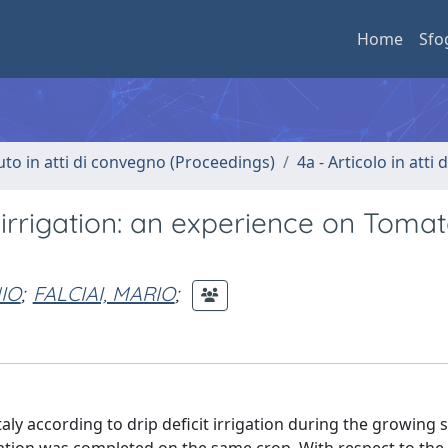
Home
Sfo
uto in atti di convegno (Proceedings)
4a - Articolo in atti
irrigation: an experience on Tomat
IO
;
FALCIAI, MARIO
;
aly according to drip deficit irrigation during the growing