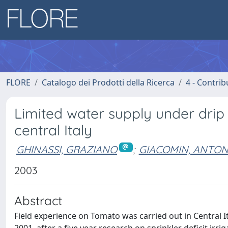
FLORE
Catalogo dei Prodotti della Ricerca
4 - Contrib
Limited water supply under drip 
central Italy
GHINASSI, GRAZIANO
;
GIACOMIN, ANTON
2003
Abstract
Field experience on Tomato was carried out in Central It