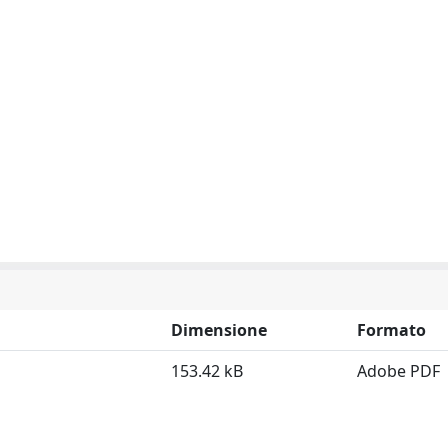
Dimensione
Formato
153.42 kB
Adobe PDF