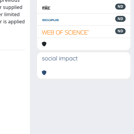
 previous
r supplied
ND
r limited
ND
r is applied
ND
social impact