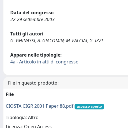
Data del congresso
22-29 settembre 2003
Tutti gli autori
G. GHINASSI; A. GIACOMIN; M. FALCIAI; G. IZZI
Appare nelle tipologie:
4a - Articolo in atti di congresso
File in questo prodotto:
File
CIOSTA CIGR 2001 Paper 88.pdf
accesso aperto
Tipologia: Altro
Licenza: Open Access