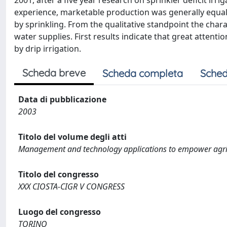
2001, after a five year research on sprinkler deficit ir
experience, marketable production was generally equal
by sprinkling. From the qualitative standpoint the char
water supplies. First results indicate that great attent
by drip irrigation.
Scheda breve
Scheda completa
Sched
Data di pubblicazione
2003
Titolo del volume degli atti
Management and technology applications to empower agri
Titolo del congresso
XXX CIOSTA-CIGR V CONGRESS
Luogo del congresso
TORINO