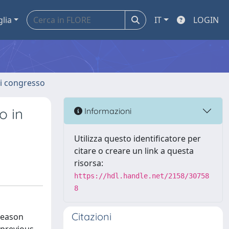
glia
IT
LOGIN
 di congresso
o in
Informazioni
Utilizza questo identificatore per
citare o creare un link a questa
risorsa:
https://hdl.handle.net/2158/30758
8
Citazioni
 season