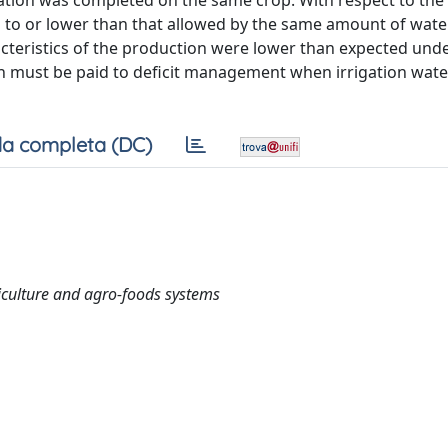
rigation was completed on the same crop. With respect to the
 to or lower than that allowed by the same amount of wate
acteristics of the production were lower than expected unde
ion must be paid to deficit management when irrigation wate
a completa (DC)
culture and agro-foods systems