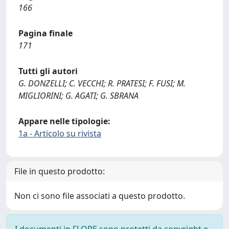
166
Pagina finale
171
Tutti gli autori
G. DONZELLI; C. VECCHI; R. PRATESI; F. FUSI; M.
MIGLIORINI; G. AGATI; G. SBRANA
Appare nelle tipologie:
1a - Articolo su rivista
File in questo prodotto:
Non ci sono file associati a questo prodotto.