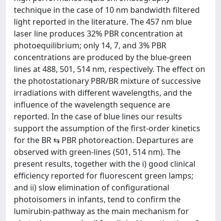
technique in the case of 10 nm bandwidth filtered
light reported in the literature. The 457 nm blue
laser line produces 32% PBR concentration at
photoequilibrium; only 14, 7, and 3% PBR
concentrations are produced by the blue-green
lines at 488, 501, 514 nm, respectively. The effect on
the photostationary PBR/BR mixture of successive
irradiations with different wavelengths, and the
influence of the wavelength sequence are
reported. In the case of blue lines our results
support the assumption of the first-order kinetics
for the BR ⇆ PBR photoreaction. Departures are
observed with green-lines (501, 514 nm). The
present results, together with the i) good clinical
efficiency reported for fluorescent green lamps;
and ii) slow elimination of configurational
photoisomers in infants, tend to confirm the
lumirubin-pathway as the main mechanism for