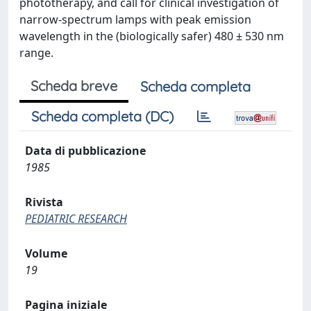
phototherapy, and call for clinical investigation of
narrow-spectrum lamps with peak emission
wavelength in the (biologically safer) 480 ± 530 nm
range.
Scheda breve
Scheda completa
Scheda completa (DC)
Data di pubblicazione
1985
Rivista
PEDIATRIC RESEARCH
Volume
19
Pagina iniziale