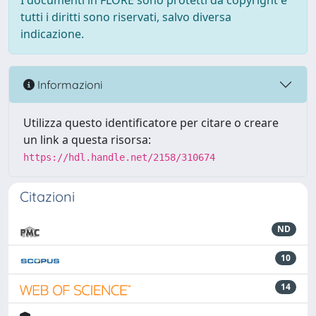
I documenti in FLORE sono protetti da copyright e
tutti i diritti sono riservati, salvo diversa
indicazione.
Informazioni
Utilizza questo identificatore per citare o creare
un link a questa risorsa:
https://hdl.handle.net/2158/310674
Citazioni
ND
10
14