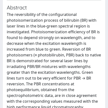
Abstract
The reversibility of the configurational
photoisomerization process of bilirubin (BR) with
laser lines in the blue-green spectral region is
investigated. Photoisomerization efficiency of BR is
found to depend strongly on wavelength, and to
decrease when the excitation wavelength is
increased from blue to green. Reversion of BR
photoisomers (≡ photobilirubin, PBR) back to native
BR is demonstrated for several laser lines by
irradiating PBR/BR mixtures with wavelengths
greater than the excitation wavelengths. Green
lines turn out to be very efficient for PBR → BR
reversion. The PBR concentrations at
photoequilibrium, obtained from the
spectrophotometric data, are in close agreement
with the corresponding values measured with the
high performance liquid chromatography