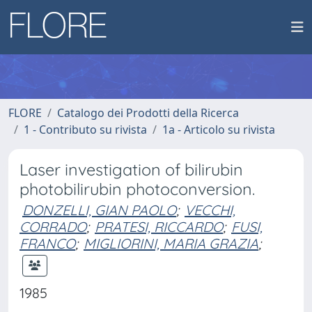
FLORE
Catalogo dei Prodotti della Ricerca
1 - Contributo su rivista
1a - Articolo su rivista
Laser investigation of bilirubin
photobilirubin photoconversion.
DONZELLI, GIAN PAOLO
;
VECCHI,
CORRADO
;
PRATESI, RICCARDO
;
FUSI,
FRANCO
;
MIGLIORINI, MARIA GRAZIA
;
1985