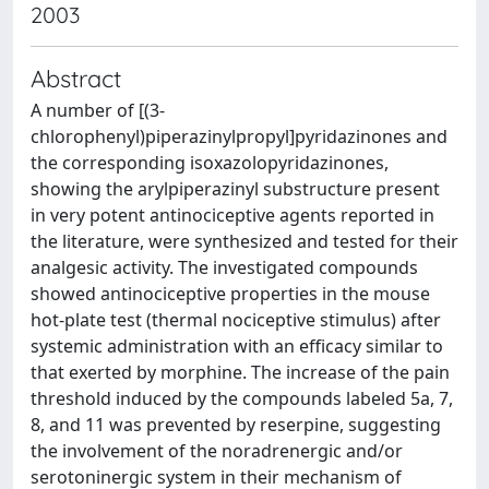
2003
Abstract
A number of [(3-
chlorophenyl)piperazinylpropyl]pyridazinones and
the corresponding isoxazolopyridazinones,
showing the arylpiperazinyl substructure present
in very potent antinociceptive agents reported in
the literature, were synthesized and tested for their
analgesic activity. The investigated compounds
showed antinociceptive properties in the mouse
hot-plate test (thermal nociceptive stimulus) after
systemic administration with an efficacy similar to
that exerted by morphine. The increase of the pain
threshold induced by the compounds labeled 5a, 7,
8, and 11 was prevented by reserpine, suggesting
the involvement of the noradrenergic and/or
serotoninergic system in their mechanism of