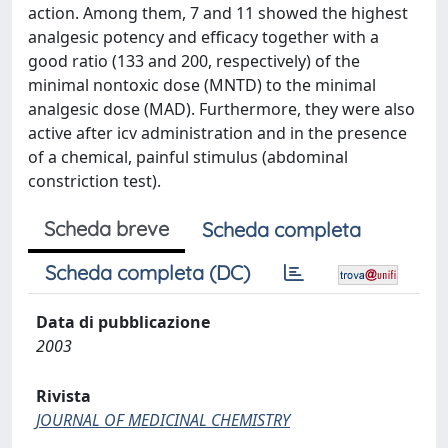
action. Among them, 7 and 11 showed the highest
analgesic potency and efficacy together with a
good ratio (133 and 200, respectively) of the
minimal nontoxic dose (MNTD) to the minimal
analgesic dose (MAD). Furthermore, they were also
active after icv administration and in the presence
of a chemical, painful stimulus (abdominal
constriction test).
Scheda breve
Scheda completa
Scheda completa (DC)
Data di pubblicazione
2003
Rivista
JOURNAL OF MEDICINAL CHEMISTRY