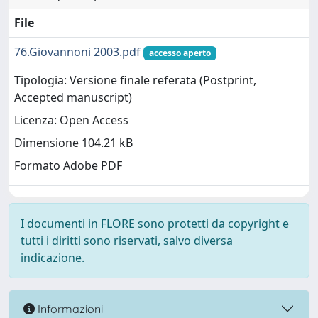
File
76.Giovannoni 2003.pdf
accesso aperto
Tipologia: Versione finale referata (Postprint,
Accepted manuscript)
Licenza: Open Access
Dimensione 104.21 kB
Formato Adobe PDF
I documenti in FLORE sono protetti da copyright e
tutti i diritti sono riservati, salvo diversa
indicazione.
Informazioni