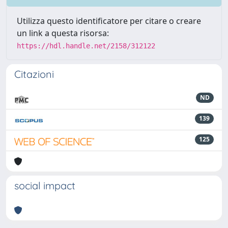
Utilizza questo identificatore per citare o creare
un link a questa risorsa:
https://hdl.handle.net/2158/312122
Citazioni
ND
139
125
social impact