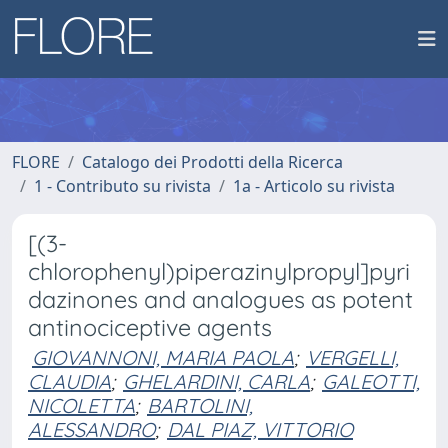
FLORE
Catalogo dei Prodotti della Ricerca
1 - Contributo su rivista
1a - Articolo su rivista
[(3-
chlorophenyl)piperazinylpropyl]pyri
dazinones and analogues as potent
antinociceptive agents
GIOVANNONI, MARIA PAOLA
;
VERGELLI,
CLAUDIA
;
GHELARDINI, CARLA
;
GALEOTTI,
NICOLETTA
;
BARTOLINI,
ALESSANDRO
;
DAL PIAZ, VITTORIO