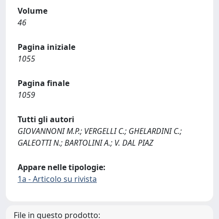
Volume
46
Pagina iniziale
1055
Pagina finale
1059
Tutti gli autori
GIOVANNONI M.P.; VERGELLI C.; GHELARDINI C.;
GALEOTTI N.; BARTOLINI A.; V. DAL PIAZ
Appare nelle tipologie:
1a - Articolo su rivista
File in questo prodotto: