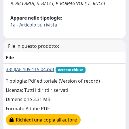
R. RICCARDI; S. BACCI; P. ROMAGNOLI; L. RUCCI
Appare nelle tipologie:
1a - Articolo su rivista
File in questo prodotto:
File
33) IJAE 109 115 04.pdf
Accesso chiuso
Tipologia: Pdf editoriale (Version of record)
Licenza: Tutti i diritti riservati
Dimensione 3.31 MB
Formato Adobe PDF
Richiedi una copia all'autore