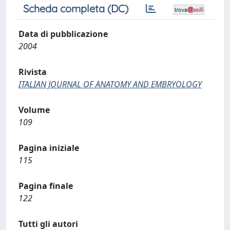
Scheda completa (DC)
Data di pubblicazione
2004
Rivista
ITALIAN JOURNAL OF ANATOMY AND EMBRYOLOGY
Volume
109
Pagina iniziale
115
Pagina finale
122
Tutti gli autori