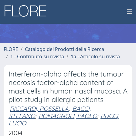
FLORE
Catalogo dei Prodotti della Ricerca
1 - Contributo su rivista
1a - Articolo su rivista
Interferon-alpha affects the tumour
necrosis factor-alpha content of
mast cells in human nasal mucosa. A
pilot study in allergic patients
RICCARDI, ROSSELLA
;
BACCI,
STEFANO
;
ROMAGNOLI, PAOLO
;
RUCCI,
LUCIO
2004