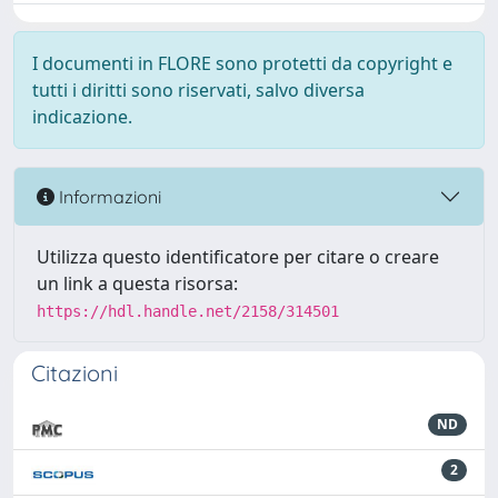
I documenti in FLORE sono protetti da copyright e
tutti i diritti sono riservati, salvo diversa
indicazione.
Informazioni
Utilizza questo identificatore per citare o creare
un link a questa risorsa:
https://hdl.handle.net/2158/314501
Citazioni
ND
2