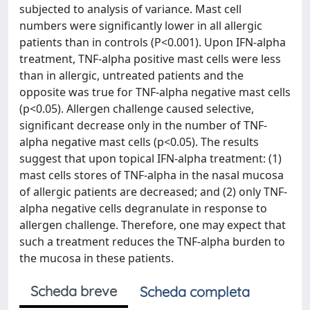
subjected to analysis of variance. Mast cell
numbers were significantly lower in all allergic
patients than in controls (P<0.001). Upon IFN-alpha
treatment, TNF-alpha positive mast cells were less
than in allergic, untreated patients and the
opposite was true for TNF-alpha negative mast cells
(p<0.05). Allergen challenge caused selective,
significant decrease only in the number of TNF-
alpha negative mast cells (p<0.05). The results
suggest that upon topical IFN-alpha treatment: (1)
mast cells stores of TNF-alpha in the nasal mucosa
of allergic patients are decreased; and (2) only TNF-
alpha negative cells degranulate in response to
allergen challenge. Therefore, one may expect that
such a treatment reduces the TNF-alpha burden to
the mucosa in these patients.
Scheda breve
Scheda completa