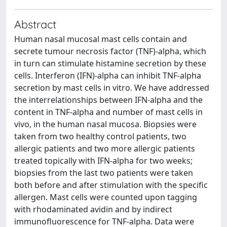
Abstract
Human nasal mucosal mast cells contain and
secrete tumour necrosis factor (TNF)-alpha, which
in turn can stimulate histamine secretion by these
cells. Interferon (IFN)-alpha can inhibit TNF-alpha
secretion by mast cells in vitro. We have addressed
the interrelationships between IFN-alpha and the
content in TNF-alpha and number of mast cells in
vivo, in the human nasal mucosa. Biopsies were
taken from two healthy control patients, two
allergic patients and two more allergic patients
treated topically with IFN-alpha for two weeks;
biopsies from the last two patients were taken
both before and after stimulation with the specific
allergen. Mast cells were counted upon tagging
with rhodaminated avidin and by indirect
immunofluorescence for TNF-alpha. Data were