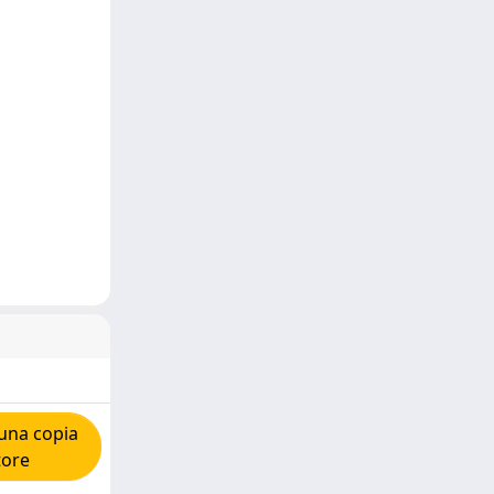
una copia
tore