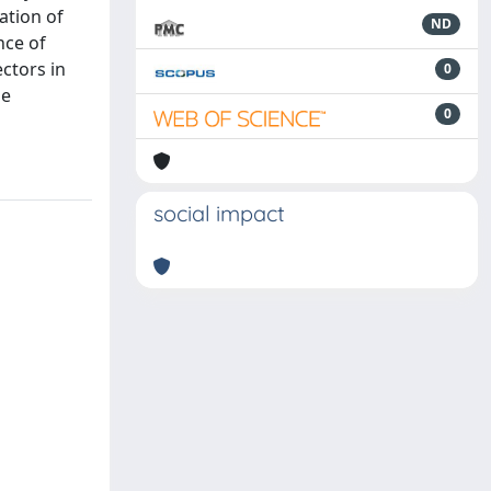
ation of
ND
nce of
ctors in
0
he
0
social impact