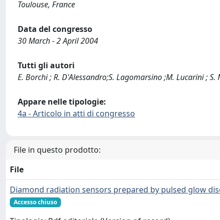
Toulouse, France
Data del congresso
30 March - 2 April 2004
Tutti gli autori
E. Borchi ; R. D'Alessandro;S. Lagomarsino ;M. Lucarini ; S. Mer
Appare nelle tipologie:
4a - Articolo in atti di congresso
File in questo prodotto:
File
Diamond radiation sensors prepared by pulsed glow dis
Accesso chiuso