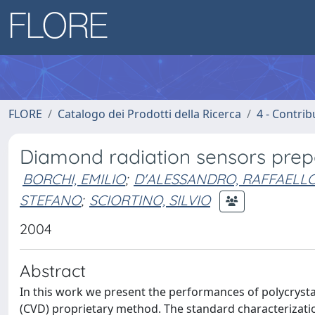
FLORE
Catalogo dei Prodotti della Ricerca
4 - Contrib
Diamond radiation sensors prep
BORCHI, EMILIO
;
D'ALESSANDRO, RAFFAELL
STEFANO
;
SCIORTINO, SILVIO
2004
Abstract
In this work we present the performances of polycryst
(CVD) proprietary method. The standard characterizatio