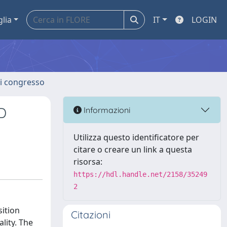
glia
IT
LOGIN
 di congresso
D
Informazioni
Utilizza questo identificatore per
citare o creare un link a questa
risorsa:
https://hdl.handle.net/2158/35249
2
ition
Citazioni
lity. The