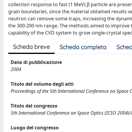
collection response to fast (1 MeV) β particle are prese
grain boundaries, since the material obtained results 
neutron can remove some traps, increasing the dynamic
the 300-200 nm range. The methods aimed to improve the
capability of the CVD system to grow single-crystal spe
Scheda breve
Scheda completa
Sched
Data di pubblicazione
2004
Titolo del volume degli atti
Proceedings of the 5th International Conference on Space O
Titolo del congresso
5th International Conference on Space Optics (ICSO 2004)
Luogo del congresso