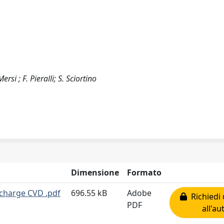
si ; F. Pieralli; S. Sciortino
Dimensione
Formato
charge CVD .pdf
696.55 kB
Adobe
Richiedi 
PDF
all'au