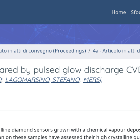
Home
Sfo
uto in atti di convegno (Proceedings)
4a - Articolo in atti
ared by pulsed glow discharge CV
O
;
LAGOMARSINO, STEFANO
;
MERSI,
alline diamond sensors grown with a chemical vapour depos
n on these samples have assessed their high crystalline qua