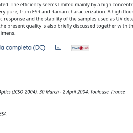
nted. The efficiency seems limited mainly by a high concentr
very pure, from ESR and Raman characterization. A high flue
 response and the stability of the samples used as UV dete
 present quality is also briefly discussed together with t
cimens.
a completa (DC)
ptics (ICSO 2004), 30 March - 2 April 2004, Toulouse, France
/ESA