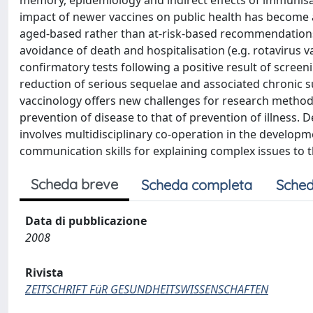
memory, epidemiology and indirect effects of immunisat
impact of newer vaccines on public health has become as
aged-based rather than at-risk-based recommendations (
avoidance of death and hospitalisation (e.g. rotavirus v
confirmatory tests following a positive result of screen
reduction of serious sequelae and associated chronic su
vaccinology offers new challenges for research methods
prevention of disease to that of prevention of illness
involves multidisciplinary co-operation in the develo
communication skills for explaining complex issues to t
Scheda breve
Scheda completa
Sched
Data di pubblicazione
2008
Rivista
ZEITSCHRIFT FüR GESUNDHEITSWISSENSCHAFTEN