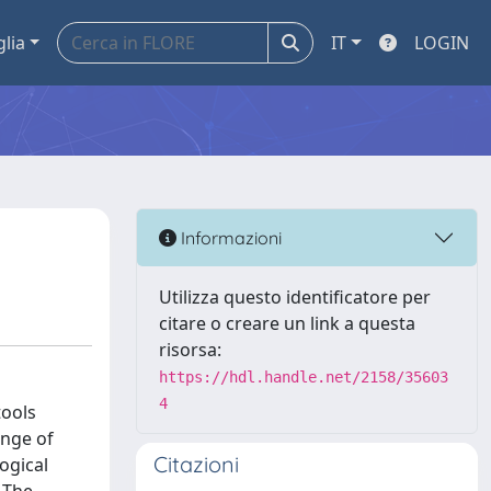
glia
IT
LOGIN
Informazioni
Utilizza questo identificatore per
citare o creare un link a questa
risorsa:
https://hdl.handle.net/2158/35603
4
tools
ange of
Citazioni
ogical