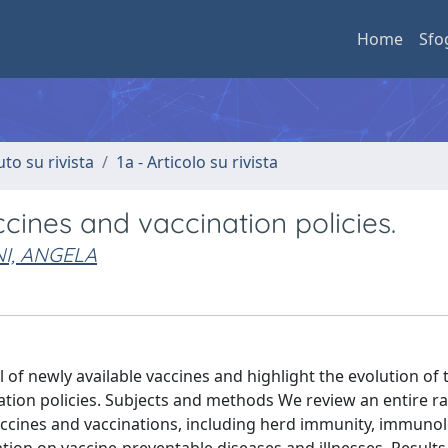
Home
Sfo
uto su rivista
1a - Articolo su rivista
ines and vaccination policies.
I, ANGELA
l of newly available vaccines and highlight the evolution of 
ation policies. Subjects and methods We review an entire r
 vaccines and vaccinations, including herd immunity, immunol