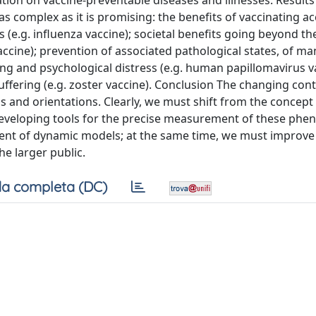
ion on vaccine-preventable diseases and illnesses. Results
 complex as it is promising: the benefits of vaccinating a
e.g. influenza vaccine); societal benefits going beyond t
accine); prevention of associated pathological states, of ma
ing and psychological distress (e.g. human papillomavirus v
ffering (e.g. zoster vaccine). Conclusion The changing cont
 and orientations. Clearly, we must shift from the concept
. Developing tools for the precise measurement of these ph
pment of dynamic models; at the same time, we must improve
he larger public.
a completa (DC)