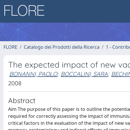
FLORE
Catalogo dei Prodotti della Ricerca
1 - Contrib
The expected impact of new vacc
BONANNI, PAOLO
;
BOCCALINI, SARA
;
BECHIN
2008
Abstract
Aim The purpose of this paper is to outline the potentia
required for correctly assessing the impact of immunis
critical factors in the evaluation of the impact of new