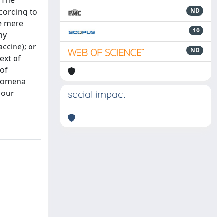
 The
ccording to
ND
he mere
10
ny
accine); or
ND
ext of
 of
enomena
 our
social impact