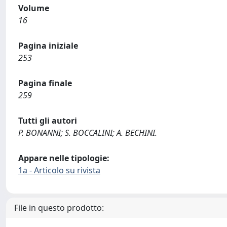
Volume
16
Pagina iniziale
253
Pagina finale
259
Tutti gli autori
P. BONANNI; S. BOCCALINI; A. BECHINI.
Appare nelle tipologie:
1a - Articolo su rivista
File in questo prodotto: