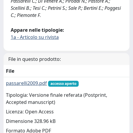
Passarelli C.; Di Venere A.; Piroddi N.; Pastore A.;
Scellini B.; Tesi C.; Petrini S.; Sale P.; Bertini E.; Poggesi
C.; Piemonte F.
Appare nelle tipologie:
1a - Articolo su rivista
File in questo prodotto:
File
passarelli2009.pdf
accesso aperto
Tipologia: Versione finale referata (Postprint,
Accepted manuscript)
Licenza: Open Access
Dimensione 328.96 kB
Formato Adobe PDF