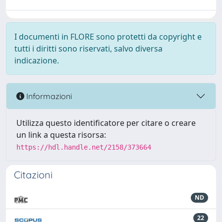
I documenti in FLORE sono protetti da copyright e
tutti i diritti sono riservati, salvo diversa
indicazione.
Informazioni
Utilizza questo identificatore per citare o creare
un link a questa risorsa:
https://hdl.handle.net/2158/373664
Citazioni
ND
22