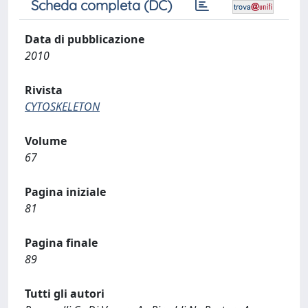
Scheda completa (DC)
Data di pubblicazione
2010
Rivista
CYTOSKELETON
Volume
67
Pagina iniziale
81
Pagina finale
89
Tutti gli autori