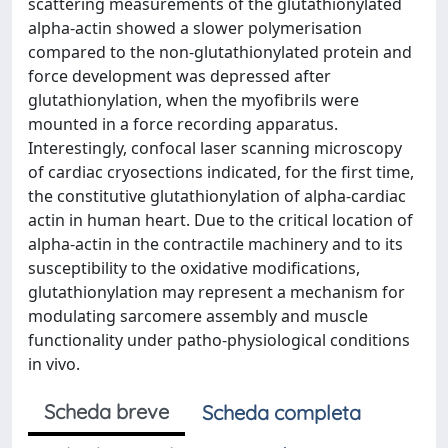
scattering measurements of the glutathionylated
alpha-actin showed a slower polymerisation
compared to the non-glutathionylated protein and
force development was depressed after
glutathionylation, when the myofibrils were
mounted in a force recording apparatus.
Interestingly, confocal laser scanning microscopy
of cardiac cryosections indicated, for the first time,
the constitutive glutathionylation of alpha-cardiac
actin in human heart. Due to the critical location of
alpha-actin in the contractile machinery and to its
susceptibility to the oxidative modifications,
glutathionylation may represent a mechanism for
modulating sarcomere assembly and muscle
functionality under patho-physiological conditions
in vivo.
Scheda breve
Scheda completa