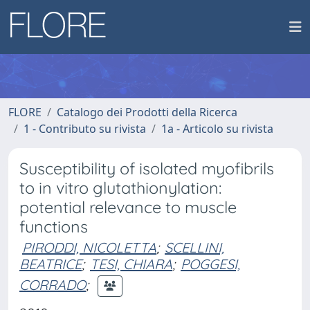
FLORE
Catalogo dei Prodotti della Ricerca
1 - Contributo su rivista
1a - Articolo su rivista
Susceptibility of isolated myofibrils
to in vitro glutathionylation:
potential relevance to muscle
functions
PIRODDI, NICOLETTA
;
SCELLINI,
BEATRICE
;
TESI, CHIARA
;
POGGESI,
CORRADO
;