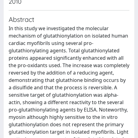
2010
Abstract
In this study we investigated the molecular
mechanism of glutathionylation on isolated human
cardiac myofibrils using several pro-
glutathionylating agents. Total glutathionylated
proteins appeared significantly enhanced with all
the pro-oxidants used. The increase was completely
reversed by the addition of a reducing agent,
demonstrating that glutathione binding occurs by
a disulfide and that the process is reversible. A
sensitive target of glutathionylation was alpha-
actin, showing a different reactivity to the several
pro-glutathionylating agents by ELISA. Noteworthy,
myosin although highly sensitive to the in vitro
glutathionylation does not represent the primary
glutathionylation target in isolated myofibrils. Light