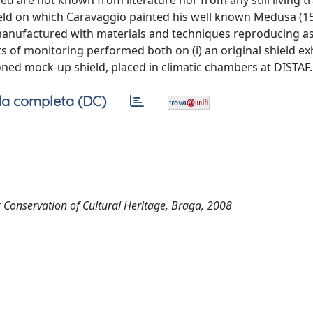
d are not known from literature nor from any still living tr
hield on which Caravaggio painted his well known Medusa (15
 manufactured with materials and techniques reproducing a
lts of monitoring performed both on (i) an original shield ex
oned mock-up shield, placed in climatic chambers at DISTAF.
a completa (DC)
Conservation of Cultural Heritage, Braga, 2008