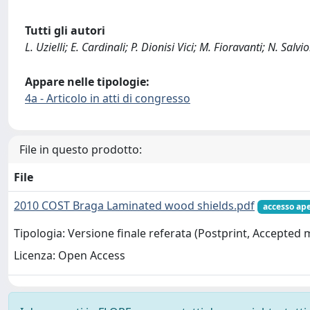
Tutti gli autori
L. Uzielli; E. Cardinali; P. Dionisi Vici; M. Fioravanti; N. Salvio
Appare nelle tipologie:
4a - Articolo in atti di congresso
File in questo prodotto:
File
2010 COST Braga Laminated wood shields.pdf
accesso ap
Tipologia: Versione finale referata (Postprint, Accepted
Licenza: Open Access