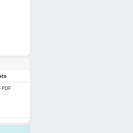
ato
 PDF