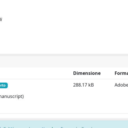
li
Dimensione
Form
288.17 kB
Adobe
erto
 manuscript)