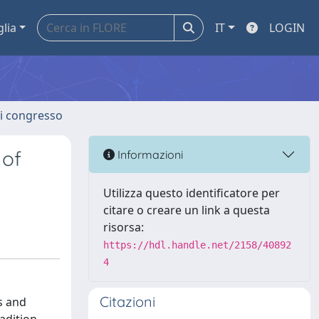
glia
IT
LOGIN
 di congresso
 of
Informazioni
Utilizza questo identificatore per
citare o creare un link a questa
risorsa:
https://hdl.handle.net/2158/40892
4
Citazioni
s and