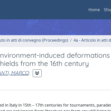
Home
Sfo
uto in atti di convegno (Proceedings)
4a - Articolo in atti
environment-induced deformations
hields from the 16th century
ANTI, MARCO
;
 in Italy in 15th – 17th centuries for tournaments, parade