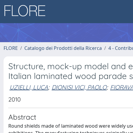
FLORE
Catalogo dei Prodotti della Ricerca
4 - Contrib
Structure, mock-up model and 
Italian laminated wood parade s
UZIELLI, LUCA
;
DIONISI VICI, PAOLO
;
FIORAV
2010
Abstract
Round shields made of laminated wood were widely used