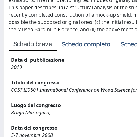
exhibitions. The manufacturing techniques originally use
This paper describes: (a) a structural analysis of the s
recently completed construction of a mock-up shield,
possible the supposed original ones; (c) the initial resu
the Museo Bardini in Florence, and (ii) the above menti
Scheda breve
Scheda completa
Sched
Data di pubblicazione
2010
Titolo del congresso
COST IE0601 International Conference on Wood Science for 
Luogo del congresso
Braga (Portogallo)
Data del congresso
5-7 novembre 2008