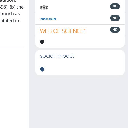
adition.
98); (b) the
ND
s much as
ND
hibited in
ND
social impact