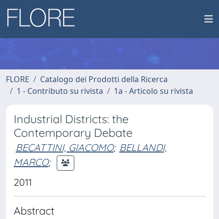
FLORE
Catalogo dei Prodotti della Ricerca
1 - Contributo su rivista
1a - Articolo su rivista
Industrial Districts: the
Contemporary Debate
BECATTINI, GIACOMO
;
BELLANDI,
MARCO
;
2011
Abstract