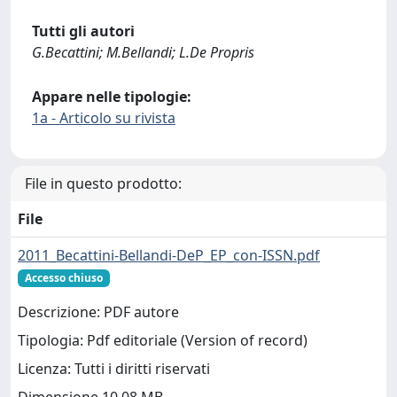
Tutti gli autori
G.Becattini; M.Bellandi; L.De Propris
Appare nelle tipologie:
1a - Articolo su rivista
File in questo prodotto:
File
2011_Becattini-Bellandi-DeP_EP_con-ISSN.pdf
Accesso chiuso
Descrizione: PDF autore
Tipologia: Pdf editoriale (Version of record)
Licenza: Tutti i diritti riservati