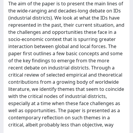
The aim of the paper is to present the main lines of
the wide-ranging and decades-long debate on IDs
(industrial districts). We look at what the IDs have
represented in the past, their current situation, and
the challenges and opportunities these face in a
socio-economic context that is spurring greater
interaction between global and local forces. The
paper first outlines a few basic concepts and some
of the key findings to emerge from the more
recent debate on industrial districts. Through a
critical review of selected empirical and theoretical
contributions from a growing body of worldwide
literature, we identify themes that seem to coincide
with the critical nodes of industrial districts,
especially at a time when these face challenges as
well as opportunities. The paper is presented as a
contemporary reflection on such themes in a
critical, albeit probably less than objective, way