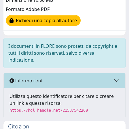
Dimensione 10.08 MB
Formato Adobe PDF
Richiedi una copia all'autore
I documenti in FLORE sono protetti da copyright e
tutti i diritti sono riservati, salvo diversa
indicazione.
Informazioni
Utilizza questo identificatore per citare o creare
un link a questa risorsa:
https://hdl.handle.net/2158/542260
Citazioni