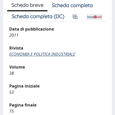
Scheda breve
Scheda completa
Scheda completa (DC)
Data di pubblicazione
2011
Rivista
ECONOMIA E POLITICA INDUSTRIALE
Volume
38
Pagina iniziale
53
Pagina finale
75