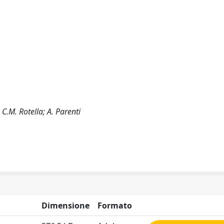
; C.M. Rotella; A. Parenti
Dimensione
Formato