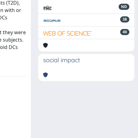
ts (T2D),
ND
n with or
 DCs
38
t they were
40
 subjects.
loid DCs
social impact