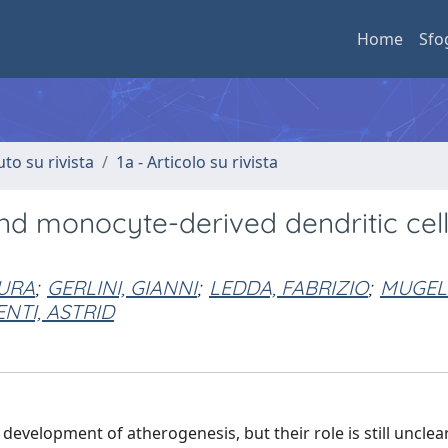
Home
Sfo
uto su rivista
1a - Articolo su rivista
and monocyte-derived dendritic cell
AURA
;
GERLINI, GIANNI
;
LEDDA, FABRIZIO
;
MUGELL
NTI, ASTRID
 development of atherogenesis, but their role is still unclea