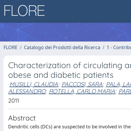
FLORE
Catalogo dei Prodotti della Ricerca
1 - Contrib
Characterization of circulating 
obese and diabetic patients
MUSILLI, CLAUDIA
;
PACCOSI, SARA
;
PALA, L
ALESSANDRO
;
ROTELLA, CARLO MARIA
;
PARE
2011
Abstract
Dendritic cells (DCs) are suspected to be involved in the