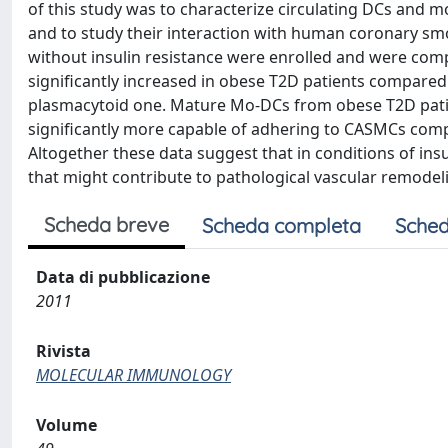
of this study was to characterize circulating DCs and 
and to study their interaction with human coronary 
without insulin resistance were enrolled and were co
significantly increased in obese T2D patients compared
plasmacytoid one. Mature Mo-DCs from obese T2D patie
significantly more capable of adhering to CASMCs comp
Altogether these data suggest that in conditions of ins
that might contribute to pathological vascular remodel
Scheda breve
Scheda completa
Sched
Data di pubblicazione
2011
Rivista
MOLECULAR IMMUNOLOGY
Volume