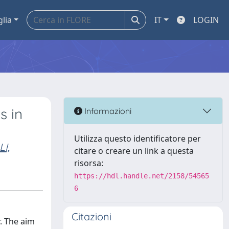
glia
IT
LOGIN
s in
Informazioni
Utilizza questo identificatore per
I,
citare o creare un link a questa
risorsa:
https://hdl.handle.net/2158/54565
6
Citazioni
r. The aim