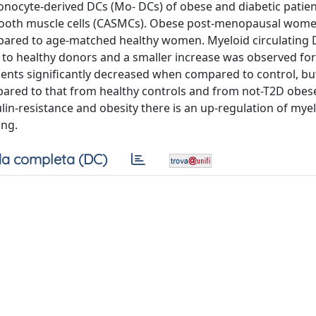
monocyte-derived DCs (Mo- DCs) of obese and diabetic patien
smooth muscle cells (CASMCs). Obese post-menopausal wome
mpared to age-matched healthy women. Myeloid circulating
 to healthy donors and a smaller increase was observed for
nts significantly decreased when compared to control, bu
ared to that from healthy controls and from not-T2D obese
ulin-resistance and obesity there is an up-regulation of mye
ing.
a completa (DC)