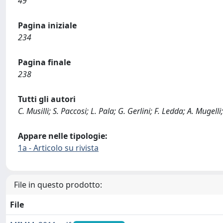
49
Pagina iniziale
234
Pagina finale
238
Tutti gli autori
C. Musilli; S. Paccosi; L. Pala; G. Gerlini; F. Ledda; A. Mugelli
Appare nelle tipologie:
1a - Articolo su rivista
File in questo prodotto:
File