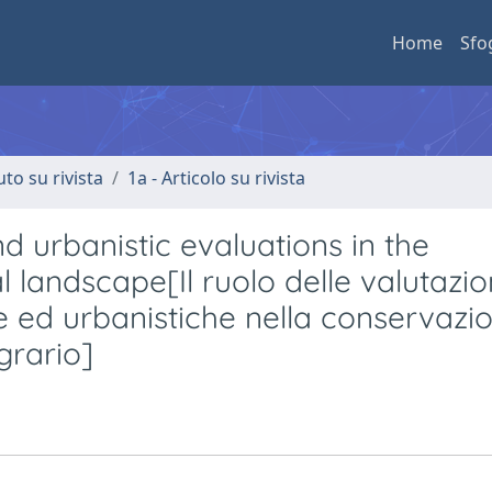
Home
Sfo
uto su rivista
1a - Articolo su rivista
d urbanistic evaluations in the
 landscape[Il ruolo delle valutazio
e ed urbanistiche nella conservazi
grario]