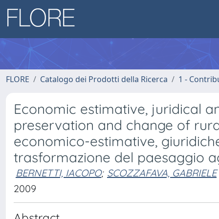
FLORE
Catalogo dei Prodotti della Ricerca
1 - Contrib
Economic estimative, juridical an
preservation and change of rural
economico-estimative, giuridich
trasformazione del paesaggio a
BERNETTI, IACOPO
;
SCOZZAFAVA, GABRIELE
2009
Abstract