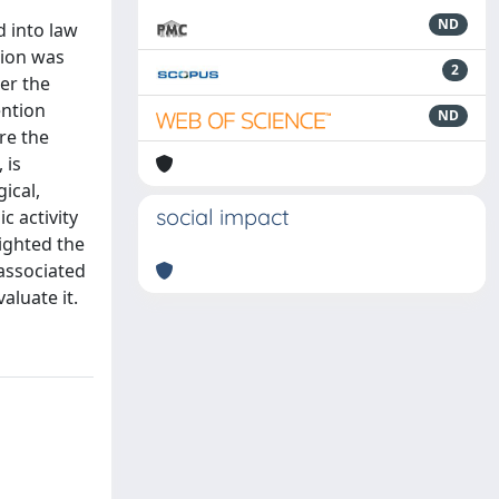
ND
 into law
tion was
2
ter the
ention
ND
re the
 is
ical,
social impact
c activity
lighted the
 associated
aluate it.