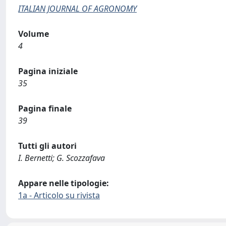
ITALIAN JOURNAL OF AGRONOMY
Volume
4
Pagina iniziale
35
Pagina finale
39
Tutti gli autori
I. Bernetti; G. Scozzafava
Appare nelle tipologie:
1a - Articolo su rivista