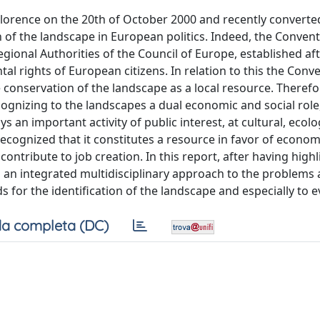
lorence on the 20th of October 2000 and recently converted
f the landscape in European politics. Indeed, the Conven
egional Authorities of the Council of Europe, established af
l rights of European citizens. In relation to this the Conv
 conservation of the landscape as a local resource. Therefo
cognizing to the landscapes a dual economic and social role,
an important activity of public interest, at cultural, ecolog
recognized that it constitutes a resource in favor of economi
ontribute to job creation. In this report, after having high
s an integrated multidisciplinary approach to the problems
 for the identification of the landscape and especially to ev
a completa (DC)