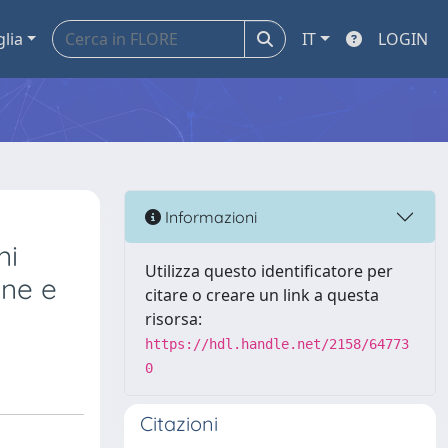
glia
IT
LOGIN
Informazioni
ni
Utilizza questo identificatore per
one e
citare o creare un link a questa
risorsa:
https://hdl.handle.net/2158/64773
0
Citazioni