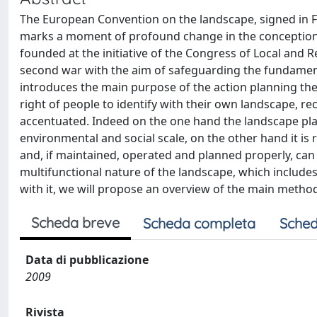
The European Convention on the landscape, signed in F
marks a moment of profound change in the conception o
founded at the initiative of the Congress of Local and R
second war with the aim of safeguarding the fundamenta
introduces the main purpose of the action planning the
right of people to identify with their own landscape, re
accentuated. Indeed on the one hand the landscape plays 
environmental and social scale, on the other hand it is 
and, if maintained, operated and planned properly, can c
multifunctional nature of the landscape, which include
with it, we will propose an overview of the main methods
Scheda breve
Scheda completa
Sched
Data di pubblicazione
2009
Rivista