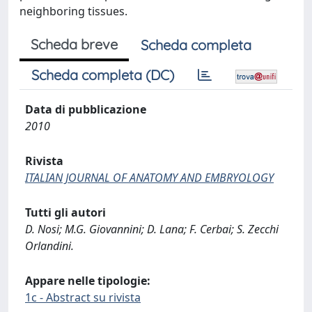
neighboring tissues.
Scheda breve
Scheda completa
Scheda completa (DC)
Data di pubblicazione
2010
Rivista
ITALIAN JOURNAL OF ANATOMY AND EMBRYOLOGY
Tutti gli autori
D. Nosi; M.G. Giovannini; D. Lana; F. Cerbai; S. Zecchi
Orlandini.
Appare nelle tipologie:
1c - Abstract su rivista