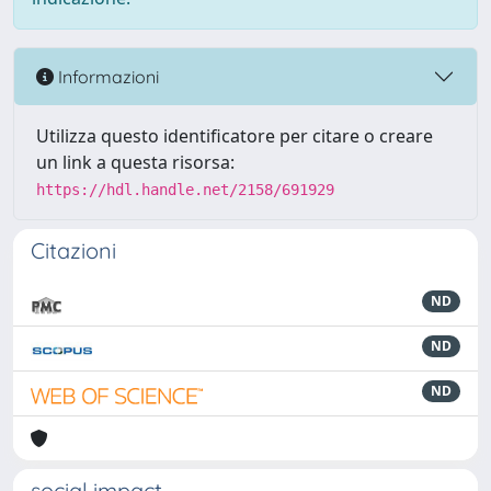
Informazioni
Utilizza questo identificatore per citare o creare
un link a questa risorsa:
https://hdl.handle.net/2158/691929
Citazioni
ND
ND
ND
social impact