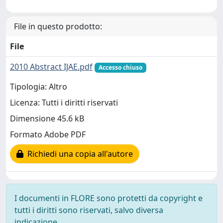
File in questo prodotto:
File
2010 Abstract IJAE.pdf
Accesso chiuso
Tipologia: Altro
Licenza: Tutti i diritti riservati
Dimensione 45.6 kB
Formato Adobe PDF
Richiedi una copia all'autore
I documenti in FLORE sono protetti da copyright e
tutti i diritti sono riservati, salvo diversa
indicazione.