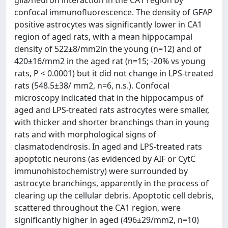
glia/neuron interaction in the CA1 region by
confocal immunofluorescence. The density of GFAP
positive astrocytes was significantly lower in CA1
region of aged rats, with a mean hippocampal
density of 522±8/mm2in the young (n=12) and of
420±16/mm2 in the aged rat (n=15; -20% vs young
rats, P < 0.0001) but it did not change in LPS-treated
rats (548.5±38/ mm2, n=6, n.s.). Confocal
microscopy indicated that in the hippocampus of
aged and LPS-treated rats astrocytes were smaller,
with thicker and shorter branchings than in young
rats and with morphological signs of
clasmatodendrosis. In aged and LPS-treated rats
apoptotic neurons (as evidenced by AIF or CytC
immunohistochemistry) were surrounded by
astrocyte branchings, apparently in the process of
clearing up the cellular debris. Apoptotic cell debris,
scattered throughout the CA1 region, were
significantly higher in aged (496±29/mm2, n=10)