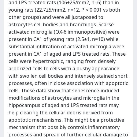
and LPS-treated rats (106±25/mm2, n=6) than in
young rats (22.7±5/mm2, n=12, P < 0.001 vs both
other groups) and were all juxtaposed to
astrocytes cell bodies and branchings. Scarse
activated microglia (OX-6 immunopositive) were
present in CA1 of young rats (2.5±1, n=10) while
substantial infiltration of activated microglia were
present in CA1 of aged and LPS treated rats. These
cells were hypertrophic, ranging from densely
arborized cells to cells with a bushy appearance
with swollen cell bodies and intensely stained short
processes, often in close association with apoptotic
cells. These data show that senescence-induced
modifications of astrocytes and microglia in the
hippocampus of aged and LPS treated rats may
help clearing the cellular debris derived from
apoptotic mechanisms. This might be a protective
mechanism that possibly controls inflammatory
processes and spread of further cellular damage to