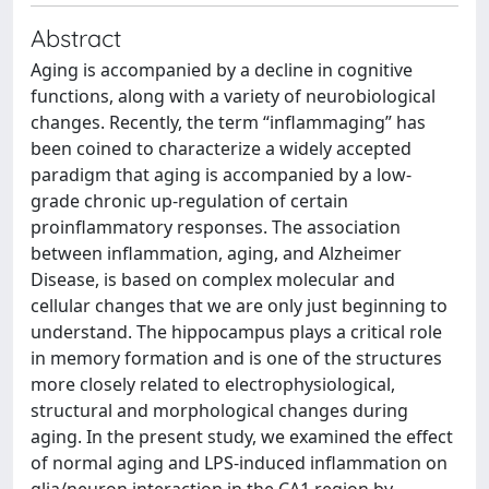
Abstract
Aging is accompanied by a decline in cognitive
functions, along with a variety of neurobiological
changes. Recently, the term “inflammaging” has
been coined to characterize a widely accepted
paradigm that aging is accompanied by a low-
grade chronic up-regulation of certain
proinflammatory responses. The association
between inflammation, aging, and Alzheimer
Disease, is based on complex molecular and
cellular changes that we are only just beginning to
understand. The hippocampus plays a critical role
in memory formation and is one of the structures
more closely related to electrophysiological,
structural and morphological changes during
aging. In the present study, we examined the effect
of normal aging and LPS-induced inflammation on