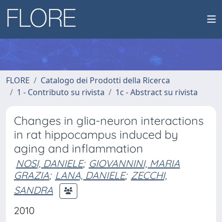
FLORE
Catalogo dei Prodotti della Ricerca
1 - Contributo su rivista
1c - Abstract su rivista
Changes in glia-neuron interactions
in rat hippocampus induced by
aging and inflammation
NOSI, DANIELE
;
GIOVANNINI, MARIA
GRAZIA
;
LANA, DANIELE
;
ZECCHI,
SANDRA
2010