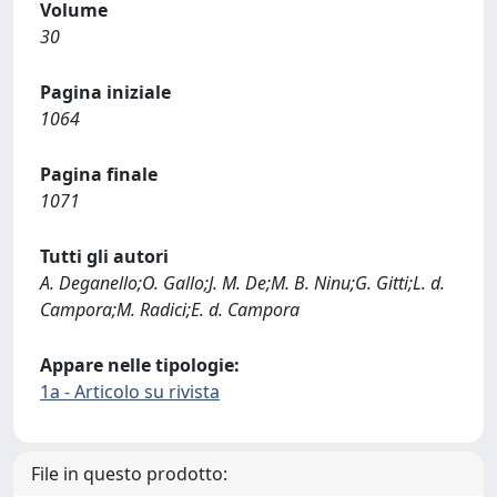
Volume
30
Pagina iniziale
1064
Pagina finale
1071
Tutti gli autori
A. Deganello;O. Gallo;J. M. De;M. B. Ninu;G. Gitti;L. d.
Campora;M. Radici;E. d. Campora
Appare nelle tipologie:
1a - Articolo su rivista
File in questo prodotto: