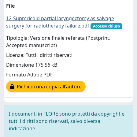
File
12-Suprcricoid partial laryngectomy as salvage
surgery for radiotherapy failure.pdf
Accesso chiuso
Tipologia: Versione finale referata (Postprint,
Accepted manuscript)
Licenza: Tutti i diritti riservati
Dimensione 175.56 kB
Formato Adobe PDF
Richiedi una copia all'autore
I documenti in FLORE sono protetti da copyright e
tutti i diritti sono riservati, salvo diversa
indicazione.