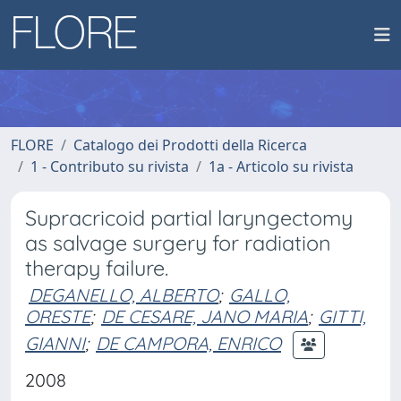
FLORE
Catalogo dei Prodotti della Ricerca
1 - Contributo su rivista
1a - Articolo su rivista
Supracricoid partial laryngectomy
as salvage surgery for radiation
therapy failure.
DEGANELLO, ALBERTO
;
GALLO,
ORESTE
;
DE CESARE, JANO MARIA
;
GITTI,
GIANNI
;
DE CAMPORA, ENRICO
2008