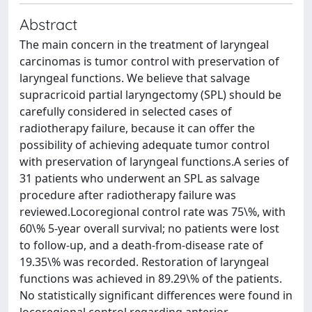
Abstract
The main concern in the treatment of laryngeal
carcinomas is tumor control with preservation of
laryngeal functions. We believe that salvage
supracricoid partial laryngectomy (SPL) should be
carefully considered in selected cases of
radiotherapy failure, because it can offer the
possibility of achieving adequate tumor control
with preservation of laryngeal functions.A series of
31 patients who underwent an SPL as salvage
procedure after radiotherapy failure was
reviewed.Locoregional control rate was 75\%, with
60\% 5-year overall survival; no patients were lost
to follow-up, and a death-from-disease rate of
19.35\% was recorded. Restoration of laryngeal
functions was achieved in 89.29\% of the patients.
No statistically significant differences were found in