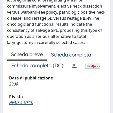
locoregional control regarding anterior
commissure involvement, elective neck dissection
versus wait-and-see policy, pathologic positive neck
disease, and restage I-II versus restage III-IV.The
oncologic and functional results indicate the
consistency of salvage SPL, proposing this type of
operation as a serious alternative to total
laryngectomy in carefully selected cases.
Scheda breve
Scheda completa
Scheda completa (DC)
Data di pubblicazione
2008
Rivista
HEAD & NECK