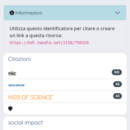
Informazioni
Utilizza questo identificatore per citare o creare
un link a questa risorsa:
https://hdl.handle.net/2158/750329
Citazioni
ND
46
43
social impact