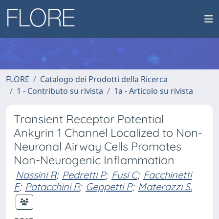
FLORE
Catalogo dei Prodotti della Ricerca
1 - Contributo su rivista
1a - Articolo su rivista
Transient Receptor Potential
Ankyrin 1 Channel Localized to Non-
Neuronal Airway Cells Promotes
Non-Neurogenic Inflammation
Nassini R
;
Pedretti P
;
Fusi C
;
Facchinetti
F
;
Patacchini R
;
Geppetti P
;
Materazzi S.