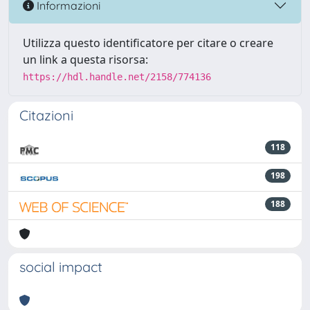
Informazioni
Utilizza questo identificatore per citare o creare
un link a questa risorsa:
https://hdl.handle.net/2158/774136
Citazioni
118
198
188
social impact