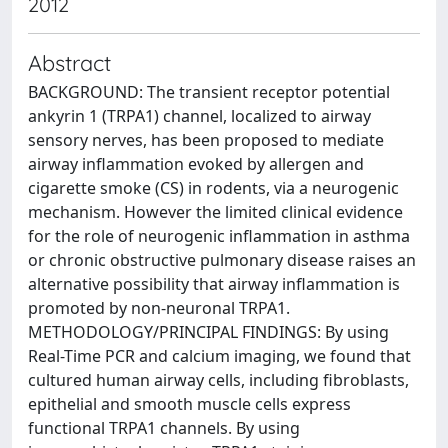
2012
Abstract
BACKGROUND: The transient receptor potential
ankyrin 1 (TRPA1) channel, localized to airway
sensory nerves, has been proposed to mediate
airway inflammation evoked by allergen and
cigarette smoke (CS) in rodents, via a neurogenic
mechanism. However the limited clinical evidence
for the role of neurogenic inflammation in asthma
or chronic obstructive pulmonary disease raises an
alternative possibility that airway inflammation is
promoted by non-neuronal TRPA1.
METHODOLOGY/PRINCIPAL FINDINGS: By using
Real-Time PCR and calcium imaging, we found that
cultured human airway cells, including fibroblasts,
epithelial and smooth muscle cells express
functional TRPA1 channels. By using