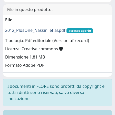
File in questo prodotto:
File
2012_PlosOne_Nassini et al.pdf
accesso aperto
Tipologia: Pdf editoriale (Version of record)
Licenza: Creative commons
Dimensione 1.81 MB
Formato Adobe PDF
I documenti in FLORE sono protetti da copyright e
tutti i diritti sono riservati, salvo diversa
indicazione.