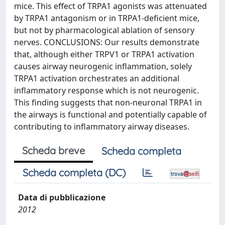
mice. This effect of TRPA1 agonists was attenuated
by TRPA1 antagonism or in TRPA1-deficient mice,
but not by pharmacological ablation of sensory
nerves. CONCLUSIONS: Our results demonstrate
that, although either TRPV1 or TRPA1 activation
causes airway neurogenic inflammation, solely
TRPA1 activation orchestrates an additional
inflammatory response which is not neurogenic.
This finding suggests that non-neuronal TRPA1 in
the airways is functional and potentially capable of
contributing to inflammatory airway diseases.
Scheda breve
Scheda completa
Scheda completa (DC)
Data di pubblicazione
2012