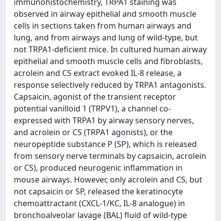
immunohistochemistry, TRPA1 staining was
observed in airway epithelial and smooth muscle
cells in sections taken from human airways and
lung, and from airways and lung of wild-type, but
not TRPA1-deficient mice. In cultured human airway
epithelial and smooth muscle cells and fibroblasts,
acrolein and CS extract evoked IL-8 release, a
response selectively reduced by TRPA1 antagonists.
Capsaicin, agonist of the transient receptor
potential vanilloid 1 (TRPV1), a channel co-
expressed with TRPA1 by airway sensory nerves,
and acrolein or CS (TRPA1 agonists), or the
neuropeptide substance P (SP), which is released
from sensory nerve terminals by capsaicin, acrolein
or CS), produced neurogenic inflammation in
mouse airways. However, only acrolein and CS, but
not capsaicin or SP, released the keratinocyte
chemoattractant (CXCL-1/KC, IL-8 analogue) in
bronchoalveolar lavage (BAL) fluid of wild-type