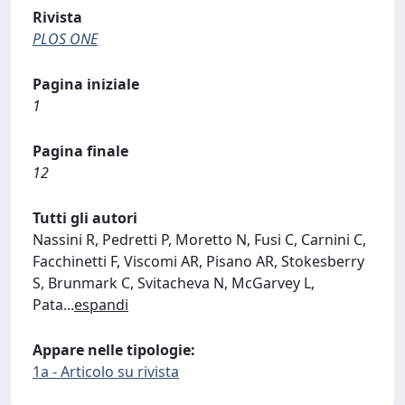
Rivista
PLOS ONE
Pagina iniziale
1
Pagina finale
12
Tutti gli autori
Nassini R, Pedretti P, Moretto N, Fusi C, Carnini C,
Facchinetti F, Viscomi AR, Pisano AR, Stokesberry
S, Brunmark C, Svitacheva N, McGarvey L,
Pata
...
espandi
Appare nelle tipologie:
1a - Articolo su rivista