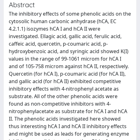
Abstract
The inhibitory effects of some phenolic acids on the
cytosolic human carbonic anhydrase (hCA, EC
4.2.1.1) isozymes hCA I and hCA II were
investigated. Ellagic acid, gallic acid, ferulic acid,
caffeic acid, quercetin, p-coumaric acid, p-
hydroxybenzoic acid, and syringic acid showed K(I)
values in the range of 99-1061 microm for hCA I
and of 105-758 microm against hCA II, respectively.
Quercetin (for hCA I), p-coumaric acid (for hCA II),
and gallic acid (for hCA II) exhibited competitive
inhibitory effects with 4-nitrophenyl acetate as
substrate. All of the other phenolic acids were
found as non-competitive inhibitors with 4-
nitrophenylacetate as substrate for hCA I and hCA
II. The phenolic acids investigated here showed
thus interesting hCA I and hCA II inhibitory effects
and might be used as leads for generating enzyme