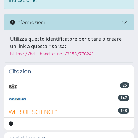
indicazione.
Informazioni
Utilizza questo identificatore per citare o creare
un link a questa risorsa:
https://hdl.handle.net/2158/776241
Citazioni
25
147
143