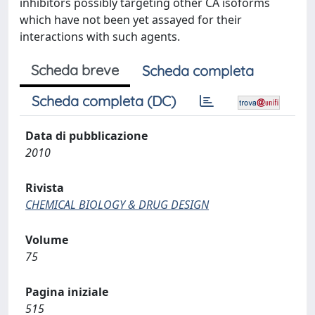
inhibitors possibly targeting other CA isoforms
which have not been yet assayed for their
interactions with such agents.
Scheda breve
Scheda completa
Scheda completa (DC)
Data di pubblicazione
2010
Rivista
CHEMICAL BIOLOGY & DRUG DESIGN
Volume
75
Pagina iniziale
515