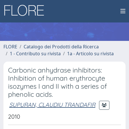
FLORE
Catalogo dei Prodotti della Ricerca
1 - Contributo su rivista
1a - Articolo su rivista
Carbonic anhydrase inhibitors:
Inhibition of human erythrocyte
isozymes I and II with a series of
phenolic acids.
SUPURAN, CLAUDIU TRANDAFIR
2010