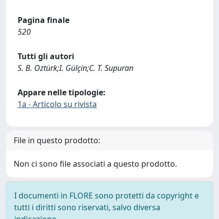
Pagina finale
520
Tutti gli autori
S. B. Oztürk;I. Gülçin;C. T. Supuran
Appare nelle tipologie:
1a - Articolo su rivista
File in questo prodotto:
Non ci sono file associati a questo prodotto.
I documenti in FLORE sono protetti da copyright e
tutti i diritti sono riservati, salvo diversa