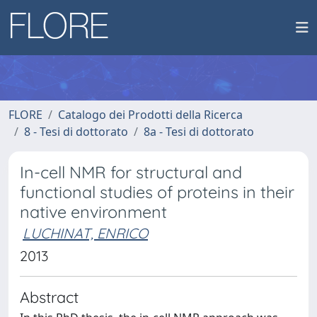
FLORE
Catalogo dei Prodotti della Ricerca
8 - Tesi di dottorato
8a - Tesi di dottorato
In-cell NMR for structural and
functional studies of proteins in their
native environment
LUCHINAT, ENRICO
2013
Abstract