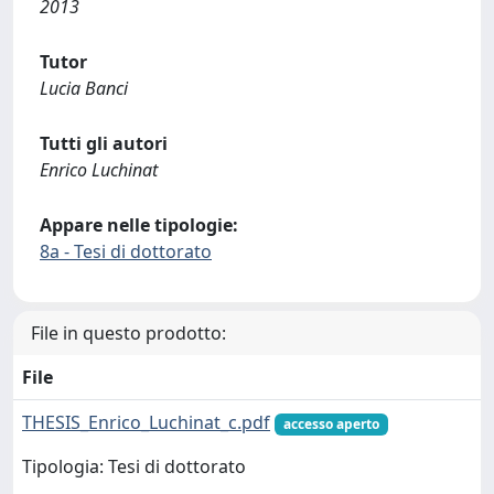
2013
Tutor
Lucia Banci
Tutti gli autori
Enrico Luchinat
Appare nelle tipologie:
8a - Tesi di dottorato
File in questo prodotto:
File
THESIS_Enrico_Luchinat_c.pdf
accesso aperto
Tipologia: Tesi di dottorato