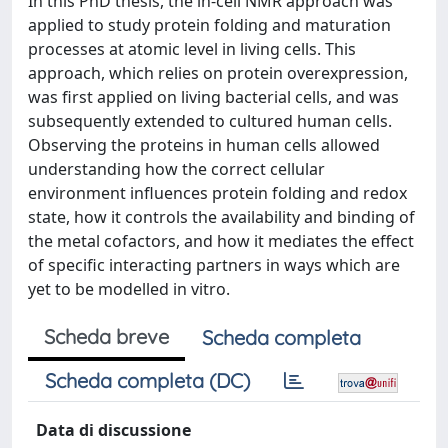
In this PhD thesis, the in-cell NMR approach was
applied to study protein folding and maturation
processes at atomic level in living cells. This
approach, which relies on protein overexpression,
was first applied on living bacterial cells, and was
subsequently extended to cultured human cells.
Observing the proteins in human cells allowed
understanding how the correct cellular
environment influences protein folding and redox
state, how it controls the availability and binding of
the metal cofactors, and how it mediates the effect
of specific interacting partners in ways which are
yet to be modelled in vitro.
Scheda breve
Scheda completa
Scheda completa (DC)
Data di discussione