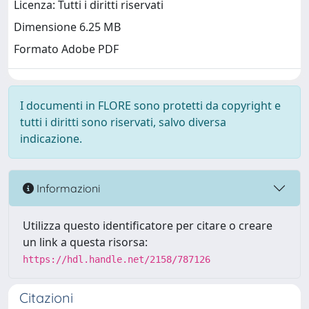
Licenza: Tutti i diritti riservati
Dimensione 6.25 MB
Formato Adobe PDF
I documenti in FLORE sono protetti da copyright e
tutti i diritti sono riservati, salvo diversa
indicazione.
Informazioni
Utilizza questo identificatore per citare o creare
un link a questa risorsa:
https://hdl.handle.net/2158/787126
Citazioni