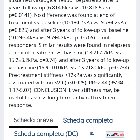
sustained virological response patients after 3
years follow-up (6.8±4.6kPa vs. 10.8±8.5kPa,
p=0.0141). No difference was found at end of
treatment vs. baseline (10.1±4.7kPa vs. 9.7±4.2kPa,
p=0.825) and after 3 years of follow-up vs. baseline
(10.2±3.4kPa vs. 9.7±4.2kPa, p=0.765) in null
responders. Similar results were found in relapsers
at end of treatment vs. baseline (13.7±7.7kPa vs.
15.2±8.2kPa, p=0.74), and after 3 years of follow-up
vs. baseline (16.9±10.0kPa vs. 15.2±8.2kPa, p=0.734).
Pre-treatment stiffness >12kPa was significantly
associated with no SVR (p<0.025), RR=2.44 (95\%C.I.
1.17-5.07). CONCLUSION: Liver stiffness may be
useful to assess long-term antiviral treatment
response.
Scheda breve
Scheda completa
Scheda completa (DC)