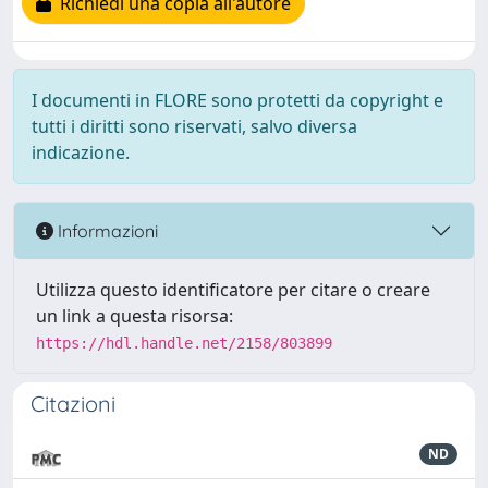
Richiedi una copia all'autore
I documenti in FLORE sono protetti da copyright e
tutti i diritti sono riservati, salvo diversa
indicazione.
Informazioni
Utilizza questo identificatore per citare o creare
un link a questa risorsa:
https://hdl.handle.net/2158/803899
Citazioni
ND