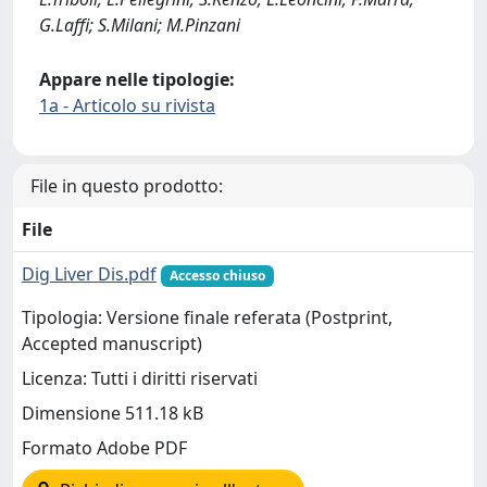
G.Laffi; S.Milani; M.Pinzani
Appare nelle tipologie:
1a - Articolo su rivista
File in questo prodotto:
File
Dig Liver Dis.pdf
Accesso chiuso
Tipologia: Versione finale referata (Postprint,
Accepted manuscript)
Licenza: Tutti i diritti riservati
Dimensione 511.18 kB
Formato Adobe PDF