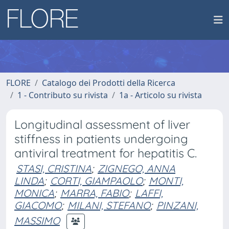
FLORE
Catalogo dei Prodotti della Ricerca
1 - Contributo su rivista
1a - Articolo su rivista
Longitudinal assessment of liver
stiffness in patients undergoing
antiviral treatment for hepatitis C.
STASI, CRISTINA
;
ZIGNEGO, ANNA
LINDA
;
CORTI, GIAMPAOLO
;
MONTI,
MONICA
;
MARRA, FABIO
;
LAFFI,
GIACOMO
;
MILANI, STEFANO
;
PINZANI,
MASSIMO