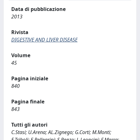
Data di pubblicazione
2013
Rivista
DIGESTIVE AND LIVER DISEASE
Volume
45
Pagina iniziale
840
Pagina finale
843
Tutti gli autori
C.Stasi; U.Arena; AL.Zignego; G.Corti; M.Monti;
E.Triboli; E.Pellegrini; S.Renzo; L.Leoncini; F.Marra;