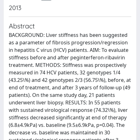
2013
Abstract
BACKGROUND: Liver stiffness has been suggested
as a parameter of fibrosis progression/regression
in hepatitis C virus (HCV) patients. AIM: To evaluate
stiffness before and after peginterferon-ribavirin
treatment. METHODS: Stiffness was prospectively
measured in 74 HCV patients, 32 genotypes 1/4
(43.25\%) and 42 genotypes 2/3 (56.75\%), before, at
end of treatment, and after 3 years of follow-up (49
patients). On the same study day, 21 patients
underwent liver biopsy. RESULTS: In 55 patients
with sustained virological response (74.32\%), liver
stiffness decreased significantly at end of therapy
(6.8±4.9kPa) vs. baseline (9.5±6.9kPa, p=0.04). The
decrease vs. baseline was maintained in 30