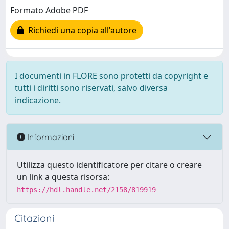
Formato Adobe PDF
Richiedi una copia all'autore
I documenti in FLORE sono protetti da copyright e
tutti i diritti sono riservati, salvo diversa
indicazione.
Informazioni
Utilizza questo identificatore per citare o creare
un link a questa risorsa:
https://hdl.handle.net/2158/819919
Citazioni