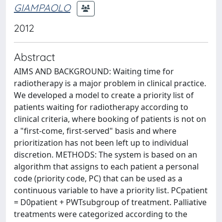
GIAMPAOLO
2012
Abstract
AIMS AND BACKGROUND: Waiting time for
radiotherapy is a major problem in clinical practice.
We developed a model to create a priority list of
patients waiting for radiotherapy according to
clinical criteria, where booking of patients is not on
a "first-come, first-served" basis and where
prioritization has not been left up to individual
discretion. METHODS: The system is based on an
algorithm that assigns to each patient a personal
code (priority code, PC) that can be used as a
continuous variable to have a priority list. PCpatient
= D0patient + PWTsubgroup of treatment. Palliative
treatments were categorized according to the