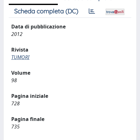
Scheda completa (DC)
Data di pubblicazione
2012
Rivista
TUMORI
Volume
98
Pagina iniziale
728
Pagina finale
735