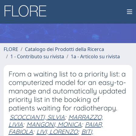
FLORE
Catalogo dei Prodotti della Ricerca
1 - Contributo su rivista
1a - Articolo su rivista
From a waiting list to a priority list: a
computerized model for an easy-to-
manage and automatically updated
priority list in the booking of
patients waiting for radiotherapy.
SCOCCIANTI, SILVIA
;
MARRAZZO,
LIVIA
;
MANGONI, MONICA
;
PAIAR,
FABIOLA
;
LIVI, LORENZO
;
BITI,