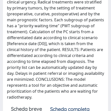
clinical urgency. Radical treatments were stratified
by primary tumors, by the setting of treatment
(preoperative, curative, postoperative) and by the
main prognostic factors. Each subgroup of patients
has a "priority waiting time" (PWT subgroup of
treatment). Calculation of the PC starts from a
differentiated date according to clinical scenario
[Reference date (D0)], which is taken from the
clinical history of the patient. RESULTS: Patients are
differentiated according to clinical criteria and
according to time elapsed from diagnosis. The
priority list can be automatically updated day by
day. Delays in patient referral or imaging availability
are minimized. CONCLUSIONS: The model
represents a tool for an objective and automatic
prioritization of the patients who are waiting for
radiotherapy.
Scheda breve
Scheda completa