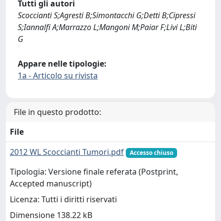
Tutti gli autori
Scoccianti S;Agresti B;Simontacchi G;Detti B;Cipressi
S;Iannalfi A;Marrazzo L;Mangoni M;Paiar F;Livi L;Biti
G
Appare nelle tipologie:
1a - Articolo su rivista
File in questo prodotto:
File
2012 WL Scoccianti Tumori.pdf
Accesso chiuso
Tipologia: Versione finale referata (Postprint,
Accepted manuscript)
Licenza: Tutti i diritti riservati
Dimensione 138.22 kB