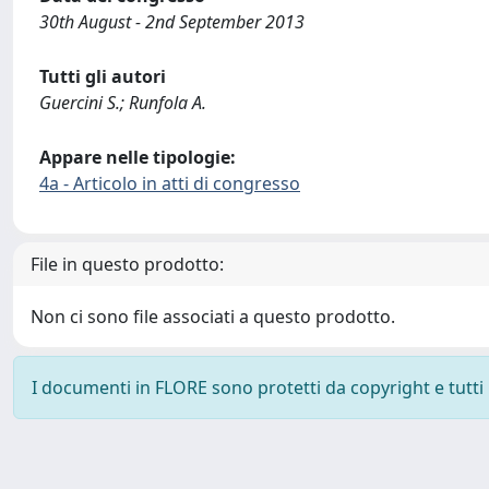
30th August - 2nd September 2013
Tutti gli autori
Guercini S.; Runfola A.
Appare nelle tipologie:
4a - Articolo in atti di congresso
File in questo prodotto:
Non ci sono file associati a questo prodotto.
I documenti in FLORE sono protetti da copyright e tutti i 