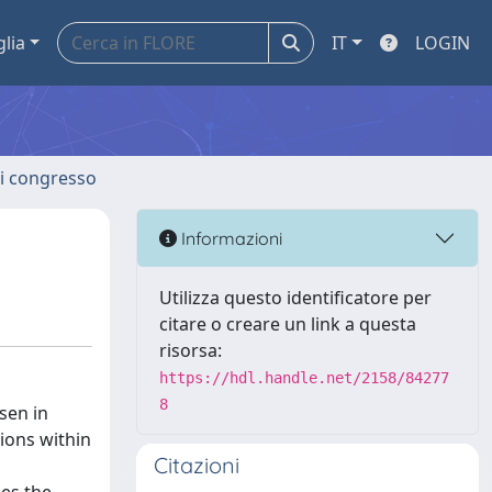
glia
IT
LOGIN
 di congresso
Informazioni
Utilizza questo identificatore per
citare o creare un link a questa
risorsa:
https://hdl.handle.net/2158/84277
8
sen in
tions within
Citazioni