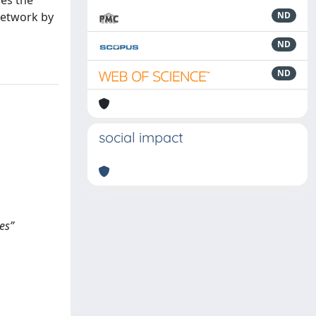
nes the
network by
ND
ND
ND
social impact
es”