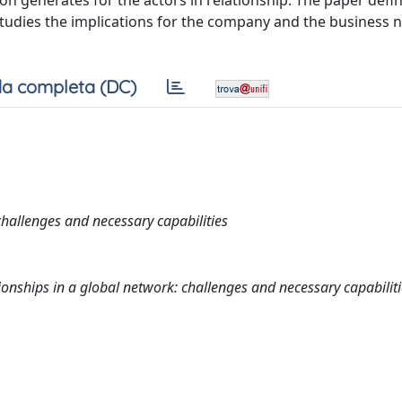
ion generates for the actors in relationship. The paper defi
 studies the implications for the company and the business 
a completa (DC)
hallenges and necessary capabilities
nships in a global network: challenges and necessary capabiliti