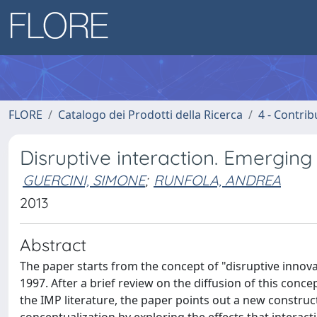
FLORE
Catalogo dei Prodotti della Ricerca
4 - Contrib
Disruptive interaction. Emerging
GUERCINI, SIMONE
;
RUNFOLA, ANDREA
2013
Abstract
The paper starts from the concept of "disruptive innova
1997. After a brief review on the diffusion of this conc
the IMP literature, the paper points out a new construct