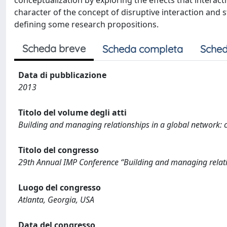
conceptualization by exploring the effects that interact
character of the concept of disruptive interaction and
defining some research propositions.
Scheda breve
Scheda completa
Sched
Data di pubblicazione
2013
Titolo del volume degli atti
Building and managing relationships in a global network: c
Titolo del congresso
29th Annual IMP Conference “Building and managing relatio
Luogo del congresso
Atlanta, Georgia, USA
Data del congresso