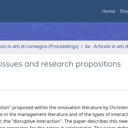
Home
Sfo
uto in atti di convegno (Proceedings)
4a - Articolo in atti
 issues and research propositions
tion" proposed within the innovation literature by Christen
ept in the management literature and of the types of interac
: the "disruptive interaction". The paper describes this new