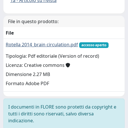
1a - Articolo su rivista
File in questo prodotto:
File
Rotella 2014_brain circulation.pdf
accesso aperto
Tipologia: Pdf editoriale (Version of record)
Licenza: Creative commons
Dimensione 2.27 MB
Formato Adobe PDF
I documenti in FLORE sono protetti da copyright e
tutti i diritti sono riservati, salvo diversa
indicazione.