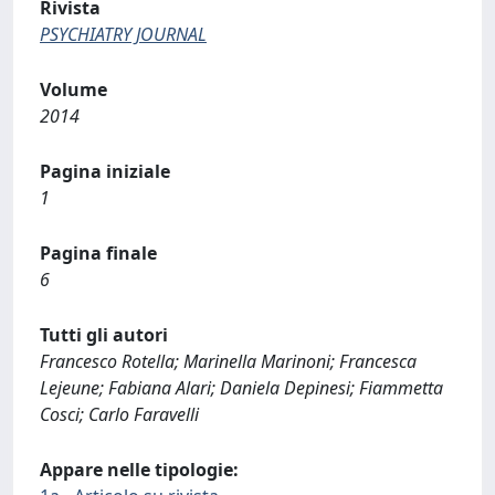
Rivista
PSYCHIATRY JOURNAL
Volume
2014
Pagina iniziale
1
Pagina finale
6
Tutti gli autori
Francesco Rotella; Marinella Marinoni; Francesca
Lejeune; Fabiana Alari; Daniela Depinesi; Fiammetta
Cosci; Carlo Faravelli
Appare nelle tipologie: