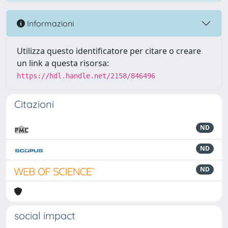
Informazioni
Utilizza questo identificatore per citare o creare
un link a questa risorsa:
https://hdl.handle.net/2158/846496
Citazioni
ND
ND
ND
social impact