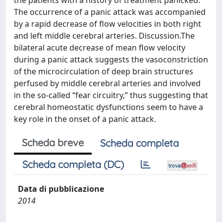
the patients with a history of treatment panicked.
The occurrence of a panic attack was accompanied
by a rapid decrease of flow velocities in both right
and left middle cerebral arteries. Discussion.The
bilateral acute decrease of mean flow velocity
during a panic attack suggests the vasoconstriction
of the microcirculation of deep brain structures
perfused by middle cerebral arteries and involved
in the so-called “fear circuitry,” thus suggesting that
cerebral homeostatic dysfunctions seem to have a
key role in the onset of a panic attack.
Scheda breve
Scheda completa
Scheda completa (DC)
Data di pubblicazione
2014