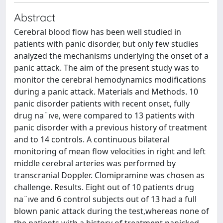
Abstract
Cerebral blood flow has been well studied in
patients with panic disorder, but only few studies
analyzed the mechanisms underlying the onset of a
panic attack. The aim of the present study was to
monitor the cerebral hemodynamics modifications
during a panic attack. Materials and Methods. 10
panic disorder patients with recent onset, fully
drug na¨ıve, were compared to 13 patients with
panic disorder with a previous history of treatment
and to 14 controls. A continuous bilateral
monitoring of mean flow velocities in right and left
middle cerebral arteries was performed by
transcranial Doppler. Clomipramine was chosen as
challenge. Results. Eight out of 10 patients drug
na¨ıve and 6 control subjects out of 13 had a full
blown panic attack during the test,whereas none of