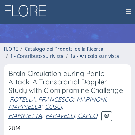
FLORE
Catalogo dei Prodotti della Ricerca
1 - Contributo su rivista
1a - Articolo su rivista
Brain Circulation during Panic
Attack: A Transcranial Doppler
Study with Clomipramine Challenge
ROTELLA, FRANCESCO
;
MARINONI,
MARINELLA
;
COSCI,
FIAMMETTA
;
FARAVELLI, CARLO
2014