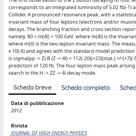
The first observation of the Z boson decaying to four l
corresponds to an integrated luminosity of 5.02 fb(-1) 
Collider. A pronounced resonance peak, with a statistical
invariant mass of four leptons (electrons and/or muons
decays. The branching fraction and cross section repor
namely, 80 < m(4l) < 100 GeV, where m(4l) is the invarian
where m(ll) is the two-lepton invariant mass. The measured 
x 10(-6) and agrees with the standard model prediction 
is sigma(pp -> Z) B (Z -> 4l) = 112(-20)(+23)(stat.) +/-(+7)
prediction of 120 fb. The four-lepton mass peak arising
search in the H -> ZZ -> 4l decay mode.
Scheda breve
Scheda completa
Sched
Data di pubblicazione
2012
Rivista
JOURNAL OF HIGH ENERGY PHYSICS