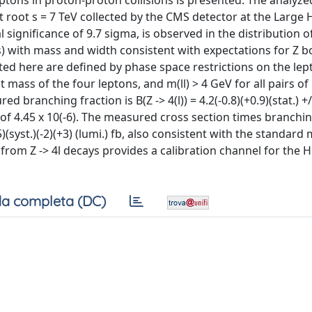
eptons in proton-proton collisions is presented. The analyze
at root s = 7 TeV collected by the CMS detector at the Large
 significance of 9.7 sigma, is observed in the distribution o
) with mass and width consistent with expectations for Z 
ted here are defined by phase space restrictions on the lep
t mass of the four leptons, and m(ll) > 4 GeV for all pairs of
branching fraction is B(Z -> 4(l)) = 4.2(-0.8)(+0.9)(stat.) +/-
of 4.45 x 10(-6). The measured cross section times branchin
(-5)(syst.)(-2)(+3) (lumi.) fb, also consistent with the standard
 from Z -> 4l decays provides a calibration channel for the 
a completa (DC)