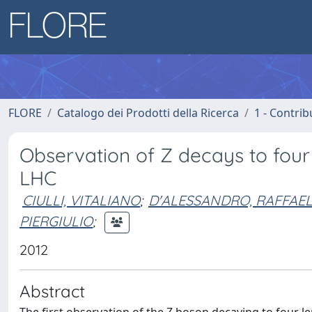
FLORE
Catalogo dei Prodotti della Ricerca
1 - Contrib
Observation of Z decays to four
LHC
CIULLI, VITALIANO
;
D'ALESSANDRO, RAFFAE
PIERGIULIO
;
2012
Abstract