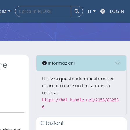
glia
IT
LOGIN
he
Informazioni
Utilizza questo identificatore per
citare o creare un link a questa
risorsa:
https://hdl.handle.net/2158/86253
6
Citazioni