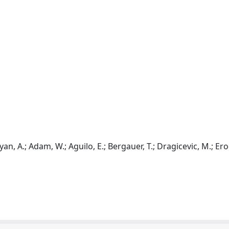
n, A.; Adam, W.; Aguilo, E.; Bergauer, T.; Dragicevic, M.; Eroe,