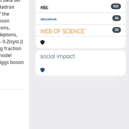
d data set
 Hadron
ND
f the
46
boson
tons,
39
 leptons,
 0.2(syst.))
g fraction
 model
social impact
Higgs boson