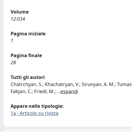
Volume
12:034
Pagina iniziale
1
Pagina finale
28
Tutti gli autori
Chatrchyan, S.; Khachatryan, V.; Sirunyan, A. M.; Tumasya
Fabjan, C.; Friedl, M.;
...
espandi
Appare nelle tipologie:
1a - Articolo su rivista