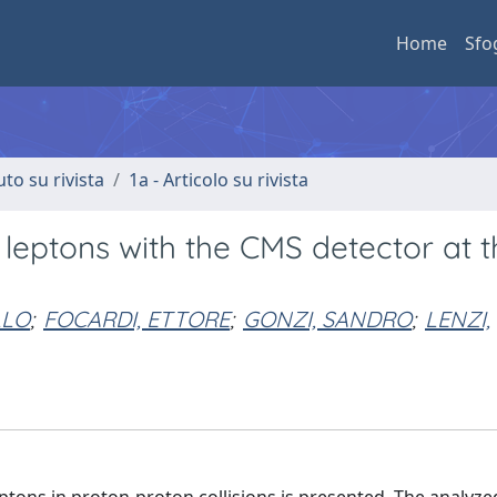
Home
Sfo
uto su rivista
1a - Articolo su rivista
 leptons with the CMS detector at t
LLO
;
FOCARDI, ETTORE
;
GONZI, SANDRO
;
LENZI,