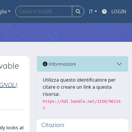
glia
IT
LOGIN
wable
Informazioni
Utilizza questo identificatore per
GNOLI,
citare o creare un link a questa
risorsa:
https://hdl.handle.net/2158/90114
7
Citazioni
dy looks at