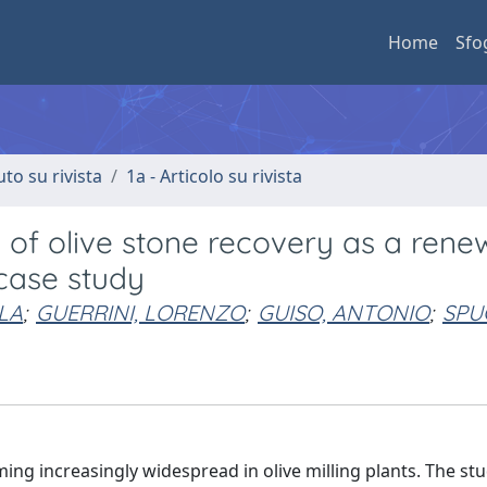
Home
Sfo
uto su rivista
1a - Articolo su rivista
y of olive stone recovery as a rene
 case study
LA
;
GUERRINI, LORENZO
;
GUISO, ANTONIO
;
SPU
ing increasingly widespread in olive milling plants. The stu