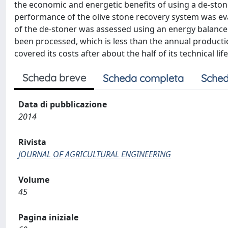
the economic and energetic benefits of using a de-stone
performance of the olive stone recovery system was evalu
of the de-stoner was assessed using an energy balance
been processed, which is less than the annual productio
covered its costs after about the half of its technical life
Scheda breve
Scheda completa
Sched
Data di pubblicazione
2014
Rivista
JOURNAL OF AGRICULTURAL ENGINEERING
Volume
45
Pagina iniziale