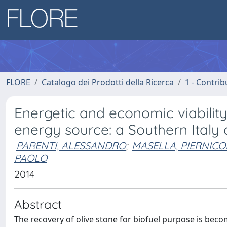
FLORE
Catalogo dei Prodotti della Ricerca
1 - Contrib
Energetic and economic viabilit
energy source: a Southern Italy
PARENTI, ALESSANDRO
;
MASELLA, PIERNICO
PAOLO
2014
Abstract
The recovery of olive stone for biofuel purpose is becom