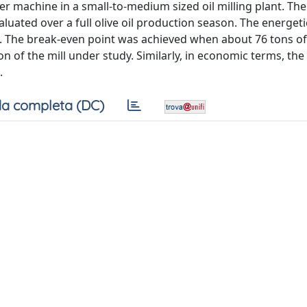
r machine in a small-to-medium sized oil milling plant. The
ated over a full olive oil production season. The energetic 
. The break-even point was achieved when about 76 tons of
n of the mill under study. Similarly, in economic terms, th
.
a completa (DC)