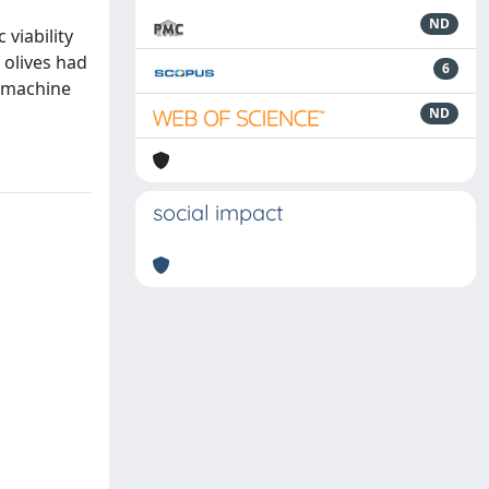
ND
viability
 olives had
6
e machine
ND
social impact