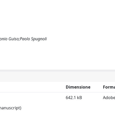
tonio Guiso;Paolo Spugnoli
Dimensione
Form
642.1 kB
Adobe
 manuscript)