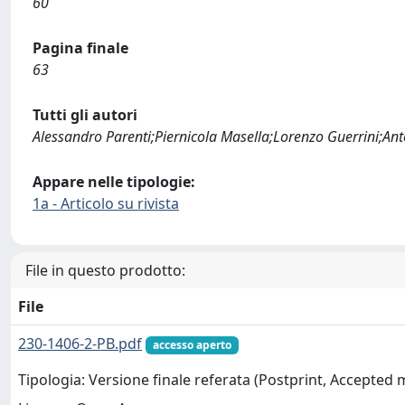
60
Pagina finale
63
Tutti gli autori
Alessandro Parenti;Piernicola Masella;Lorenzo Guerrini;An
Appare nelle tipologie:
1a - Articolo su rivista
File in questo prodotto:
File
230-1406-2-PB.pdf
accesso aperto
Tipologia: Versione finale referata (Postprint, Accepted