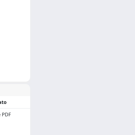
ato
 PDF