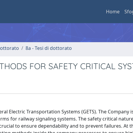
Home
Sfo
 dottorato
8a - Tesi di dottorato
ETHODS FOR SAFETY CRITICAL SY
neral Electric Transportation Systems (GETS). The Company is
s for railway signaling systems. The safety critical nature
crucial to ensure dependability and to prevent failures. At t