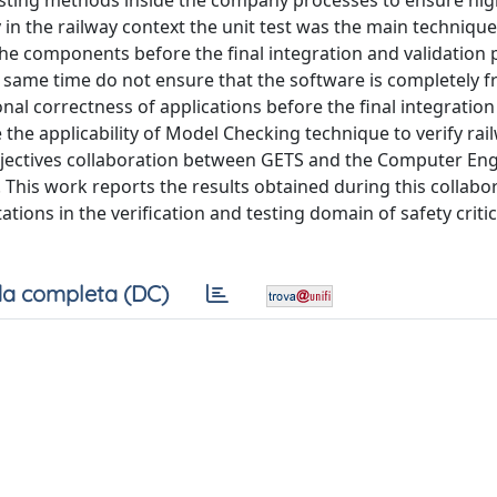
esting methods inside the company processes to ensure hi
y in the railway context the unit test was the main techniq
the components before the final integration and validation 
he same time do not ensure that the software is completely 
nal correctness of applications before the final integratio
the applicability of Model Checking technique to verify rai
objectives collaboration between GETS and the Computer En
. This work reports the results obtained during this collabo
ions in the verification and testing domain of safety critic
a completa (DC)