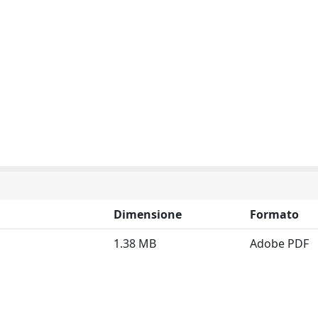
Dimensione
Formato
1.38 MB
Adobe PDF