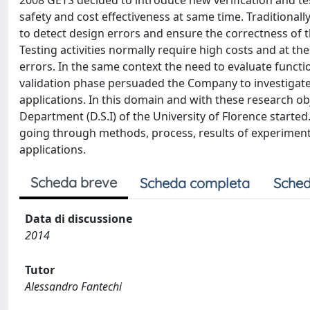
2008 GETS decided to introduce new verification and t
safety and cost effectiveness at same time. Traditionall
to detect design errors and ensure the correctness of 
Testing activities normally require high costs and at t
errors. In the same context the need to evaluate functio
validation phase persuaded the Company to investigate 
applications. In this domain and with these research 
Department (D.S.I) of the University of Florence started
going through methods, process, results of experimentat
applications.
Scheda breve
Scheda completa
Sched
Data di discussione
2014
Tutor
Alessandro Fantechi