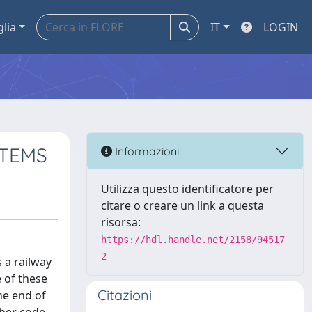
glia
IT
LOGIN
STEMS
Informazioni
Utilizza questo identificatore per
citare o creare un link a questa
risorsa:
https://hdl.handle.net/2158/94517
2
 a railway
 of these
Citazioni
he end of