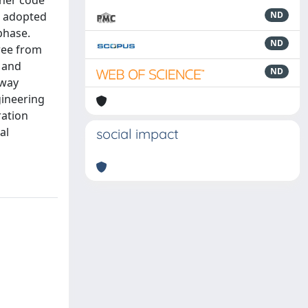
gher code
ue adopted
ND
phase.
ND
free from
n and
ND
lway
gineering
ration
al
social impact