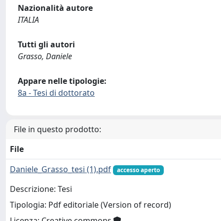
Nazionalità autore
ITALIA
Tutti gli autori
Grasso, Daniele
Appare nelle tipologie:
8a - Tesi di dottorato
File in questo prodotto:
File
Daniele_Grasso_tesi (1).pdf
accesso aperto
Descrizione: Tesi
Tipologia: Pdf editoriale (Version of record)
Licenza: Creative commons