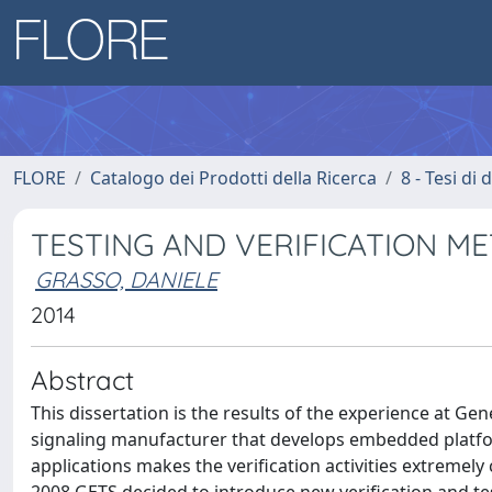
FLORE
Catalogo dei Prodotti della Ricerca
8 - Tesi di
TESTING AND VERIFICATION M
GRASSO, DANIELE
2014
Abstract
This dissertation is the results of the experience at Ge
signaling manufacturer that develops embedded platform
applications makes the verification activities extremely 