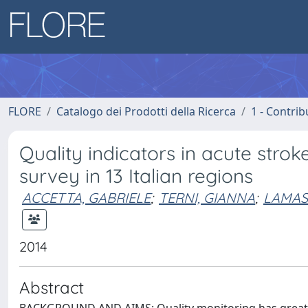
FLORE
Catalogo dei Prodotti della Ricerca
1 - Contrib
Quality indicators in acute stro
survey in 13 Italian regions
ACCETTA, GABRIELE
;
TERNI, GIANNA
;
LAMAS
2014
Abstract