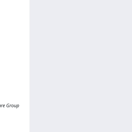
Care Group