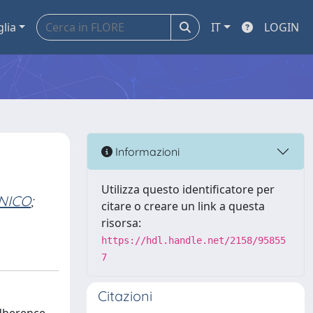
glia
IT
LOGIN
Informazioni
Utilizza questo identificatore per
ENICO
;
citare o creare un link a questa
risorsa:
https://hdl.handle.net/2158/95855
7
Citazioni