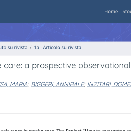
Home
Sfo
uto su rivista
1a - Articolo su rivista
ke care: a prospective observational
SA, MARIA
;
BIGGERI, ANNIBALE
;
INZITARI, DOM