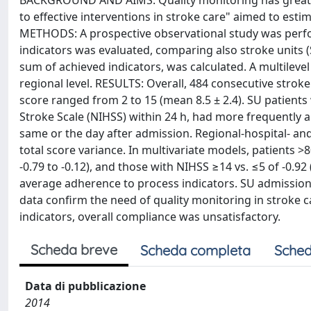
BACKGROUND AND AIMS: Quality monitoring has great r
to effective interventions in stroke care" aimed to esti
METHODS: A prospective observational study was perfor
indicators was evaluated, comparing also stroke units (
sum of achieved indicators, was calculated. A multileve
regional level. RESULTS: Overall, 484 consecutive stroke
score ranged from 2 to 15 (mean 8.5 ± 2.4). SU patients
Stroke Scale (NIHSS) within 24 h, had more frequently a
same or the day after admission. Regional-hospital- and p
total score variance. In multivariate models, patients >
-0.79 to -0.12), and those with NIHSS ≥14 vs. ≤5 of -0.9
average adherence to process indicators. SU admission 
data confirm the need of quality monitoring in stroke 
indicators, overall compliance was unsatisfactory.
Scheda breve
Scheda completa
Sched
Data di pubblicazione
2014