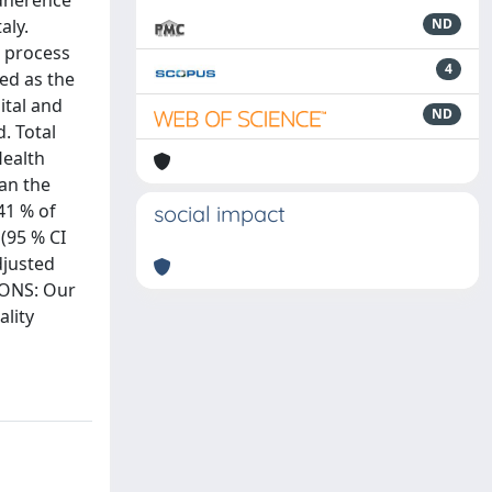
adherence
aly.
ND
5 process
4
ned as the
ital and
ND
. Total
Health
can the
41 % of
social impact
 (95 % CI
djusted
IONS: Our
ality