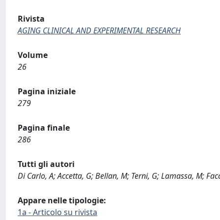
Rivista
AGING CLINICAL AND EXPERIMENTAL RESEARCH
Volume
26
Pagina iniziale
279
Pagina finale
286
Tutti gli autori
Di Carlo, A; Accetta, G; Bellan, M; Terni, G; Lamassa, M; Facc
Appare nelle tipologie:
1a - Articolo su rivista