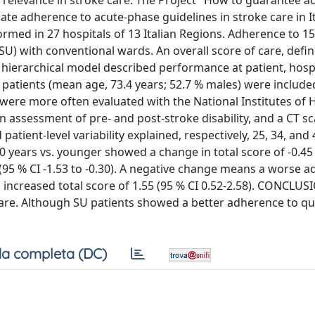
elevance in stroke care. The Project "How to guarantee 
mate adherence to acute-phase guidelines in stroke care in It
med in 27 hospitals of 13 Italian Regions. Adherence to 1
SU) with conventional wards. An overall score of care, defi
l hierarchical model described performance at patient, hosp
 patients (mean age, 73.4 years; 52.7 % males) were included
 were more often evaluated with the National Institutes of 
n assessment of pre- and post-stroke disability, and a CT s
atient-level variability explained, respectively, 25, 34, and 
80 years vs. younger showed a change in total score of -0.45
2 (95 % CI -1.53 to -0.30). A negative change means a worse a
increased total score of 1.55 (95 % CI 0.52-2.58). CONCLUS
care. Although SU patients showed a better adherence to qu
a completa (DC)