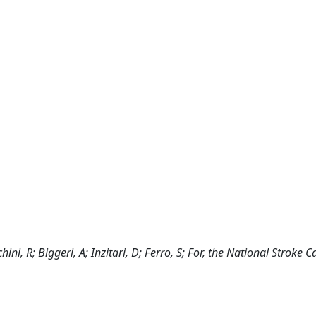
hini, R; Biggeri, A; Inzitari, D; Ferro, S; For, the National Stroke 