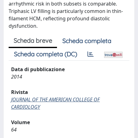
arrhythmic risk in both subsets is comparable.
Triphasic LV filling is particularly common in thin-
filament HCM, reflecting profound diastolic
dysfunction.
Scheda breve
Scheda completa
Scheda completa (DC)
Data di pubblicazione
2014
Rivista
JOURNAL OF THE AMERICAN COLLEGE OF
CARDIOLOGY
Volume
64