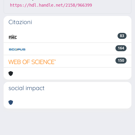
https://hdl.handle.net/2158/966399
Citazioni
83
164
150
social impact