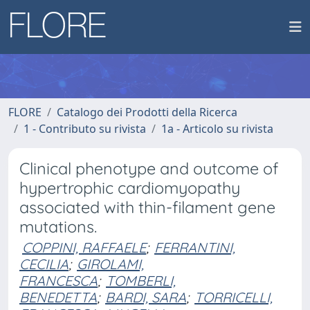
FLORE
Catalogo dei Prodotti della Ricerca
1 - Contributo su rivista
1a - Articolo su rivista
Clinical phenotype and outcome of
hypertrophic cardiomyopathy
associated with thin-filament gene
mutations.
COPPINI, RAFFAELE
;
FERRANTINI,
CECILIA
;
GIROLAMI,
FRANCESCA
;
TOMBERLI,
BENEDETTA
;
BARDI, SARA
;
TORRICELLI,