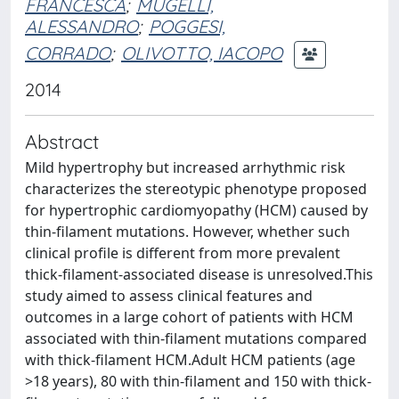
FRANCESCA
;
MUGELLI,
ALESSANDRO
;
POGGESI,
CORRADO
;
OLIVOTTO, IACOPO
2014
Abstract
Mild hypertrophy but increased arrhythmic risk
characterizes the stereotypic phenotype proposed
for hypertrophic cardiomyopathy (HCM) caused by
thin-filament mutations. However, whether such
clinical profile is different from more prevalent
thick-filament-associated disease is unresolved.This
study aimed to assess clinical features and
outcomes in a large cohort of patients with HCM
associated with thin-filament mutations compared
with thick-filament HCM.Adult HCM patients (age
>18 years), 80 with thin-filament and 150 with thick-