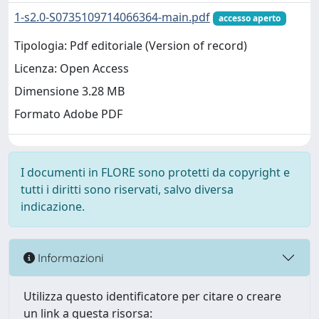
1-s2.0-S0735109714066364-main.pdf
accesso aperto
Tipologia: Pdf editoriale (Version of record)
Licenza: Open Access
Dimensione 3.28 MB
Formato Adobe PDF
I documenti in FLORE sono protetti da copyright e
tutti i diritti sono riservati, salvo diversa
indicazione.
Informazioni
Utilizza questo identificatore per citare o creare
un link a questa risorsa: