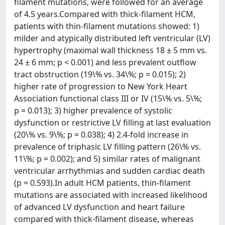
filament mutations, were followed for an average
of 4.5 years.Compared with thick-filament HCM,
patients with thin-filament mutations showed: 1)
milder and atypically distributed left ventricular (LV)
hypertrophy (maximal wall thickness 18 ± 5 mm vs.
24 ± 6 mm; p < 0.001) and less prevalent outflow
tract obstruction (19\% vs. 34\%; p = 0.015); 2)
higher rate of progression to New York Heart
Association functional class III or IV (15\% vs. 5\%;
p = 0.013); 3) higher prevalence of systolic
dysfunction or restrictive LV filling at last evaluation
(20\% vs. 9\%; p = 0.038); 4) 2.4-fold increase in
prevalence of triphasic LV filling pattern (26\% vs.
11\%; p = 0.002); and 5) similar rates of malignant
ventricular arrhythmias and sudden cardiac death
(p = 0.593).In adult HCM patients, thin-filament
mutations are associated with increased likelihood
of advanced LV dysfunction and heart failure
compared with thick-filament disease, whereas