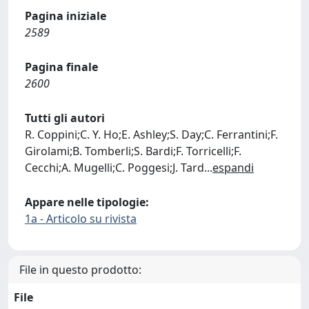
Pagina iniziale
2589
Pagina finale
2600
Tutti gli autori
R. Coppini;C. Y. Ho;E. Ashley;S. Day;C. Ferrantini;F.
Girolami;B. Tomberli;S. Bardi;F. Torricelli;F.
Cecchi;A. Mugelli;C. Poggesi;J. Tard
...
espandi
Appare nelle tipologie:
1a - Articolo su rivista
File in questo prodotto:
File