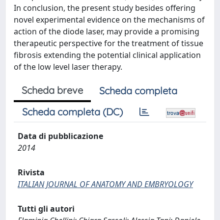
In conclusion, the present study besides offering
novel experimental evidence on the mechanisms of
action of the diode laser, may provide a promising
therapeutic perspective for the treatment of tissue
fibrosis extending the potential clinical application
of the low level laser therapy.
Scheda breve
Scheda completa
Scheda completa (DC)
Data di pubblicazione
2014
Rivista
ITALIAN JOURNAL OF ANATOMY AND EMBRYOLOGY
Tutti gli autori