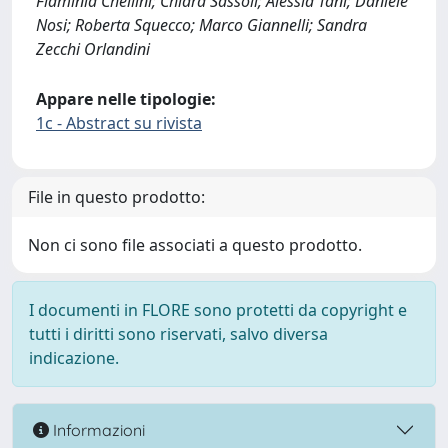
Flaminia Chellini; Chiara Sassoli; Alessia Tani; Daniele
Nosi; Roberta Squecco; Marco Giannelli; Sandra
Zecchi Orlandini
Appare nelle tipologie:
1c - Abstract su rivista
File in questo prodotto:
Non ci sono file associati a questo prodotto.
I documenti in FLORE sono protetti da copyright e
tutti i diritti sono riservati, salvo diversa
indicazione.
Informazioni