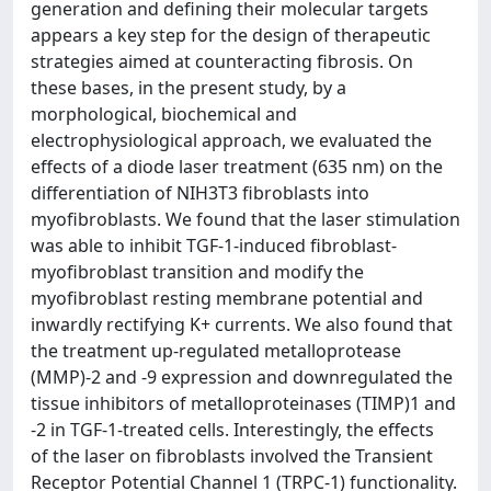
generation and defining their molecular targets
appears a key step for the design of therapeutic
strategies aimed at counteracting fibrosis. On
these bases, in the present study, by a
morphological, biochemical and
electrophysiological approach, we evaluated the
effects of a diode laser treatment (635 nm) on the
differentiation of NIH3T3 fibroblasts into
myofibroblasts. We found that the laser stimulation
was able to inhibit TGF-1-induced fibroblast-
myofibroblast transition and modify the
myofibroblast resting membrane potential and
inwardly rectifying K+ currents. We also found that
the treatment up-regulated metalloprotease
(MMP)-2 and -9 expression and downregulated the
tissue inhibitors of metalloproteinases (TIMP)1 and
-2 in TGF-1-treated cells. Interestingly, the effects
of the laser on fibroblasts involved the Transient
Receptor Potential Channel 1 (TRPC-1) functionality.