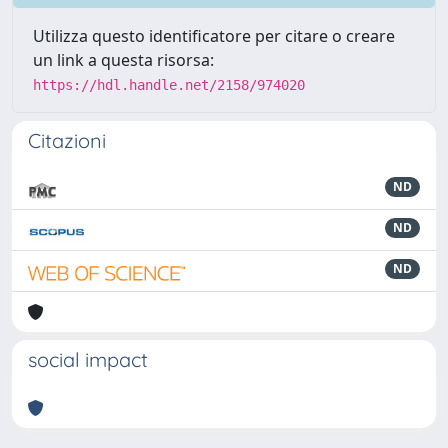
Utilizza questo identificatore per citare o creare
un link a questa risorsa:
https://hdl.handle.net/2158/974020
Citazioni
ND
ND
ND
social impact