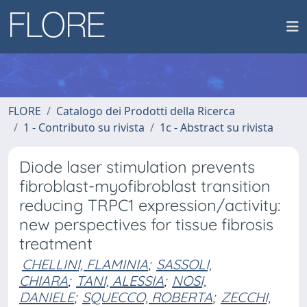
FLORE
Catalogo dei Prodotti della Ricerca
1 - Contributo su rivista
1c - Abstract su rivista
Diode laser stimulation prevents
fibroblast-myofibroblast transition
reducing TRPC1 expression/activity:
new perspectives for tissue fibrosis
treatment
CHELLINI, FLAMINIA
;
SASSOLI,
CHIARA
;
TANI, ALESSIA
;
NOSI,
DANIELE
;
SQUECCO, ROBERTA
;
ZECCHI,