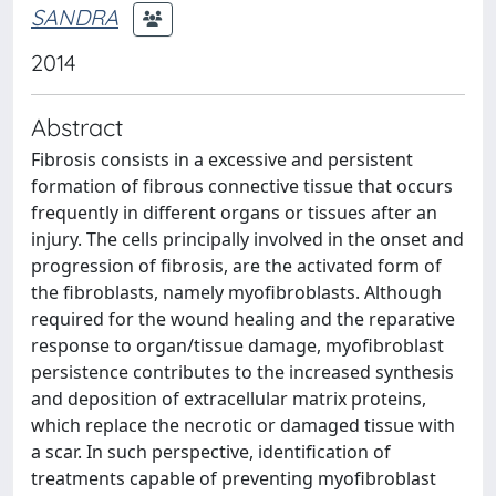
SANDRA
2014
Abstract
Fibrosis consists in a excessive and persistent
formation of fibrous connective tissue that occurs
frequently in different organs or tissues after an
injury. The cells principally involved in the onset and
progression of fibrosis, are the activated form of
the fibroblasts, namely myofibroblasts. Although
required for the wound healing and the reparative
response to organ/tissue damage, myofibroblast
persistence contributes to the increased synthesis
and deposition of extracellular matrix proteins,
which replace the necrotic or damaged tissue with
a scar. In such perspective, identification of
treatments capable of preventing myofibroblast