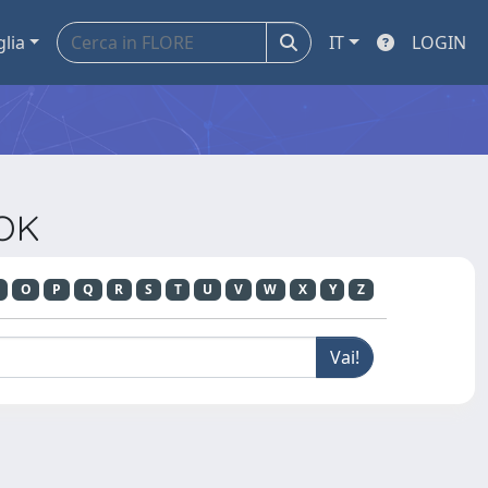
glia
IT
LOGIN
OOK
O
P
Q
R
S
T
U
V
W
X
Y
Z