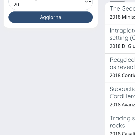
The Geoc
2018 Miniss
Intraplat
setting (
2018 Di Giu
Recycled
as reveal
2018 Contice
Subductio
Cordiller
2018 Avanzin
Tracing s
rocks
2018 Casalin