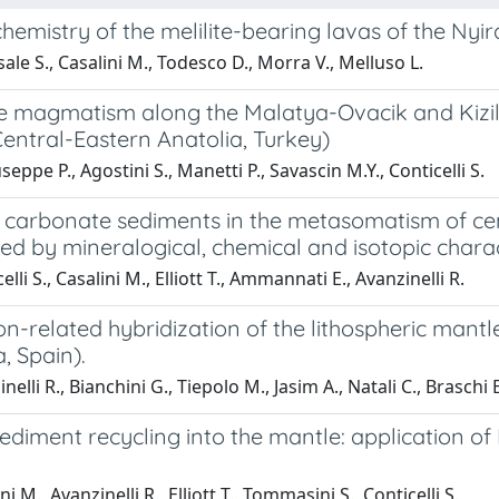
hemistry of the melilite-bearing lavas of the Ny
ale S., Casalini M., Todesco D., Morra V., Melluso L.
e magmatism along the Malatya-Ovacik and Kizilirm
Central-Eastern Anatolia, Turkey)
seppe P., Agostini S., Manetti P., Savascin M.Y., Conticelli S.
 carbonate sediments in the metasomatism of ce
ed by mineralogical, chemical and isotopic chara
lli S., Casalini M., Elliott T., Ammannati E., Avanzinelli R.
n-related hybridization of the lithospheric mantle
a, Spain).
elli R., Bianchini G., Tiepolo M., Jasim A., Natali C., Braschi E
ediment recycling into the mantle: application of
i M., Avanzinelli R., Elliott T., Tommasini S., Conticelli S.