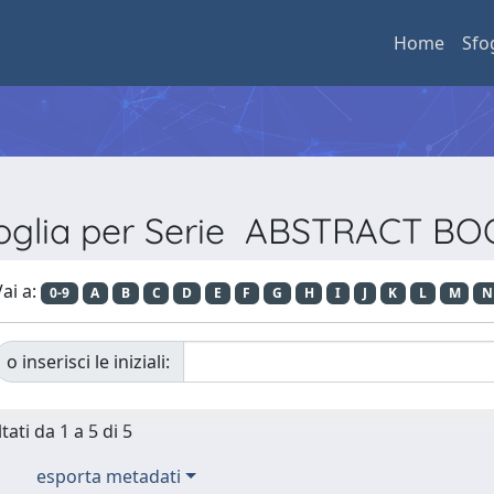
Home
Sfo
oglia per Serie ABSTRACT B
ai a:
0-9
A
B
C
D
E
F
G
H
I
J
K
L
M
N
o inserisci le iniziali:
tati da 1 a 5 di 5
esporta metadati