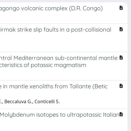
iragongo volcanic complex (D.R. Congo)
ak strike slip faults in a post-collisional
ntral Mediterranean sub-continental mantle
cteristics of potassic magmatism
 in mantle xenoliths from Tallante (Betic
., Beccaluva G., Conticelli S.
 Molybdenum isotopes to ultrapotassic Italian