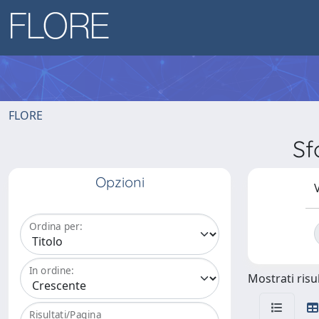
FLORE
Sf
Opzioni
V
Ordina per:
In ordine:
Mostrati risul
Risultati/Pagina