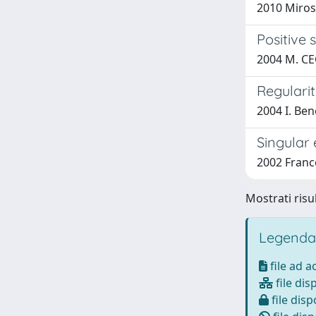
2010 Miros
Positive 
2004 M. CE
Regularit
2004 I. Ben
Singular 
2002 France
Mostrati risul
Legenda
file ad 
file dis
file disp