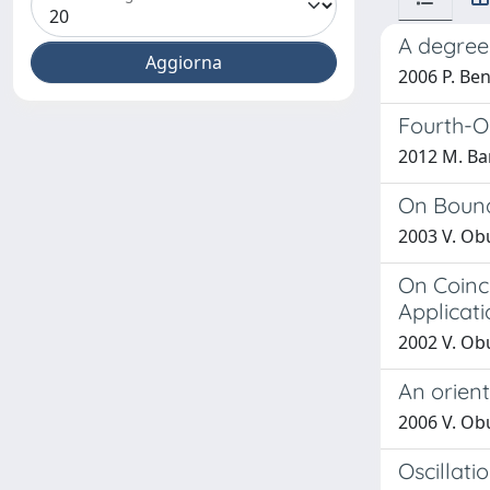
A degree
2006 P. Ben
Fourth-O
2012 M. Bar
On Bound
2003 V. Ob
On Coinc
Applicati
2002 V. Obu
An orien
2006 V. Obu
Oscillati