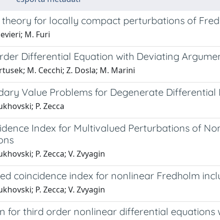
 theory for locally compact perturbations of Fr
evieri; M. Furi
rder Differential Equation with Deviating Argume
tusek; M. Cecchi; Z. Dosla; M. Marini
ary Value Problems for Degenerate Differential I
ukhovski; P. Zecca
idence Index for Multivalued Perturbations of 
ons
khovski; P. Zecca; V. Zvyagin
ted coincidence index for nonlinear Fredholm inc
khovski; P. Zecca; V. Zvyagin
on for third order nonlinear differential equation