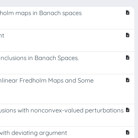
edholm maps in Banach spaces
nt
nclusions in Banach Spaces.
Nonlinear Fredholm Maps and Some
lusions with nonconvex-valued perturbations
s with deviating argument