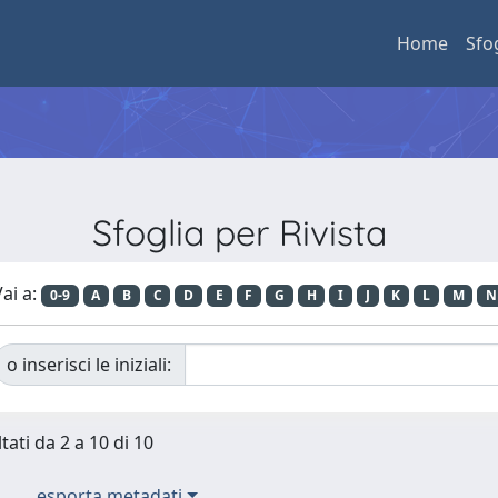
Home
Sfo
Sfoglia per Rivista
ai a:
0-9
A
B
C
D
E
F
G
H
I
J
K
L
M
N
o inserisci le iniziali:
tati da 2 a 10 di 10
esporta metadati