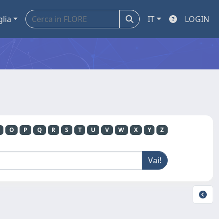
glia
IT
LOGIN
O
P
Q
R
S
T
U
V
W
X
Y
Z