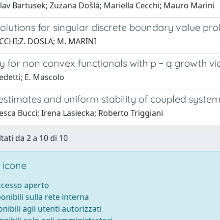
lav Bartusek; Zuzana Došlá; Mariella Cecchi; Mauro Marini
solutions for singular discrete boundary value pr
CCHI;Z. DOSLA; M. MARINI
y for non convex functionals with p − q growth v
edetti; E. Mascolo
estimates and uniform stability of coupled syste
sca Bucci; Irena Lasiecka; Roberto Triggiani
tati da 2 a 10 di 10
 icone
accesso aperto
ponibili sulla rete interna
onibili agli utenti autorizzati