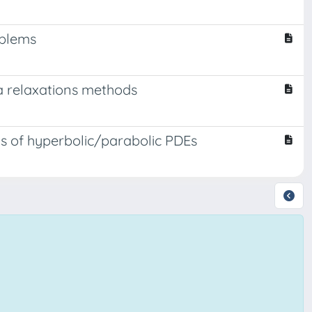
oblems
ia relaxations methods
ms of hyperbolic/parabolic PDEs