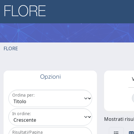
FLORE
Opzioni
V
Ordina per:
In ordine:
Mostrati risul
Risultati/Pagina