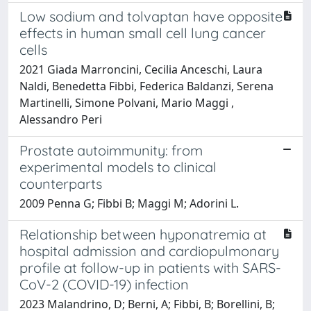
Low sodium and tolvaptan have opposite
effects in human small cell lung cancer
cells
2021 Giada Marroncini, Cecilia Anceschi, Laura
Naldi, Benedetta Fibbi, Federica Baldanzi, Serena
Martinelli, Simone Polvani, Mario Maggi ,
Alessandro Peri
Prostate autoimmunity: from
experimental models to clinical
counterparts
2009 Penna G; Fibbi B; Maggi M; Adorini L.
Relationship between hyponatremia at
hospital admission and cardiopulmonary
profile at follow-up in patients with SARS-
CoV-2 (COVID-19) infection
2023 Malandrino, D; Berni, A; Fibbi, B; Borellini, B;