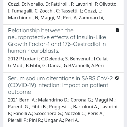
Cozzi, D; Norello, D; Fattirolli, F; Lavorini, F; Olivotto,
I; Fumagalli, C; Zocchi, C; Tassetti, L; Gozzi, L;
Marchionni, N; Maggi, M; Peri, A; Zammarchi, L
Relationship between the
neuroprotective effects of Insulin-Like
Growth Factor-1 and 17β-Oestradiol in
human neuroblasts.
2012 P.Luciani ; C.Deledda; S. Benvenuti; I.Cellai;
G.Modi; B.Fibbi; G. Danza; G.B.Vannelli; A.Peri
Serum sodium alterations in SARS CoV-2
(COVID-19) infection: Impact on patient
outcome
2021 Berni A.; Malandrino D.; Corona G.; Maggi M.;
Parenti G.; Fibbi B.; Poggesi L.; Bartoloni A.; Lavorini
F.; Fanelli A.; Scocchera G.; Nozzoli C.; Peris A.;
Pieralli F.; Pini R.; Ungar A.; Peri A.