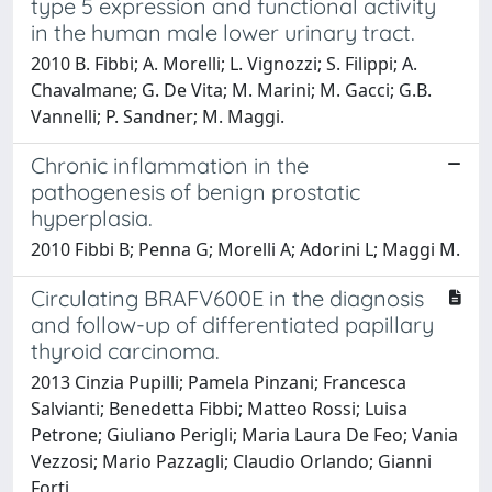
type 5 expression and functional activity
in the human male lower urinary tract.
2010 B. Fibbi; A. Morelli; L. Vignozzi; S. Filippi; A.
Chavalmane; G. De Vita; M. Marini; M. Gacci; G.B.
Vannelli; P. Sandner; M. Maggi.
Chronic inflammation in the
pathogenesis of benign prostatic
hyperplasia.
2010 Fibbi B; Penna G; Morelli A; Adorini L; Maggi M.
Circulating BRAFV600E in the diagnosis
and follow-up of differentiated papillary
thyroid carcinoma.
2013 Cinzia Pupilli; Pamela Pinzani; Francesca
Salvianti; Benedetta Fibbi; Matteo Rossi; Luisa
Petrone; Giuliano Perigli; Maria Laura De Feo; Vania
Vezzosi; Mario Pazzagli; Claudio Orlando; Gianni
Forti