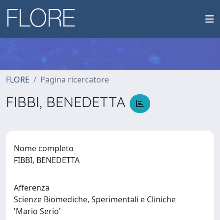
FLORE
Pagina ricercatore
FIBBI, BENEDETTA
Nome completo
FIBBI, BENEDETTA
Afferenza
Scienze Biomediche, Sperimentali e Cliniche
'Mario Serio'