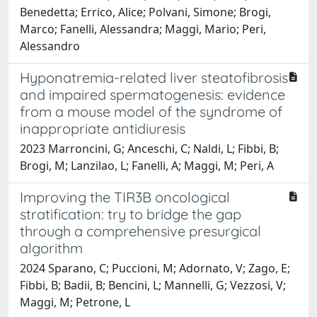
Benedetta; Errico, Alice; Polvani, Simone; Brogi,
Marco; Fanelli, Alessandra; Maggi, Mario; Peri,
Alessandro
Hyponatremia-related liver steatofibrosis
and impaired spermatogenesis: evidence
from a mouse model of the syndrome of
inappropriate antidiuresis
2023 Marroncini, G; Anceschi, C; Naldi, L; Fibbi, B;
Brogi, M; Lanzilao, L; Fanelli, A; Maggi, M; Peri, A
Improving the TIR3B oncological
stratification: try to bridge the gap
through a comprehensive presurgical
algorithm
2024 Sparano, C; Puccioni, M; Adornato, V; Zago, E;
Fibbi, B; Badii, B; Bencini, L; Mannelli, G; Vezzosi, V;
Maggi, M; Petrone, L