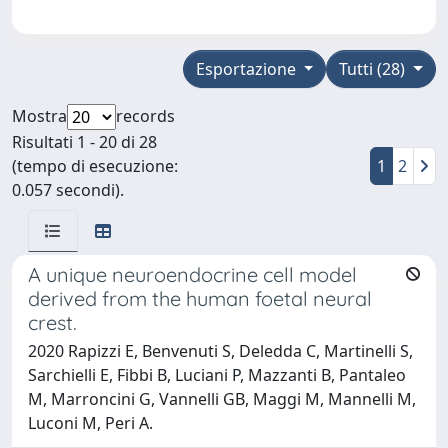
Esportazione
Tutti (28)
Mostra
records
Risultati 1 - 20 di 28
(tempo di esecuzione:
1
2
0.057 secondi).
A unique neuroendocrine cell model
derived from the human foetal neural
crest.
2020 Rapizzi E, Benvenuti S, Deledda C, Martinelli S,
Sarchielli E, Fibbi B, Luciani P, Mazzanti B, Pantaleo
M, Marroncini G, Vannelli GB, Maggi M, Mannelli M,
Luconi M, Peri A.