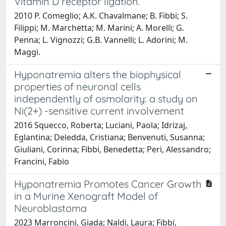
Vitamin D receptor ligation.
2010 P. Comeglio; A.K. Chavalmane; B. Fibbi; S.
Filippi; M. Marchetta; M. Marini; A. Morelli; G.
Penna; L. Vignozzi; G.B. Vannelli; L. Adorini; M.
Maggi.
Hyponatremia alters the biophysical
properties of neuronal cells
independently of osmolarity: a study on
Ni(2+) -sensitive current involvement
2016 Squecco, Roberta; Luciani, Paola; Idrizaj,
Eglantina; Deledda, Cristiana; Benvenuti, Susanna;
Giuliani, Corinna; Fibbi, Benedetta; Peri, Alessandro;
Francini, Fabio
Hyponatremia Promotes Cancer Growth
in a Murine Xenograft Model of
Neuroblastoma
2023 Marroncini, Giada; Naldi, Laura; Fibbi,