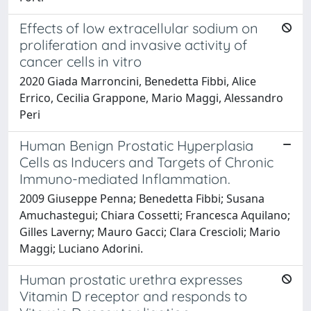
Effects of low extracellular sodium on
proliferation and invasive activity of
cancer cells in vitro
2020 Giada Marroncini, Benedetta Fibbi, Alice
Errico, Cecilia Grappone, Mario Maggi, Alessandro
Peri
Human Benign Prostatic Hyperplasia
Cells as Inducers and Targets of Chronic
Immuno-mediated Inflammation.
2009 Giuseppe Penna; Benedetta Fibbi; Susana
Amuchastegui; Chiara Cossetti; Francesca Aquilano;
Gilles Laverny; Mauro Gacci; Clara Crescioli; Mario
Maggi; Luciano Adorini.
Human prostatic urethra expresses
Vitamin D receptor and responds to