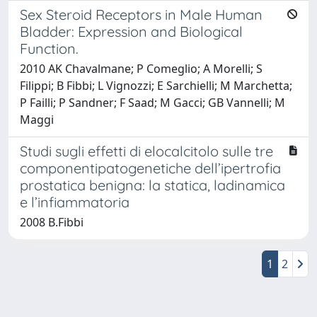
Sex Steroid Receptors in Male Human
Bladder: Expression and Biological
Function.
2010 AK Chavalmane; P Comeglio; A Morelli; S
Filippi; B Fibbi; L Vignozzi; E Sarchielli; M Marchetta;
P Failli; P Sandner; F Saad; M Gacci; GB Vannelli; M
Maggi
Studi sugli effetti di elocalcitolo sulle tre
componentipatogenetiche dell’ipertrofia
prostatica benigna: la statica, ladinamica
e l’infiammatoria
2008 B.Fibbi
1
2