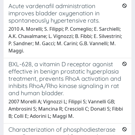
Acute vardenafil administration
improves bladder oxygenation in
spontaneously hypertensive rats.
2010 A. Morelli; S. Filippi; P. Comeglio; E. Sarchielli;
A.K. Chavalmane; L. Vignozzi; B. Fibbi; E. Silvestrini;
P. Sandner; M. Gacci; M. Carini; G.B. Vannelli; M.
Maggi.
BXL-628, a vitamin D receptor agonist
effective in benign prostatic hyperplasia
treatment, prevents RhoA activation and
inhibits RhoA/Rho kinase signaling in rat
and human bladder.
2007 Morelli A; Vignozzi L; Filippi S; Vannelli GB;
Ambrosini S; Mancina R; Crescioli C; Donati S; Fibbi
B; Colli E; Adorini L; Maggi M.
Characterization of phosphodiesterase