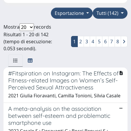
Esportazione
Tutti (142)
Mostra
records
Risultati 1 - 20 di 142
(tempo di esecuzione:
1
2
3
4
5
6
7
8
0.053 secondi).
#Fitspiration on Instagram: The Effects of
Fitness-related Images on Women’s Self-
Perceived Sexual Attractiveness
2021 Giulia Fioravanti, Camilla Tonioni, Silvia Casale
A meta-analysis on the association
between self-esteem and problematic
smartphone use
2022 Casale S.; Fioravanti G.; Bocci Benucci S.;