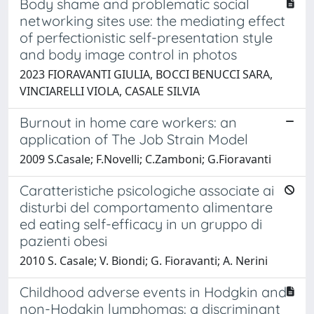
Body shame and problematic social
networking sites use: the mediating effect
of perfectionistic self-presentation style
and body image control in photos
2023 FIORAVANTI GIULIA, BOCCI BENUCCI SARA,
VINCIARELLI VIOLA, CASALE SILVIA
Burnout in home care workers: an
application of The Job Strain Model
2009 S.Casale; F.Novelli; C.Zamboni; G.Fioravanti
Caratteristiche psicologiche associate ai
disturbi del comportamento alimentare
ed eating self-efficacy in un gruppo di
pazienti obesi
2010 S. Casale; V. Biondi; G. Fioravanti; A. Nerini
Childhood adverse events in Hodgkin and
non-Hodgkin lymphomas: a discriminant