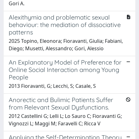
Gori A.
Alexithymia and problematic sexual
behaviour: the mediation of dissociative
patterns
2025 Topino, Eleonora; Fioravanti, Giulia; Fabiani,
Diego; Musetti, Alessandro; Gori, Alessio
An Explanatory Model of Preference for
Online Social Interaction among Young
People
2013 Fioravanti, G; Lecchi, S; Casale, S
Anorectic and Bulimic Patients Suffer
from Relevant Sexual Dysfunctions.
2012 Castellini G; Lelli L; Lo Sauro C; Fioravanti G;
Vignozzi L; Maggi M; Faravelli C; Ricca V
Applying the Self-Determination Theory