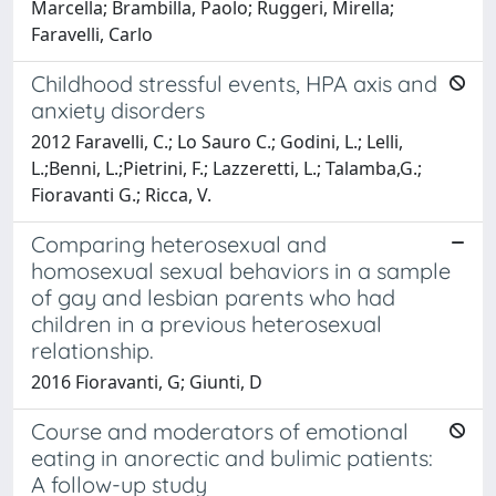
Marcella; Brambilla, Paolo; Ruggeri, Mirella;
Faravelli, Carlo
Childhood stressful events, HPA axis and
anxiety disorders
2012 Faravelli, C.; Lo Sauro C.; Godini, L.; Lelli,
L.;Benni, L.;Pietrini, F.; Lazzeretti, L.; Talamba,G.;
Fioravanti G.; Ricca, V.
Comparing heterosexual and
homosexual sexual behaviors in a sample
of gay and lesbian parents who had
children in a previous heterosexual
relationship.
2016 Fioravanti, G; Giunti, D
Course and moderators of emotional
eating in anorectic and bulimic patients:
A follow-up study