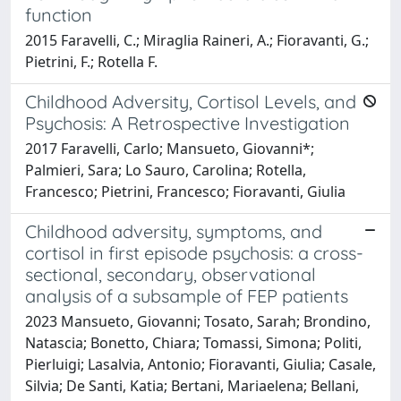
function
2015 Faravelli, C.; Miraglia Raineri, A.; Fioravanti, G.;
Pietrini, F.; Rotella F.
Childhood Adversity, Cortisol Levels, and
Psychosis: A Retrospective Investigation
2017 Faravelli, Carlo; Mansueto, Giovanni*;
Palmieri, Sara; Lo Sauro, Carolina; Rotella,
Francesco; Pietrini, Francesco; Fioravanti, Giulia
Childhood adversity, symptoms, and
cortisol in first episode psychosis: a cross-
sectional, secondary, observational
analysis of a subsample of FEP patients
2023 Mansueto, Giovanni; Tosato, Sarah; Brondino,
Natascia; Bonetto, Chiara; Tomassi, Simona; Politi,
Pierluigi; Lasalvia, Antonio; Fioravanti, Giulia; Casale,
Silvia; De Santi, Katia; Bertani, Mariaelena; Bellani,