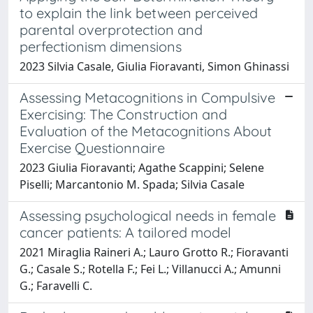
to explain the link between perceived
parental overprotection and
perfectionism dimensions
2023 Silvia Casale, Giulia Fioravanti, Simon Ghinassi
Assessing Metacognitions in Compulsive
Exercising: The Construction and
Evaluation of the Metacognitions About
Exercise Questionnaire
2023 Giulia Fioravanti; Agathe Scappini; Selene
Piselli; Marcantonio M. Spada; Silvia Casale
Assessing psychological needs in female
cancer patients: A tailored model
2021 Miraglia Raineri A.; Lauro Grotto R.; Fioravanti
G.; Casale S.; Rotella F.; Fei L.; Villanucci A.; Amunni
G.; Faravelli C.