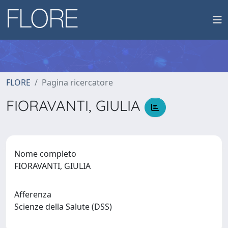
FLORE
Pagina ricercatore
FIORAVANTI, GIULIA
Nome completo
FIORAVANTI, GIULIA
Afferenza
Scienze della Salute (DSS)