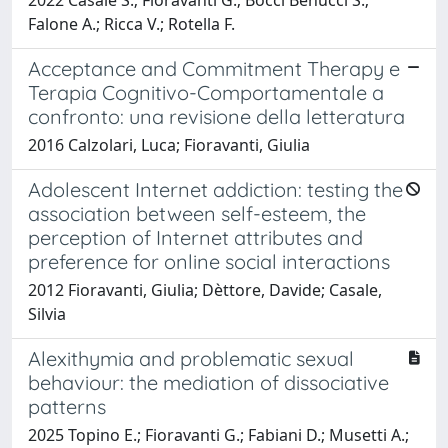
Falone A.; Ricca V.; Rotella F.
Acceptance and Commitment Therapy e
Terapia Cognitivo-Comportamentale a
confronto: una revisione della letteratura
2016 Calzolari, Luca; Fioravanti, Giulia
Adolescent Internet addiction: testing the
association between self-esteem, the
perception of Internet attributes and
preference for online social interactions
2012 Fioravanti, Giulia; Dèttore, Davide; Casale,
Silvia
Alexithymia and problematic sexual
behaviour: the mediation of dissociative
patterns
2025 Topino E.; Fioravanti G.; Fabiani D.; Musetti A.;