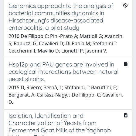
Genomics approach to the analysis of
bacterial communities dynamics in
Hirschsprung's disease-associated
enterocolitis: a pilot study
2010 De Filippo C; Pini-Prato A; Mattioli G; Avanzini
S; Rapuzzi G; Cavalieri D; Di Paola M; Stefanini I;
Ceccherini I; Mavilio D; Lionetti P; Jasonni V.
Hsp12p and PAU genes are involved in
ecological interactions between natural
yeast strains.
2015 D, Rivero; Bernà, L; Stefanini, I; Baruffini, E;
Bergerat, A; Csikász-Nagy, ; De Filippo, C; Cavalieri,
D.
Isolation, Identification and
Characterization of Yeasts from
Fermented Goat Milk of the Yaghnob