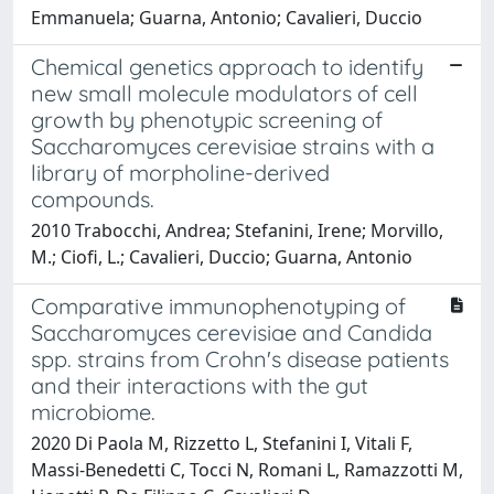
Emmanuela; Guarna, Antonio; Cavalieri, Duccio
Chemical genetics approach to identify
new small molecule modulators of cell
growth by phenotypic screening of
Saccharomyces cerevisiae strains with a
library of morpholine-derived
compounds.
2010 Trabocchi, Andrea; Stefanini, Irene; Morvillo,
M.; Ciofi, L.; Cavalieri, Duccio; Guarna, Antonio
Comparative immunophenotyping of
Saccharomyces cerevisiae and Candida
spp. strains from Crohn's disease patients
and their interactions with the gut
microbiome.
2020 Di Paola M, Rizzetto L, Stefanini I, Vitali F,
Massi-Benedetti C, Tocci N, Romani L, Ramazzotti M,