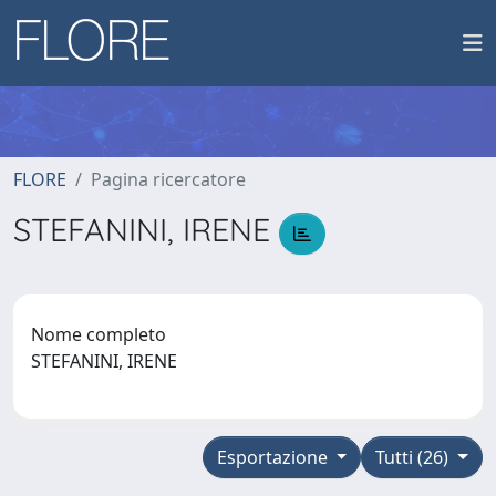
FLORE
Pagina ricercatore
STEFANINI, IRENE
Nome completo
STEFANINI, IRENE
Esportazione
Tutti (26)