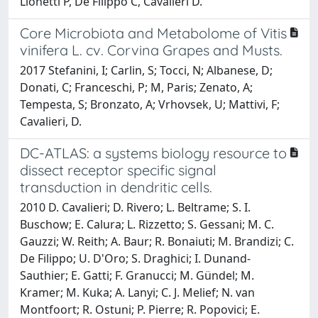
Lionetti P, De Filippo C, Cavalieri D.
Core Microbiota and Metabolome of Vitis
vinifera L. cv. Corvina Grapes and Musts.
2017 Stefanini, I; Carlin, S; Tocci, N; Albanese, D;
Donati, C; Franceschi, P; M, Paris; Zenato, A;
Tempesta, S; Bronzato, A; Vrhovsek, U; Mattivi, F;
Cavalieri, D.
DC-ATLAS: a systems biology resource to
dissect receptor specific signal
transduction in dendritic cells.
2010 D. Cavalieri; D. Rivero; L. Beltrame; S. I.
Buschow; E. Calura; L. Rizzetto; S. Gessani; M. C.
Gauzzi; W. Reith; A. Baur; R. Bonaiuti; M. Brandizi; C.
De Filippo; U. D'Oro; S. Draghici; I. Dunand-
Sauthier; E. Gatti; F. Granucci; M. Gündel; M.
Kramer; M. Kuka; A. Lanyi; C. J. Melief; N. van
Montfoort; R. Ostuni; P. Pierre; R. Popovici; E.