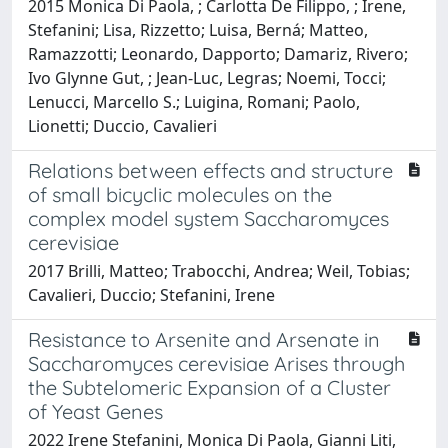
2015 Monica Di Paola, ; Carlotta De Filippo, ; Irene,
Stefanini; Lisa, Rizzetto; Luisa, Berná; Matteo,
Ramazzotti; Leonardo, Dapporto; Damariz, Rivero;
Ivo Glynne Gut, ; Jean-Luc, Legras; Noemi, Tocci;
Lenucci, Marcello S.; Luigina, Romani; Paolo,
Lionetti; Duccio, Cavalieri
Relations between effects and structure
of small bicyclic molecules on the
complex model system Saccharomyces
cerevisiae
2017 Brilli, Matteo; Trabocchi, Andrea; Weil, Tobias;
Cavalieri, Duccio; Stefanini, Irene
Resistance to Arsenite and Arsenate in
Saccharomyces cerevisiae Arises through
the Subtelomeric Expansion of a Cluster
of Yeast Genes
2022 Irene Stefanini, Monica Di Paola, Gianni Liti,