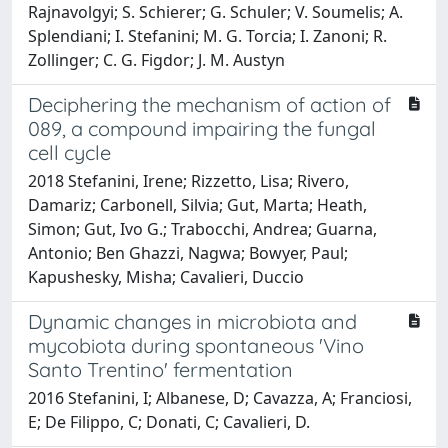
Rajnavolgyi; S. Schierer; G. Schuler; V. Soumelis; A.
Splendiani; I. Stefanini; M. G. Torcia; I. Zanoni; R.
Zollinger; C. G. Figdor; J. M. Austyn
Deciphering the mechanism of action of
089, a compound impairing the fungal
cell cycle
2018 Stefanini, Irene; Rizzetto, Lisa; Rivero,
Damariz; Carbonell, Silvia; Gut, Marta; Heath,
Simon; Gut, Ivo G.; Trabocchi, Andrea; Guarna,
Antonio; Ben Ghazzi, Nagwa; Bowyer, Paul;
Kapushesky, Misha; Cavalieri, Duccio
Dynamic changes in microbiota and
mycobiota during spontaneous 'Vino
Santo Trentino' fermentation
2016 Stefanini, I; Albanese, D; Cavazza, A; Franciosi,
E; De Filippo, C; Donati, C; Cavalieri, D.