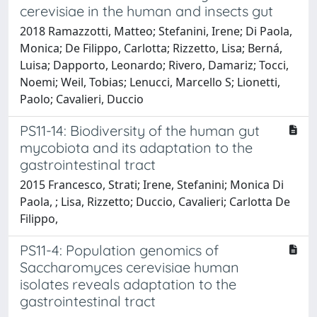
cerevisiae in the human and insects gut
2018 Ramazzotti, Matteo; Stefanini, Irene; Di Paola,
Monica; De Filippo, Carlotta; Rizzetto, Lisa; Berná,
Luisa; Dapporto, Leonardo; Rivero, Damariz; Tocci,
Noemi; Weil, Tobias; Lenucci, Marcello S; Lionetti,
Paolo; Cavalieri, Duccio
PS11-14: Biodiversity of the human gut
mycobiota and its adaptation to the
gastrointestinal tract
2015 Francesco, Strati; Irene, Stefanini; Monica Di
Paola, ; Lisa, Rizzetto; Duccio, Cavalieri; Carlotta De
Filippo,
PS11-4: Population genomics of
Saccharomyces cerevisiae human
isolates reveals adaptation to the
gastrointestinal tract