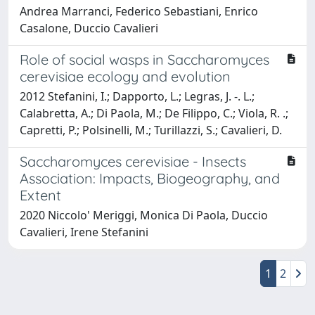
Andrea Marranci, Federico Sebastiani, Enrico
Casalone, Duccio Cavalieri
Role of social wasps in Saccharomyces
cerevisiae ecology and evolution
2012 Stefanini, I.; Dapporto, L.; Legras, J. -. L.;
Calabretta, A.; Di Paola, M.; De Filippo, C.; Viola, R. .;
Capretti, P.; Polsinelli, M.; Turillazzi, S.; Cavalieri, D.
Saccharomyces cerevisiae - Insects
Association: Impacts, Biogeography, and
Extent
2020 Niccolo' Meriggi, Monica Di Paola, Duccio
Cavalieri, Irene Stefanini
1
2