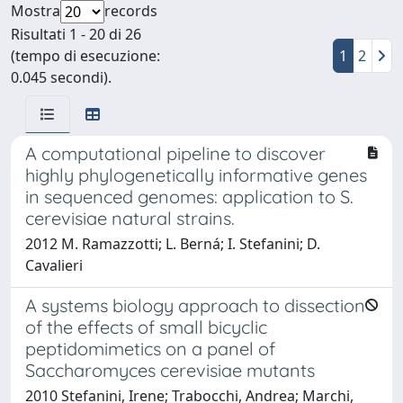
Mostra
records
Risultati 1 - 20 di 26
(tempo di esecuzione:
1
2
0.045 secondi).
A computational pipeline to discover
highly phylogenetically informative genes
in sequenced genomes: application to S.
cerevisiae natural strains.
2012 M. Ramazzotti; L. Berná; I. Stefanini; D.
Cavalieri
A systems biology approach to dissection
of the effects of small bicyclic
peptidomimetics on a panel of
Saccharomyces cerevisiae mutants
2010 Stefanini, Irene; Trabocchi, Andrea; Marchi,