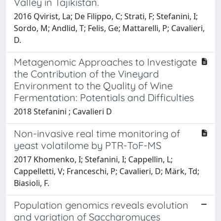
Valley in Tajikistan.
2016 Qvirist, La; De Filippo, C; Strati, F; Stefanini, I;
Sordo, M; Andlid, T; Felis, Ge; Mattarelli, P; Cavalieri,
D.
Metagenomic Approaches to Investigate
the Contribution of the Vineyard
Environment to the Quality of Wine
Fermentation: Potentials and Difficulties
2018 Stefanini ; Cavalieri D
Non-invasive real time monitoring of
yeast volatilome by PTR-ToF-MS
2017 Khomenko, I; Stefanini, I; Cappellin, L;
Cappelletti, V; Franceschi, P; Cavalieri, D; Märk, Td;
Biasioli, F.
Population genomics reveals evolution
and variation of Saccharomyces