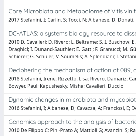
Core Microbiota and Metabolome of Vitis vinif
2017 Stefanini, I; Carlin, S; Tocci, N; Albanese, D; Donati
DC-ATLAS: a systems biology resource to dissect
2010 D. Cavalieri; D. Rivero; L. Beltrame; S. I. Buschow; E.
Draghici; I. Dunand-Sauthier; E. Gatti; F. Granucci; M. Gün
Schierer; G. Schuler; V. Soumelis; A. Splendiani; I. Stefanin
Deciphering the mechanism of action of 089, 
2018 Stefanini, Irene; Rizzetto, Lisa; Rivero, Damariz; 
Bowyer, Paul; Kapushesky, Misha; Cavalieri, Duccio
Dynamic changes in microbiota and mycobiota
2016 Stefanini, I; Albanese, D; Cavazza, A; Franciosi, E; De
Genomics approach to the analysis of bacteria
2010 De Filippo C; Pini-Prato A; Mattioli G; Avanzini S; Rap