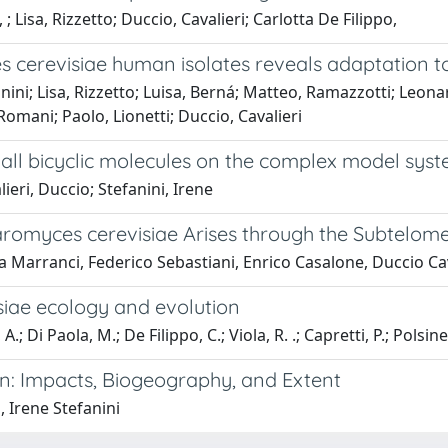
; Lisa, Rizzetto; Duccio, Cavalieri; Carlotta De Filippo,
cerevisiae human isolates reveals adaptation to 
fanini; Lisa, Rizzetto; Luisa, Berná; Matteo, Ramazzotti; Leon
Romani; Paolo, Lionetti; Duccio, Cavalieri
mall bicyclic molecules on the complex model sy
ieri, Duccio; Stefanini, Irene
aromyces cerevisiae Arises through the Subtelome
ea Marranci, Federico Sebastiani, Enrico Casalone, Duccio Cav
siae ecology and evolution
.; Di Paola, M.; De Filippo, C.; Viola, R. .; Capretti, P.; Polsinell
on: Impacts, Biogeography, and Extent
, Irene Stefanini