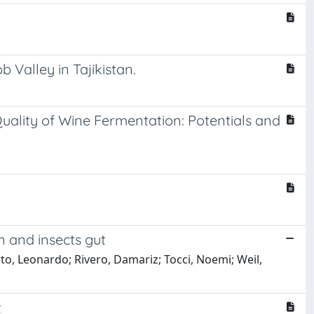
 Valley in Tajikistan.
uality of Wine Fermentation: Potentials and
n and insects gut
rto, Leonardo; Rivero, Damariz; Tocci, Noemi; Weil,
t