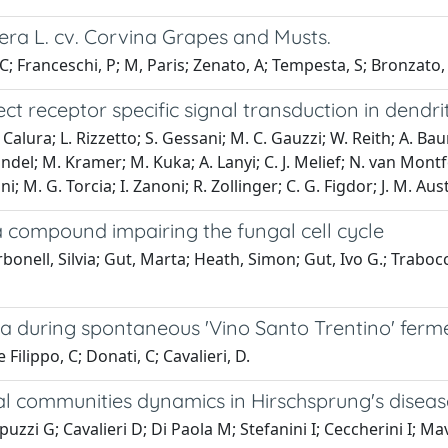
era L. cv. Corvina Grapes and Musts.
, C; Franceschi, P; M, Paris; Zenato, A; Tempesta, S; Bronzato, 
 receptor specific signal transduction in dendriti
 Calura; L. Rizzetto; S. Gessani; M. C. Gauzzi; W. Reith; A. Bau
del; M. Kramer; M. Kuka; A. Lanyi; C. J. Melief; N. van Montfoo
i; M. G. Torcia; I. Zanoni; R. Zollinger; C. G. Figdor; J. M. Aus
a compound impairing the fungal cell cycle
Carbonell, Silvia; Gut, Marta; Heath, Simon; Gut, Ivo G.; Tra
 during spontaneous 'Vino Santo Trentino' ferm
 Filippo, C; Donati, C; Cavalieri, D.
l communities dynamics in Hirschsprung's disease-
uzzi G; Cavalieri D; Di Paola M; Stefanini I; Ceccherini I; Mavi