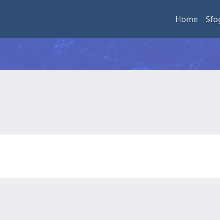
Home
Sfo