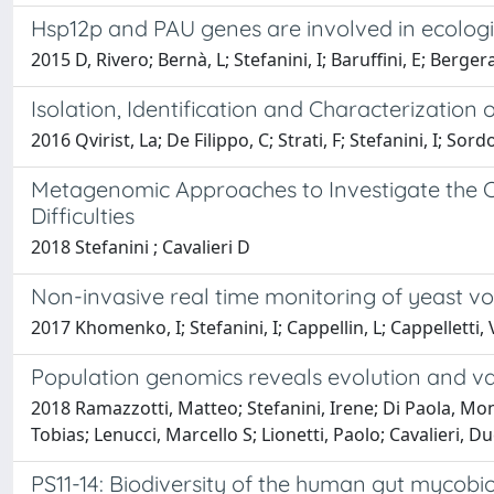
Hsp12p and PAU genes are involved in ecologic
2015 D, Rivero; Bernà, L; Stefanini, I; Baruffini, E; Bergera
Isolation, Identification and Characterization
2016 Qvirist, La; De Filippo, C; Strati, F; Stefanini, I; Sordo
Metagenomic Approaches to Investigate the Co
Difficulties
2018 Stefanini ; Cavalieri D
Non-invasive real time monitoring of yeast 
2017 Khomenko, I; Stefanini, I; Cappellin, L; Cappelletti, V;
Population genomics reveals evolution and va
2018 Ramazzotti, Matteo; Stefanini, Irene; Di Paola, Moni
Tobias; Lenucci, Marcello S; Lionetti, Paolo; Cavalieri, D
PS11-14: Biodiversity of the human gut mycobio