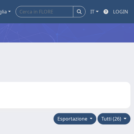
glia
IT
LOGIN
Esportazione
Tutti (26)