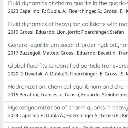
Fluid dynamics of charm quarks in the quark
2023 Capellino, F.; Dubla, A.; Floerchinger, S.; Grossi, E.; 
Fluid dynamics of heavy ion collisions with m
2019 Grossi, Eduardo; Lion, Jorrit; Floerchinger, Stefan
General equilibrium second-order hydrodynami
2017 Buzzegoli, Matteo; Grossi, Eduardo; Becattini, Fra
Global fluid fits to identified particle trans
2020 D. Devetak; A. Dubla; S. Floerchinger; E. Grossi; S.
Hadronization, chemical equilibrium and chem
2015 Becattini, Francesco; Grossi, Eduardo; Steinheimer, J
Hydrodynamization of charm quarks in heavy-i
2024 Capellino F.; Dubla A.; Floerchinger S.; Grossi E.; K