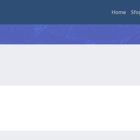
Home
Sfo