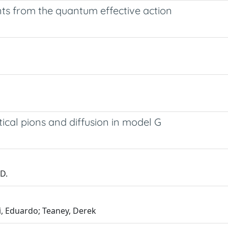
s from the quantum effective action
itical pions and diffusion in model G
 D.
i, Eduardo; Teaney, Derek