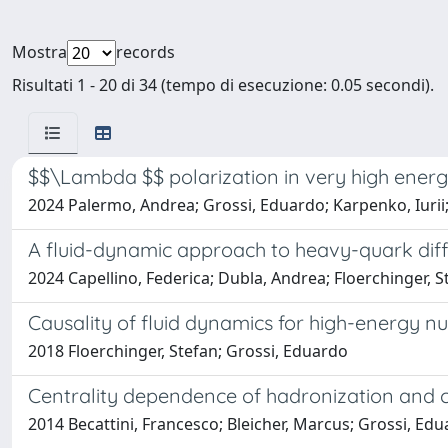
Mostra
records
Risultati 1 - 20 di 34 (tempo di esecuzione: 0.05 secondi).
$$\Lambda $$ polarization in very high energ
2024 Palermo, Andrea; Grossi, Eduardo; Karpenko, Iurii;
A fluid-dynamic approach to heavy-quark diff
2024 Capellino, Federica; Dubla, Andrea; Floerchinger, S
Causality of fluid dynamics for high-energy nuc
2018 Floerchinger, Stefan; Grossi, Eduardo
Centrality dependence of hadronization and ch
2014 Becattini, Francesco; Bleicher, Marcus; Grossi, Edu