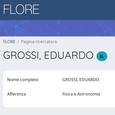
FLORE
Pagina ricercatore
GROSSI, EDUARDO
Nome completo
GROSSI, EDUARDO
Afferenza
Fisica e Astronomia