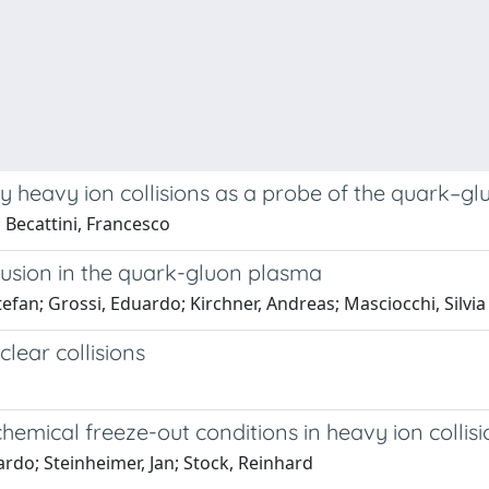
y heavy ion collisions as a probe of the quark–g
 Becattini, Francesco
usion in the quark-gluon plasma
tefan; Grossi, Eduardo; Kirchner, Andreas; Masciocchi, Silvia
lear collisions
emical freeze-out conditions in heavy ion collis
ardo; Steinheimer, Jan; Stock, Reinhard