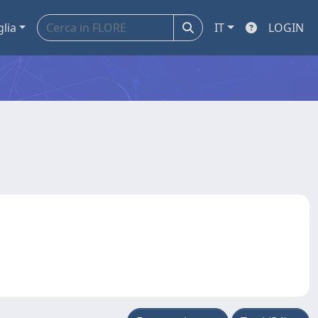
glia
IT
LOGIN