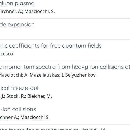
-gluon plasma
Kirchner, A.; Masciocchi, S.
ode expansion
c coefficients for free quantum fields
ncesco
verse momentum spectra from heavy-ion collisions 
 Masciocchi; A. Mazeliauskas; I. Selyuzhenkov
ical freeze-out
.; Stock, R.; Bleicher, M.
on collisions
irchner A.; Masciocchi S.