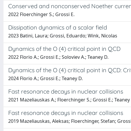
Conserved and nonconserved Noether current
2022 Floerchinger S.; Grossi E.
Dissipation dynamics of a scalar field
2023 Batini, Laura; Grossi, Eduardo; Wink, Nicolas
Dynamics of the O (4) critical point in QCD
2022 Florio A.; Grossi E.; Soloviev A.; Teaney D.
Dynamics of the O (4) critical point in QCD: Cr
2024 Florio A.; Grossi E.; Teaney D.
Fast resonance decays in nuclear collisions
2021 Mazeliauskas A.; Floerchinger S.; Grossi E.; Teaney
Fast resonance decays in nuclear collisions
2019 Mazeliauskas, Aleksas; Floerchinger, Stefan; Gross