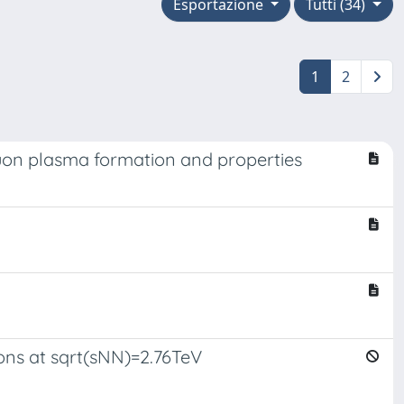
Esportazione
Tutti (34)
1
2
luon plasma formation and properties
ions at sqrt(sNN)=2.76TeV