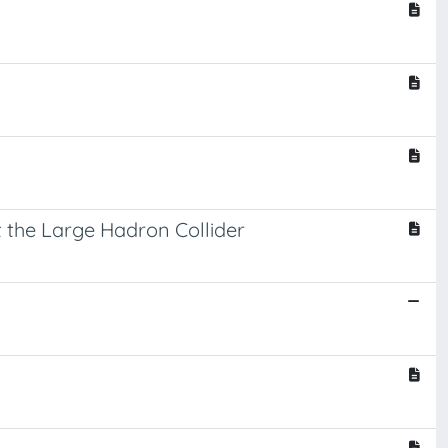
at the Large Hadron Collider