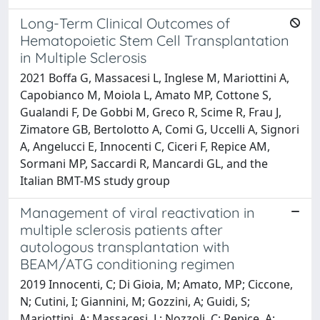
Long-Term Clinical Outcomes of
Hematopoietic Stem Cell Transplantation
in Multiple Sclerosis
2021 Boffa G, Massacesi L, Inglese M, Mariottini A,
Capobianco M, Moiola L, Amato MP, Cottone S,
Gualandi F, De Gobbi M, Greco R, Scime R, Frau J,
Zimatore GB, Bertolotto A, Comi G, Uccelli A, Signori
A, Angelucci E, Innocenti C, Ciceri F, Repice AM,
Sormani MP, Saccardi R, Mancardi GL, and the
Italian BMT-MS study group
Management of viral reactivation in
multiple sclerosis patients after
autologous transplantation with
BEAM/ATG conditioning regimen
2019 Innocenti, C; Di Gioia, M; Amato, MP; Ciccone,
N; Cutini, I; Giannini, M; Gozzini, A; Guidi, S;
Mariottini, A; Massacesi, L; Nozzoli, C; Repice, A;