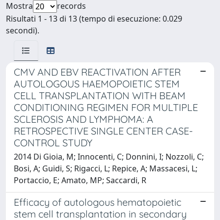
Mostra
records
Risultati 1 - 13 di 13 (tempo di esecuzione: 0.029
secondi).
CMV AND EBV REACTIVATION AFTER
AUTOLOGOUS HAEMOPOIETIC STEM
CELL TRANSPLANTATION WITH BEAM
CONDITIONING REGIMEN FOR MULTIPLE
SCLEROSIS AND LYMPHOMA: A
RETROSPECTIVE SINGLE CENTER CASE-
CONTROL STUDY
2014 Di Gioia, M; Innocenti, C; Donnini, I; Nozzoli, C;
Bosi, A; Guidi, S; Rigacci, L; Repice, A; Massacesi, L;
Portaccio, E; Amato, MP; Saccardi, R
Efficacy of autologous hematopoietic
stem cell transplantation in secondary