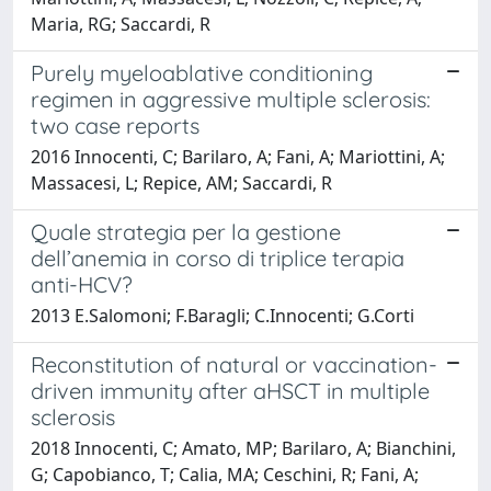
Maria, RG; Saccardi, R
Purely myeloablative conditioning
regimen in aggressive multiple sclerosis:
two case reports
2016 Innocenti, C; Barilaro, A; Fani, A; Mariottini, A;
Massacesi, L; Repice, AM; Saccardi, R
Quale strategia per la gestione
dell’anemia in corso di triplice terapia
anti-HCV?
2013 E.Salomoni; F.Baragli; C.Innocenti; G.Corti
Reconstitution of natural or vaccination-
driven immunity after aHSCT in multiple
sclerosis
2018 Innocenti, C; Amato, MP; Barilaro, A; Bianchini,
G; Capobianco, T; Calia, MA; Ceschini, R; Fani, A;