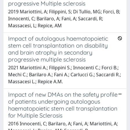
progressive Multiple sclerosis
2019 Mariottini, A; Filippini, S; Di Tullio, MG; Forci, B;
Innocenti, C; Barilaro, A; Fani, A; Saccardi, R;
Massacesi, L; Repice, AM
Impact of autologous haematopoietic
stem cell transplantation on disability
and brain atrophy in secondary
progressive multiple sclerosis
2021 Mariottini A.; Filippini S.; Innocenti C.; Forci B.;
Mechi C.; Barilaro A.; Fani A.; Carlucci G.; Saccardi R.;
Massacesi L.; Repice A.M.
Impact of new DMAs on the safety profile
of patients undergoing autologous
haematopoietic stem cell transplantation
for Multiple Sclerosis
2016 Innocenti, C; Barilaro, A; Fani, A; Mariottini, A;