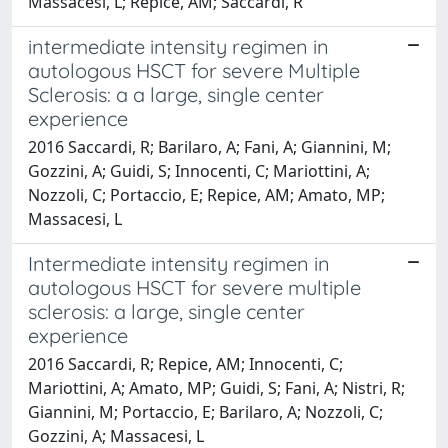
Massacesi, L; Repice, AM; Saccardi, R
intermediate intensity regimen in
autologous HSCT for severe Multiple
Sclerosis: a a large, single center
experience
2016 Saccardi, R; Barilaro, A; Fani, A; Giannini, M;
Gozzini, A; Guidi, S; Innocenti, C; Mariottini, A;
Nozzoli, C; Portaccio, E; Repice, AM; Amato, MP;
Massacesi, L
Intermediate intensity regimen in
autologous HSCT for severe multiple
sclerosis: a large, single center
experience
2016 Saccardi, R; Repice, AM; Innocenti, C;
Mariottini, A; Amato, MP; Guidi, S; Fani, A; Nistri, R;
Giannini, M; Portaccio, E; Barilaro, A; Nozzoli, C;
Gozzini, A; Massacesi, L