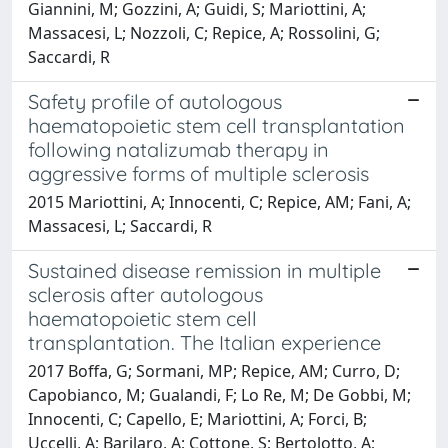
Giannini, M; Gozzini, A; Guidi, S; Mariottini, A;
Massacesi, L; Nozzoli, C; Repice, A; Rossolini, G;
Saccardi, R
Safety profile of autologous
haematopoietic stem cell transplantation
following natalizumab therapy in
aggressive forms of multiple sclerosis
2015 Mariottini, A; Innocenti, C; Repice, AM; Fani, A;
Massacesi, L; Saccardi, R
Sustained disease remission in multiple
sclerosis after autologous
haematopoietic stem cell
transplantation. The Italian experience
2017 Boffa, G; Sormani, MP; Repice, AM; Curro, D;
Capobianco, M; Gualandi, F; Lo Re, M; De Gobbi, M;
Innocenti, C; Capello, E; Mariottini, A; Forci, B;
Uccelli, A; Barilaro, A; Cottone, S; Bertolotto, A;