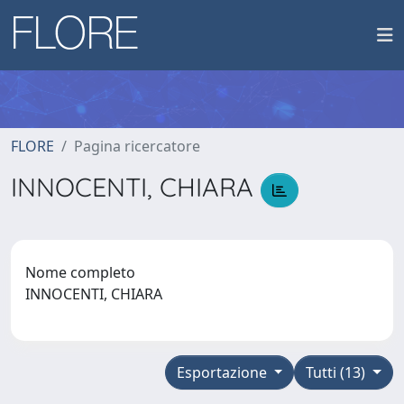
FLORE
Pagina ricercatore
INNOCENTI, CHIARA
Nome completo
INNOCENTI, CHIARA
Esportazione
Tutti (13)