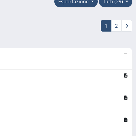
Esportazione
Tutti (29)
1
2