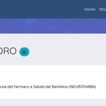
Home
Sfo
NDRO
O
 Area del Farmaco e Salute del Bambino (NEUROFARBA)