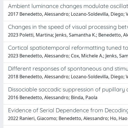
Ambient luminance changes modulate oscillato
2017 Benedetto, Alessandro; Lozano-Soldevilla, Diego; V
Changes in the speed of visual processing be
2023 Poletti, Martina; Jenks, Samantha K.; Benedetto, A
Cortical spatiotemporal reformatting tuned t
2023 Benedetto, Alessandro; Cox, Michele A.; Jenks, Sama
Different responses of spontaneous and stimu
2018 Benedetto, Alessandro; Lozano-Soldevilla, Diego; 
Dissociable saccadic suppression of pupillary 
2016 Benedetto, Alessandro; Binda, Paola
Evidence of Serial Dependence from Decoding 
2022 Ranieri, Giacomo; Benedetto, Alessandro; Ho, Hao