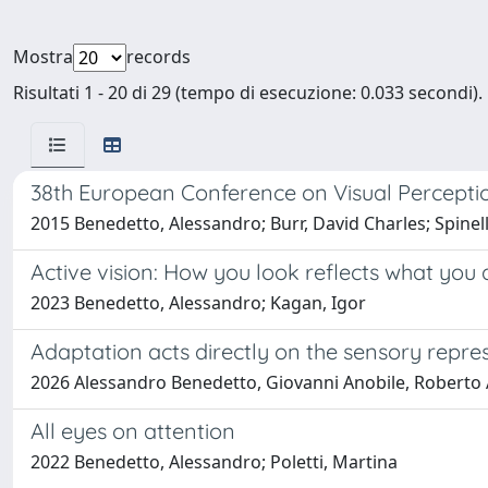
Mostra
records
Risultati 1 - 20 di 29 (tempo di esecuzione: 0.033 secondi).
38th European Conference on Visual Percepti
2015 Benedetto, Alessandro; Burr, David Charles; Spinel
Active vision: How you look reflects what you 
2023 Benedetto, Alessandro; Kagan, Igor
Adaptation acts directly on the sensory repre
2026 Alessandro Benedetto, Giovanni Anobile, Roberto A
All eyes on attention
2022 Benedetto, Alessandro; Poletti, Martina