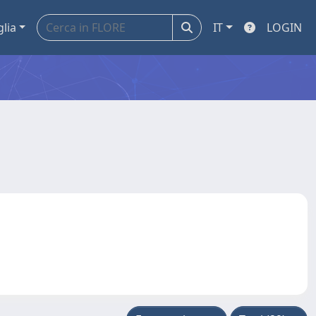
glia
IT
LOGIN