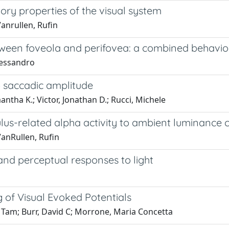
ry properties of the visual system
anrullen, Rufin
tween foveola and perifovea: a combined behavio
lessandro
o saccadic amplitude
ntha K.; Victor, Jonathan D.; Rucci, Michele
lus-related alpha activity to ambient luminance
VanRullen, Rufin
and perceptual responses to light
of Visual Evoked Potentials
 Tam; Burr, David C; Morrone, Maria Concetta