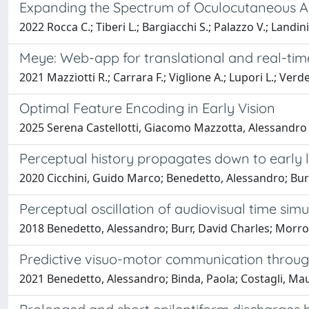
Expanding the Spectrum of Oculocutaneous Alb
2022 Rocca C.; Tiberi L.; Bargiacchi S.; Palazzo V.; Landini 
Meye: Web-app for translational and real-tim
2021 Mazziotti R.; Carrara F.; Viglione A.; Lupori L.; Verd
Optimal Feature Encoding in Early Vision
2025 Serena Castellotti, Giacomo Mazzotta, Alessandro
Perceptual history propagates down to early l
2020 Cicchini, Guido Marco; Benedetto, Alessandro; Burr
Perceptual oscillation of audiovisual time simu
2018 Benedetto, Alessandro; Burr, David Charles; Morr
Predictive visuo-motor communication through
2021 Benedetto, Alessandro; Binda, Paola; Costagli, Ma