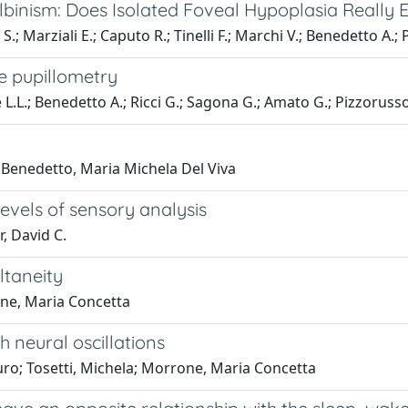
inism: Does Isolated Foveal Hypoplasia Really E
S.; Marziali E.; Caputo R.; Tinelli F.; Marchi V.; Benedetto A.; 
e pupillometry
e L.L.; Benedetto A.; Ricci G.; Sagona G.; Amato G.; Pizzorusso
 Benedetto, Maria Michela Del Viva
evels of sensory analysis
, David C.
ltaneity
one, Maria Concetta
 neural oscillations
uro; Tosetti, Michela; Morrone, Maria Concetta