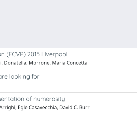
on (ECVP) 2015 Liverpool
li, Donatella; Morrone, Maria Concetta
are looking for
sentation of numerosity
rrighi, Egle Casavecchia, David C. Burr