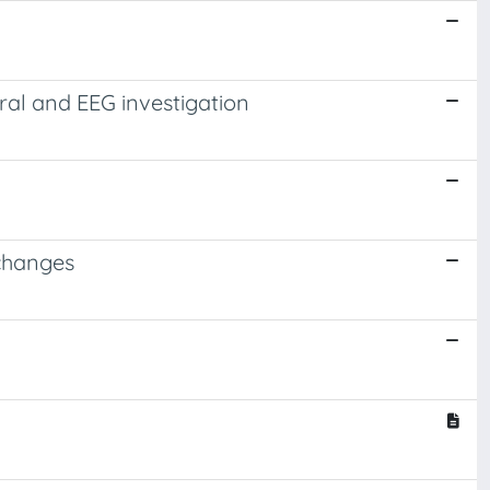
ral and EEG investigation
 changes