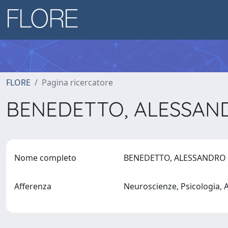
FLORE
Pagina ricercatore
BENEDETTO, ALESSA
Nome completo
BENEDETTO, ALESSANDR
Afferenza
Neuroscienze, Psicologia,