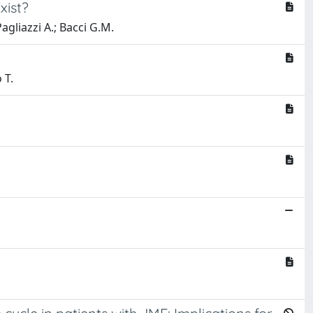
xist?
Pagliazzi A.; Bacci G.M.
 T.