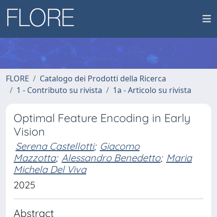
FLORE
Catalogo dei Prodotti della Ricerca
1 - Contributo su rivista
1a - Articolo su rivista
Optimal Feature Encoding in Early
Vision
Serena Castellotti
;
Giacomo
Mazzotta
;
Alessandro Benedetto
;
Maria
Michela Del Viva
2025
Abstract