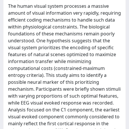
The human visual system processes a massive
amount of visual information very rapidly, requiring
efficient coding mechanisms to handle such data
within physiological constraints. The biological
foundations of these mechanisms remain poorly
understood. One hypothesis suggests that the
visual system prioritizes the encoding of specific
features of natural scenes optimized to maximize
information transfer while minimizing
computational costs (constrained-maximum
entropy criteria). This study aims to identify a
possible neural marker of this prioritizing
mechanism. Participants were briefly shown stimuli
with varying proportions of such optimal features,
while EEG visual evoked response was recorded.
Analysis focused on the C1 component, the earliest
visual evoked component commonly considered to
mainly reflect the first cortical response in the