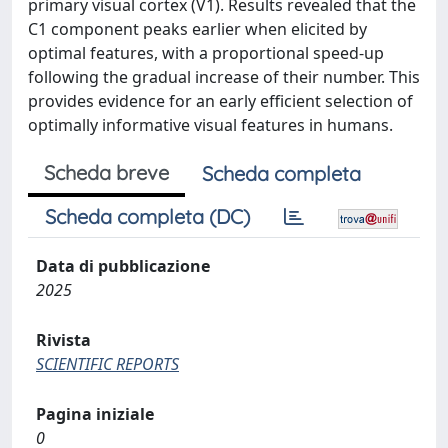
primary visual cortex (V1). Results revealed that the
C1 component peaks earlier when elicited by
optimal features, with a proportional speed-up
following the gradual increase of their number. This
provides evidence for an early efficient selection of
optimally informative visual features in humans.
Scheda breve
Scheda completa
Scheda completa (DC)
Data di pubblicazione
2025
Rivista
SCIENTIFIC REPORTS
Pagina iniziale
0