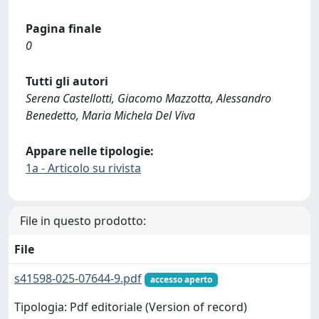
Pagina finale
0
Tutti gli autori
Serena Castellotti, Giacomo Mazzotta, Alessandro
Benedetto, Maria Michela Del Viva
Appare nelle tipologie:
1a - Articolo su rivista
File in questo prodotto:
File
s41598-025-07644-9.pdf
accesso aperto
Tipologia: Pdf editoriale (Version of record)