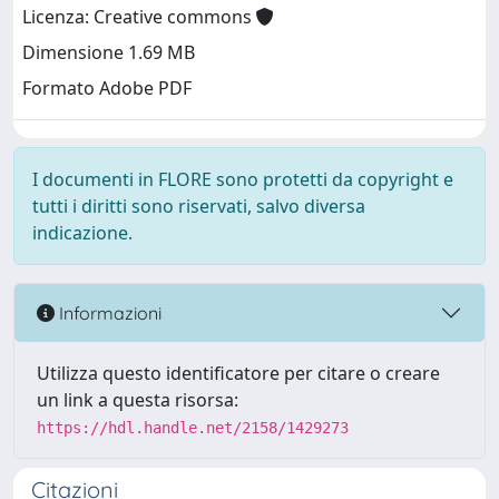
Licenza: Creative commons
Dimensione 1.69 MB
Formato Adobe PDF
I documenti in FLORE sono protetti da copyright e
tutti i diritti sono riservati, salvo diversa
indicazione.
Informazioni
Utilizza questo identificatore per citare o creare
un link a questa risorsa:
https://hdl.handle.net/2158/1429273
Citazioni