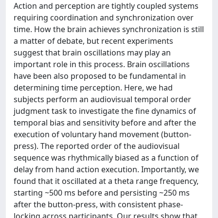
Action and perception are tightly coupled systems
requiring coordination and synchronization over
time. How the brain achieves synchronization is still
a matter of debate, but recent experiments
suggest that brain oscillations may play an
important role in this process. Brain oscillations
have been also proposed to be fundamental in
determining time perception. Here, we had
subjects perform an audiovisual temporal order
judgment task to investigate the fine dynamics of
temporal bias and sensitivity before and after the
execution of voluntary hand movement (button-
press). The reported order of the audiovisual
sequence was rhythmically biased as a function of
delay from hand action execution. Importantly, we
found that it oscillated at a theta range frequency,
starting ~500 ms before and persisting ~250 ms
after the button-press, with consistent phase-
locking across participants. Our results show that