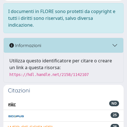
I documenti in FLORE sono protetti da copyright e
tutti i diritti sono riservati, salvo diversa
indicazione.
Informazioni
Utilizza questo identificatore per citare o creare
un link a questa risorsa:
https://hdl.handle.net/2158/1142107
Citazioni
ND
25
26