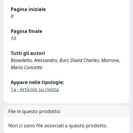
Pagina iniziale
0
Pagina finale
10
Tutti gli autori
Benedetto, Alessandro; Burr, David Charles; Morrone,
Maria Concetta
Appare nelle tipologie:
1a - Articolo su rivista
File in questo prodotto:
Non ci sono file associati a questo prodotto.