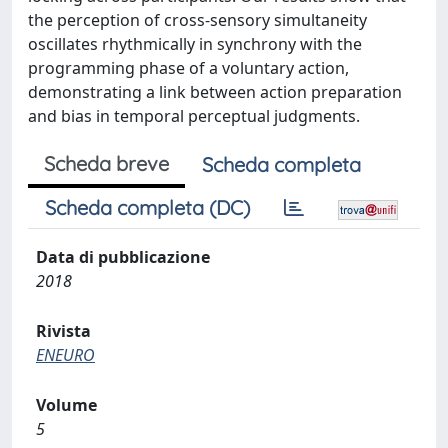
the perception of cross-sensory simultaneity
oscillates rhythmically in synchrony with the
programming phase of a voluntary action,
demonstrating a link between action preparation
and bias in temporal perceptual judgments.
Scheda breve
Scheda completa
Scheda completa (DC)
Data di pubblicazione
2018
Rivista
ENEURO
Volume
5