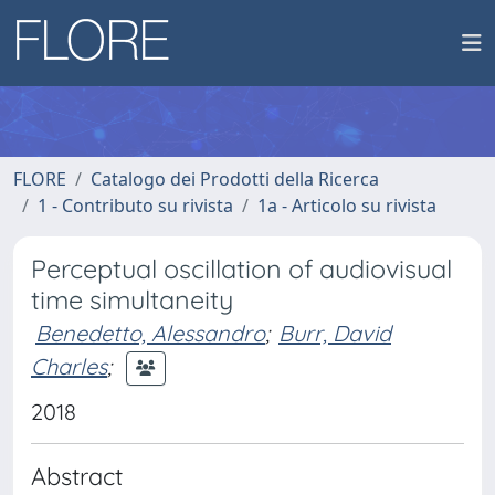
FLORE
Catalogo dei Prodotti della Ricerca
1 - Contributo su rivista
1a - Articolo su rivista
Perceptual oscillation of audiovisual
time simultaneity
Benedetto, Alessandro
;
Burr, David
Charles
;
2018
Abstract