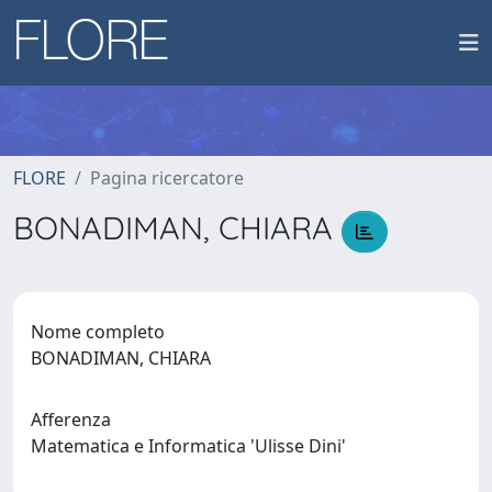
FLORE
Pagina ricercatore
BONADIMAN, CHIARA
Nome completo
BONADIMAN, CHIARA
Afferenza
Matematica e Informatica 'Ulisse Dini'