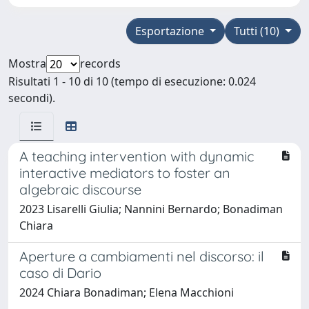
Esportazione
Tutti (10)
Mostra
records
Risultati 1 - 10 di 10 (tempo di esecuzione: 0.024
secondi).
A teaching intervention with dynamic
interactive mediators to foster an
algebraic discourse
2023 Lisarelli Giulia; Nannini Bernardo; Bonadiman
Chiara
Aperture a cambiamenti nel discorso: il
caso di Dario
2024 Chiara Bonadiman; Elena Macchioni