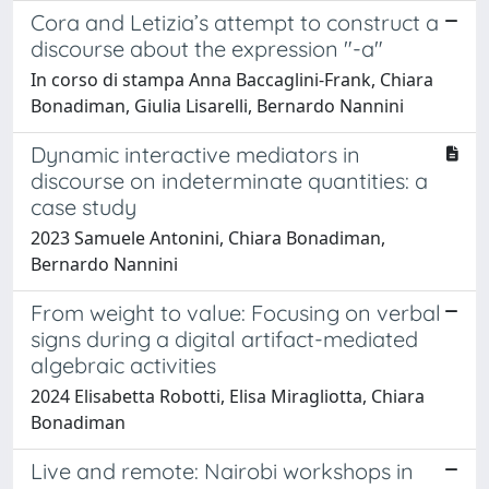
Cora and Letizia’s attempt to construct a
discourse about the expression "-a"
In corso di stampa Anna Baccaglini-Frank, Chiara
Bonadiman, Giulia Lisarelli, Bernardo Nannini
Dynamic interactive mediators in
discourse on indeterminate quantities: a
case study
2023 Samuele Antonini, Chiara Bonadiman,
Bernardo Nannini
From weight to value: Focusing on verbal
signs during a digital artifact-mediated
algebraic activities
2024 Elisabetta Robotti, Elisa Miragliotta, Chiara
Bonadiman
Live and remote: Nairobi workshops in