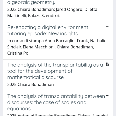
algebraic geometry.
2022 Chiara Bonadiman; Jared Ongaro; Diletta
Martinelli; Balázs Szendrői;
Re-enacting a digital environment
tutoring episode: New insights.
In corso di stampa Anna Baccaglini-Frank, Nathalie
Sinclair, Elena Macchioni, Chiara Bonadiman,
Cristina Poli
The analysis of the transplantability as a
tool for the development of
mathematical discourse
2025 Chiara Bonadiman
The analysis of transplantability between
discourses: the case of scales and
equations
2025 Antonini Samuele; Bonadiman Chiara; Nannini