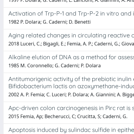
1997 P. Dolara; G. Caderni; L. Lancioni; A. Giannini; A. An
Activation of Trp-P-1 and Trp-P-2 in vitro and i
1982 P. Dolara; G. Caderni; D. Benetti
Aging related changes in circulating reactive 
2018 Luceri, C.; Bigagli, E.; Femia, A. P.; Caderni, G.; Giova
Alkaline elution of DNA as a method for assessi
1985 M. Coronnello; G. Caderni; P. Dolara
Antitumorigenic activity of the prebiotic inul
Bifidobacterium lactis on azoxymethane-induc
2002 A. P. Femia; C. Luceri; P. Dolara; A. Giannini; A. Bigge
Apc-driven colon carcinogenesis in Pirc rat is
2015 Femia, Ap; Becherucci, C; Crucitta, S; Caderni, G.
Apoptosis induced by sulindac sulfide in epi