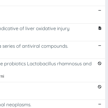
icative of liver oxidative injury
a series of antiviral compounds.
 the probiotics Lactobacillus rhamnosus and
rni
nal neoplasms.