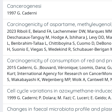
Cancerogenesi
1997 G. Caderni
Carcinogenicity of aspartame, methyleugenol
2023 Riboli E, Beland FA, Lachenmeier DW, Marques MM,
Deschasaux-Tanguy M, Hodge A, Ishihara J, Levy DD, Ma
L, Benbrahim-Tallaa L, Chittiboyina S, Cuomo D, DeBono N
H, Suonio E, Viegas S, Wedekind R, Schubauer-Berigan 
Carcinogenicity of consumption of red and p
2015 Caderni, G. ;Bouvard, Véronique; Loomis, Dana; Guyt
Kurt; International Agency for Research on CancerMon
S, Wakabayashi K, Weijenberg MP, Wolk A, Cantwell M, No
Cell cycle variations in azoxymethane-induced
1999 G. Caderni; P. Dolara; M. Fazi; C. Luceri; E. Geido; A. 
Changes in faecal microbiota profile and plas