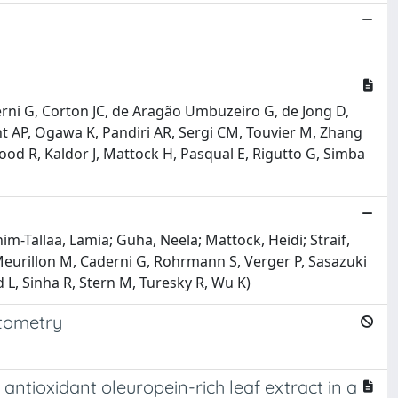
ni G, Corton JC, de Aragão Umbuzeiro G, de Jong D,
 AP, Ogawa K, Pandiri AR, Sergi CM, Touvier M, Zhang
wood R, Kaldor J, Mattock H, Pasqual E, Rigutto G, Simba
m-Tallaa, Lamia; Guha, Neela; Mattock, Heidi; Straif,
urillon M, Caderni G, Rohrmann S, Verger P, Sasazuki
 L, Sinha R, Stern M, Turesky R, Wu K)
ytometry
ntioxidant oleuropein-rich leaf extract in a