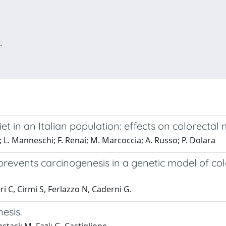
.
et in an Italian population: effects on colorectal 
ri; L. Manneschi; F. Renai; M. Marcoccia; A. Russo; P. Dolara
prevents carcinogenesis in a genetic model of col
 C, Cirmi S, Ferlazzo N, Caderni G.
esis.