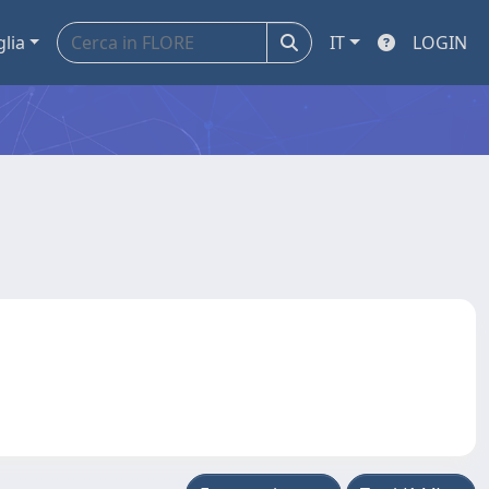
glia
IT
LOGIN