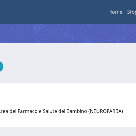
Home
Sfo
 Area del Farmaco e Salute del Bambino (NEUROFARBA)