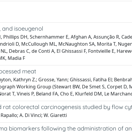
, and isoeugenol
 Phillips DH, Schernhammer E, Afghan A, Assunção R, Cader
ndrioli D, McCullough ML, McNaughton SA, Morita T, Nugent
L, Debras C, de Conti A, El Ghissassi F, Fontvieille E, Hare
MK, Madia F
rocessed meat
on, Kathryn Z.; Grosse, Yann; Ghissassi, Fatiha El; Benbrahi
ograph Working Group (Stewart BW, De Smet S, Corpet D, Me
rat T, Vineis P, Beland FA, Cho E, Klurfeld DM, Le Marchand
 rat colorectal carcinogenesis studied by flow c
Rapallo; A. Di Vinci; W. Giaretti
ma biomarkers following the administration of an a