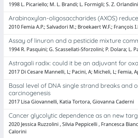
1998 L. Picariello; M. L. Brandi; L. Formigli; S. Z. Orlandin
Arabinoxylan-oligosaccharides (AXOS) reduce p
2010 Femia A.P.; Salvadori M.; Broekaert W.F.; François I.
Assay of linuron and a pesticide mixture common
1994 R. Pasquini; G. Scassellati-Sforzolini; P. Dolara; L. P
Astragali radix: could it be an adjuvant for o
2017 Di Cesare Mannelli, L; Pacini, A; Micheli, L; Femia, Ap
Basal level of DNA single strand breaks and o
carcinogenesis
2017 Lisa Giovannelli, Katia Tortora, Giovanna Caderni
Cancer glycolytic dependence as an new target
2020 Jessica Ruzzolini , Silvia Peppicelli , Francesca Bia
Calorini