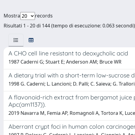
Mostra
records
Risultati 1 - 20 di 144 (tempo di esecuzione: 0.063 secondi)
A CHO cell line resistant to deoxycholic acid
1987 Caderni G; Stuart E; Anderson AM; Bruce WR
A dietary trial with a short-term low-sucrose di
1998 G. Caderni; L. Lancioni; D. Palli; C. Saieva; G. Trallo
A flavonoid-rich extract from bergamot juice 
Apc(am1137)).
2019 Navarra M, Femia AP, Romagnoli A, Tortora K, Luceri
Aberrant crypt foci in human colon carcinogen