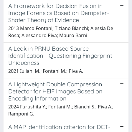
A Framework for Decision Fusion in
Image Forensics Based on Dempster-
Shafer Theory of Evidence
2013 Marco Fontani; Tiziano Bianchi; Alessia De
Rosa; Alessandro Piva; Mauro Barni
A Leak in PRNU Based Source
Identification - Questioning Fingerprint
Uniqueness
2021 Iuliani M.; Fontani M.; Piva A.
A Lightweight Double Compression
Detector for HEIF Images Based on
Encoding Information
2024 Furushita Y.; Fontani M.; Bianchi S.; Piva A.;
Ramponi G.
A MAP identification criterion for DCT-