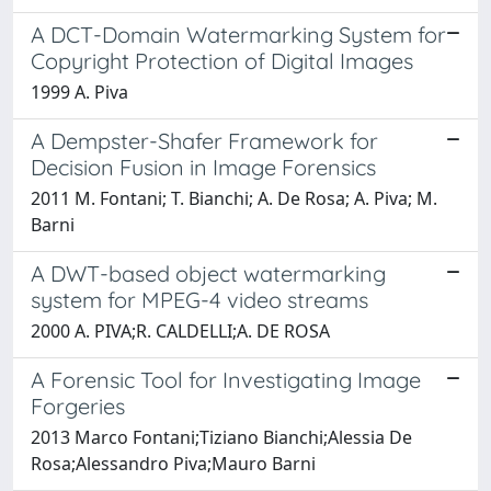
A DCT-Domain Watermarking System for
Copyright Protection of Digital Images
1999 A. Piva
A Dempster-Shafer Framework for
Decision Fusion in Image Forensics
2011 M. Fontani; T. Bianchi; A. De Rosa; A. Piva; M.
Barni
A DWT-based object watermarking
system for MPEG-4 video streams
2000 A. PIVA;R. CALDELLI;A. DE ROSA
A Forensic Tool for Investigating Image
Forgeries
2013 Marco Fontani;Tiziano Bianchi;Alessia De
Rosa;Alessandro Piva;Mauro Barni