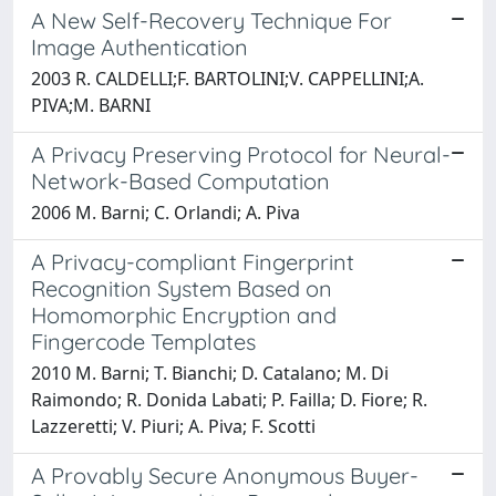
A New Self-Recovery Technique For
Image Authentication
2003 R. CALDELLI;F. BARTOLINI;V. CAPPELLINI;A.
PIVA;M. BARNI
A Privacy Preserving Protocol for Neural-
Network-Based Computation
2006 M. Barni; C. Orlandi; A. Piva
A Privacy-compliant Fingerprint
Recognition System Based on
Homomorphic Encryption and
Fingercode Templates
2010 M. Barni; T. Bianchi; D. Catalano; M. Di
Raimondo; R. Donida Labati; P. Failla; D. Fiore; R.
Lazzeretti; V. Piuri; A. Piva; F. Scotti
A Provably Secure Anonymous Buyer-