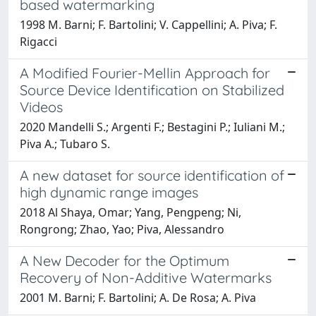
based watermarking
1998 M. Barni; F. Bartolini; V. Cappellini; A. Piva; F.
Rigacci
A Modified Fourier-Mellin Approach for
Source Device Identification on Stabilized
Videos
2020 Mandelli S.; Argenti F.; Bestagini P.; Iuliani M.;
Piva A.; Tubaro S.
A new dataset for source identification of
high dynamic range images
2018 Al Shaya, Omar; Yang, Pengpeng; Ni,
Rongrong; Zhao, Yao; Piva, Alessandro
A New Decoder for the Optimum
Recovery of Non-Additive Watermarks
2001 M. Barni; F. Bartolini; A. De Rosa; A. Piva