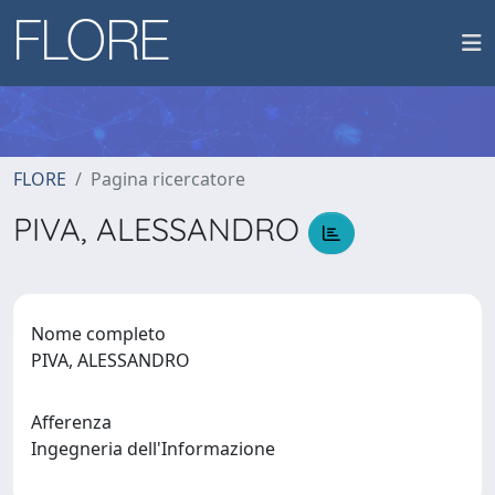
FLORE
Pagina ricercatore
PIVA, ALESSANDRO
Nome completo
PIVA, ALESSANDRO
Afferenza
Ingegneria dell'Informazione