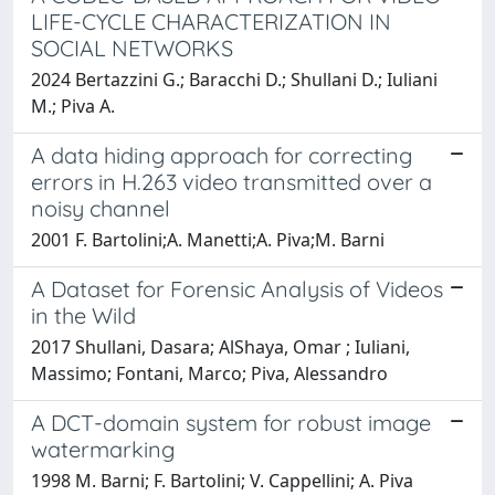
LIFE-CYCLE CHARACTERIZATION IN
SOCIAL NETWORKS
2024 Bertazzini G.; Baracchi D.; Shullani D.; Iuliani
M.; Piva A.
A data hiding approach for correcting
errors in H.263 video transmitted over a
noisy channel
2001 F. Bartolini;A. Manetti;A. Piva;M. Barni
A Dataset for Forensic Analysis of Videos
in the Wild
2017 Shullani, Dasara; AlShaya, Omar ; Iuliani,
Massimo; Fontani, Marco; Piva, Alessandro
A DCT-domain system for robust image
watermarking
1998 M. Barni; F. Bartolini; V. Cappellini; A. Piva