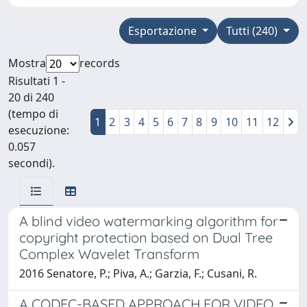
Esportazione
Tutti (240)
Mostra
records
Risultati 1 -
20 di 240
(tempo di
1
2
3
4
5
6
7
8
9
10
11
12
esecuzione:
0.057
secondi).
A blind video watermarking algorithm for
copyright protection based on Dual Tree
Complex Wavelet Transform
2016 Senatore, P.; Piva, A.; Garzia, F.; Cusani, R.
A CODEC-BASED APPROACH FOR VIDEO