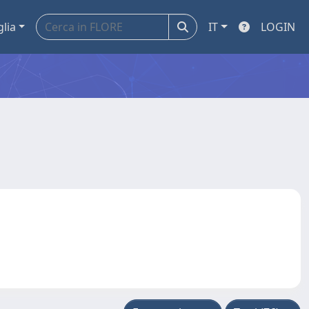
glia
IT
LOGIN