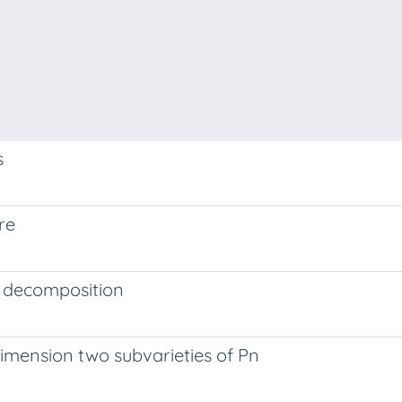
s
re
e decomposition
dimension two subvarieties of Pn