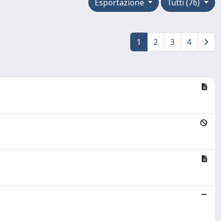
Esportazione
Tutti (76)
1
2
3
4