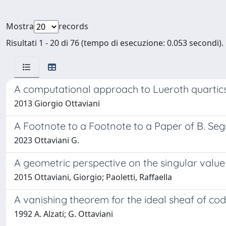
Mostra
records
Risultati 1 - 20 di 76 (tempo di esecuzione: 0.053 secondi).
A computational approach to Lueroth quartic
2013 Giorgio Ottaviani
A Footnote to a Footnote to a Paper of B. Seg
2023 Ottaviani G.
A geometric perspective on the singular valu
2015 Ottaviani, Giorgio; Paoletti, Raffaella
A vanishing theorem for the ideal sheaf of co
1992 A. Alzati; G. Ottaviani