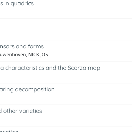
 in quadrics
 tensors and forms
ieuwenhoven, NICK JOS
eta characteristics and the Scorza map
Waring decomposition
 other varieties