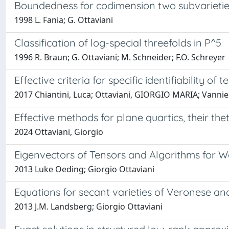
Boundedness for codimension two subvarieties
1998 L. Fania; G. Ottaviani
Classification of log-special threefolds in P^5
1996 R. Braun; G. Ottaviani; M. Schneider; F.O. Schreyer
Effective criteria for specific identifiability of
2017 Chiantini, Luca; Ottaviani, GIORGIO MARIA; Vann
Effective methods for plane quartics, their th
2024 Ottaviani, Giorgio
Eigenvectors of Tensors and Algorithms for 
2013 Luke Oeding; Giorgio Ottaviani
Equations for secant varieties of Veronese and
2013 J.M. Landsberg; Giorgio Ottaviani