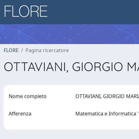
FLORE
Pagina ricercatore
OTTAVIANI, GIORGIO 
Nome completo
OTTAVIANI, GIORGIO MAR
Afferenza
Matematica e Informatica '