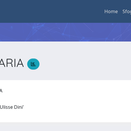
Home
Sfo
MARIA
IA
Ulisse Dini'