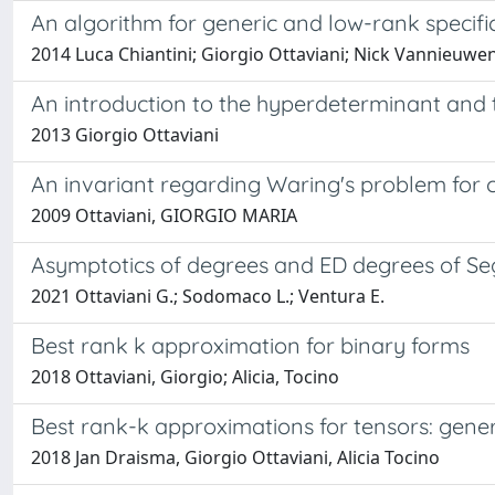
An algorithm for generic and low-rank specific
2014 Luca Chiantini; Giorgio Ottaviani; Nick Vannieuw
An introduction to the hyperdeterminant and 
2013 Giorgio Ottaviani
An invariant regarding Waring's problem for 
2009 Ottaviani, GIORGIO MARIA
Asymptotics of degrees and ED degrees of Se
2021 Ottaviani G.; Sodomaco L.; Ventura E.
Best rank k approximation for binary forms
2018 Ottaviani, Giorgio; Alicia, Tocino
Best rank-k approximations for tensors: gene
2018 Jan Draisma, Giorgio Ottaviani, Alicia Tocino