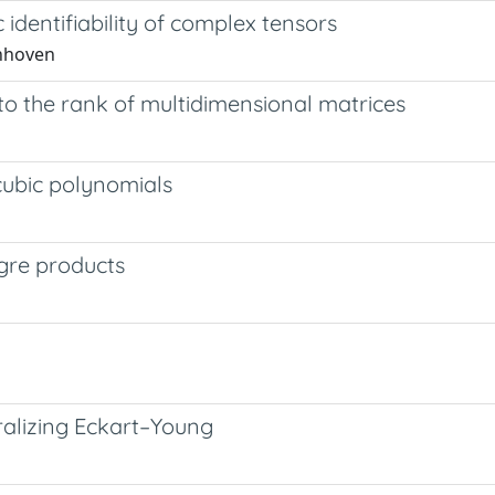
 identifiability of complex tensors
enhoven
to the rank of multidimensional matrices
cubic polynomials
gre products
ralizing Eckart–Young