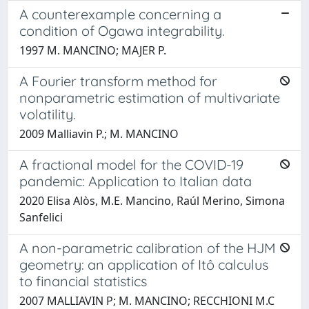
A counterexample concerning a
condition of Ogawa integrability.
1997 M. MANCINO; MAJER P.
A Fourier transform method for
nonparametric estimation of multivariate
volatility.
2009 Malliavin P.; M. MANCINO
A fractional model for the COVID-19
pandemic: Application to Italian data
2020 Elisa Alòs, M.E. Mancino, Raúl Merino, Simona
Sanfelici
A non-parametric calibration of the HJM
geometry: an application of Itô calculus
to financial statistics
2007 MALLIAVIN P; M. MANCINO; RECCHIONI M.C