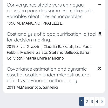
Convergence stable vers un noyau
gaussien pour des sommes centrees de
variables aleatoires echangeables.
1996 M. MANCINO; PRATELLI L.
Cost analysis of blood purification: a tool
for decision making.
2019 Silvia Grazzini, Claudia Razzauti, Lea Paola
Fabbri, Michele Galatà, Stefano Bellucci, Ilaria
Colivicchi, Maria Elvira Mancino
Covariance estimation and dynamic
asset allocation under microstructure
effects via Fourier methodology
2011 M.Mancino; S. Sanfelici
1
2
3
4