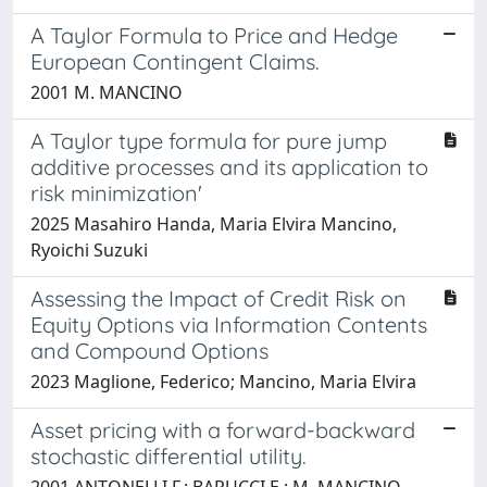
A Taylor Formula to Price and Hedge
European Contingent Claims.
2001 M. MANCINO
A Taylor type formula for pure jump
additive processes and its application to
risk minimization'
2025 Masahiro Handa, Maria Elvira Mancino,
Ryoichi Suzuki
Assessing the Impact of Credit Risk on
Equity Options via Information Contents
and Compound Options
2023 Maglione, Federico; Mancino, Maria Elvira
Asset pricing with a forward-backward
stochastic differential utility.
2001 ANTONELLI F.; BARUCCI E.; M. MANCINO