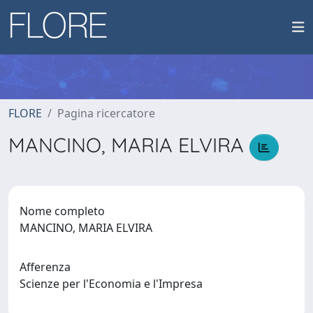
FLORE
Pagina ricercatore
MANCINO, MARIA ELVIRA
Nome completo
MANCINO, MARIA ELVIRA
Afferenza
Scienze per l'Economia e l'Impresa