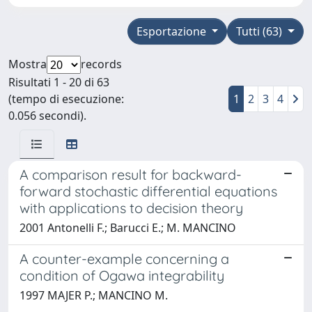
Esportazione
Tutti (63)
Mostra
records
Risultati 1 - 20 di 63
(tempo di esecuzione:
1
2
3
4
0.056 secondi).
A comparison result for backward-
forward stochastic differential equations
with applications to decision theory
2001 Antonelli F.; Barucci E.; M. MANCINO
A counter-example concerning a
condition of Ogawa integrability
1997 MAJER P.; MANCINO M.