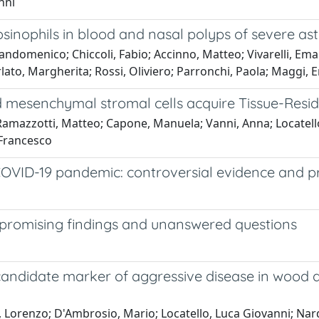
nni
inophils in blood and nasal polyps of severe as
ndomenico; Chiccoli, Fabio; Accinno, Matteo; Vivarelli, Eman
lato, Margherita; Rossi, Oliviero; Parronchi, Paola; Maggi, E
 mesenchymal stromal cells acquire Tissue-Resid
Ramazzotti, Matteo; Capone, Manuela; Vanni, Anna; Locatello,
 Francesco
COVID-19 pandemic: controversial evidence and p
promising findings and unanswered questions
 candidate marker of aggressive disease in wood 
, Lorenzo; D'Ambrosio, Mario; Locatello, Luca Giovanni; Nar