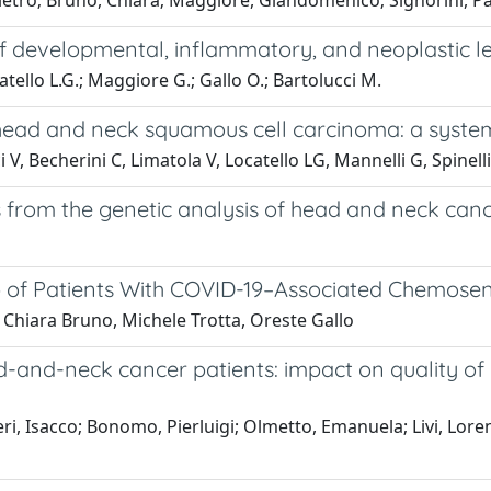
Pietro; Bruno, Chiara; Maggiore, Giandomenico; Signorini, Pa
f developmental, inflammatory, and neoplastic le
atello L.G.; Maggiore G.; Gallo O.; Bartolucci M.
 head and neck squamous cell carcinoma: a system
V, Becherini C, Limatola V, Locatello LG, Mannelli G, Spinelli 
tions from the genetic analysis of head and neck ca
up of Patients With COVID-19–Associated Chemose
Chiara Bruno, Michele Trotta, Oreste Gallo
-and-neck cancer patients: impact on quality of 
ri, Isacco; Bonomo, Pierluigi; Olmetto, Emanuela; Livi, Lorenz