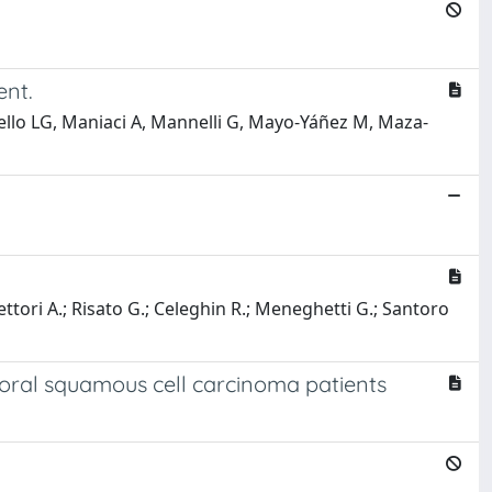
ent.
ello LG, Maniaci A, Mannelli G, Mayo-Yáñez M, Maza-
ettori A.; Risato G.; Celeghin R.; Meneghetti G.; Santoro
f oral squamous cell carcinoma patients