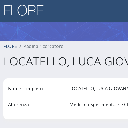
FLORE
Pagina ricercatore
LOCATELLO, LUCA GI
Nome completo
LOCATELLO, LUCA GIOVAN
Afferenza
Medicina Sperimentale e C