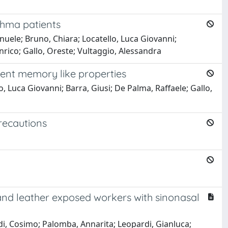
thma patients
uele; Bruno, Chiara; Locatello, Luca Giovanni;
nrico; Gallo, Oreste; Vultaggio, Alessandra
ent memory like properties
 Luca Giovanni; Barra, Giusi; De Palma, Raffaele; Gallo,
recautions
and leather exposed workers with sinonasal
di, Cosimo; Palomba, Annarita; Leopardi, Gianluca;