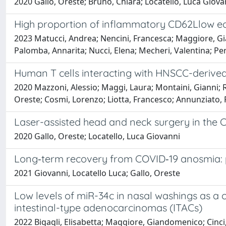
2020 Gallo, Oreste; Bruno, Chiara; Locatello, Luca Giova
High proportion of inflammatory CD62Llow eos
2023 Matucci, Andrea; Nencini, Francesca; Maggiore, Gia
Palomba, Annarita; Nucci, Elena; Mecheri, Valentina; Per
Human T cells interacting with HNSCC-derived
2020 Mazzoni, Alessio; Maggi, Laura; Montaini, Gianni; 
Oreste; Cosmi, Lorenzo; Liotta, Francesco; Annunziato,
Laser-assisted head and neck surgery in the 
2020 Gallo, Oreste; Locatello, Luca Giovanni
Long‐term recovery from COVID‐19 anosmia: 
2021 Giovanni, Locatello Luca; Gallo, Oreste
Low levels of miR-34c in nasal washings as a
intestinal-type adenocarcinomas (ITACs)
2022 Bigagli, Elisabetta; Maggiore, Giandomenico; Cinci