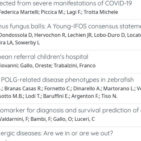
ected from severe manifestations of COVID-19
ederica Martelli; Piccica M.; Lagi F.; Trotta Michele
s fungus balls: A Young-IFOS consensus statem
 Dondossola D, Hervochon R, Lechien JR, Lobo-Duro D, Locat
aira LA, Sowerby L
an referral children's hospital
iovanni; Gallo, Oreste; Trabalzini, Franco
of POLG-related disease phenotypes in zebrafish
.; Branas Casas R.; Fornetto C.; Dinarello A.; Martorano L.; V
otto M.B.; Lodi T.; Baruffini E.; Argenton F.; Tiso N.
biomarker for diagnosis and survival prediction o
Valdarnini, F; Bambi, F; Gallo, O; Luceri, C
lergic diseases: Are we in or are we out?