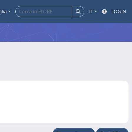
glia
IT
LOGIN