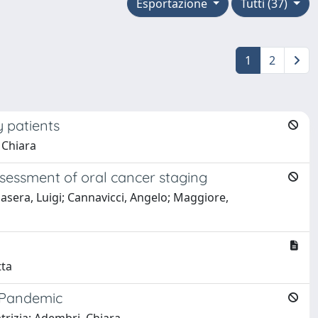
Esportazione
Tutti (37)
1
2
 patients
 Chiara
ssessment of oral cancer staging
nasera, Luigi; Cannavicci, Angelo; Maggiore,
tta
9 Pandemic