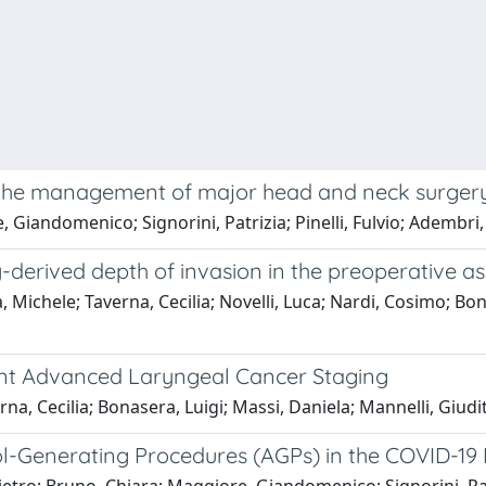
n the management of major head and neck surgery
 Giandomenico; Signorini, Patrizia; Pinelli, Fulvio; Adembri,
-derived depth of invasion in the preoperative a
, Michele; Taverna, Cecilia; Novelli, Luca; Nardi, Cosimo; Bo
rent Advanced Laryngeal Cancer Staging
rna, Cecilia; Bonasera, Luigi; Massi, Daniela; Mannelli, Giudi
ol-Generating Procedures (AGPs) in the COVID-1