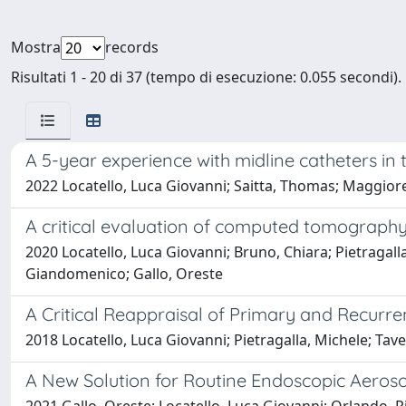
Mostra
records
Risultati 1 - 20 di 37 (tempo di esecuzione: 0.055 secondi).
A 5-year experience with midline catheters i
2022 Locatello, Luca Giovanni; Saitta, Thomas; Maggiore,
A critical evaluation of computed tomography
2020 Locatello, Luca Giovanni; Bruno, Chiara; Pietragalla
Giandomenico; Gallo, Oreste
A Critical Reappraisal of Primary and Recur
2018 Locatello, Luca Giovanni; Pietragalla, Michele; Tave
A New Solution for Routine Endoscopic Aeros