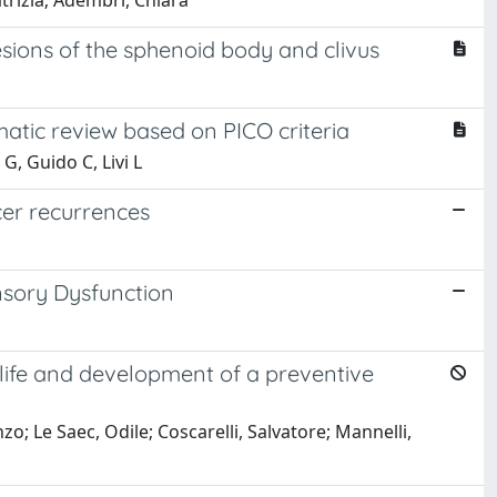
trizia; Adembri, Chiara
sions of the sphenoid body and clivus
atic review based on PICO criteria
G, Guido C, Livi L
ncer recurrences
nsory Dysfunction
life and development of a preventive
o; Le Saec, Odile; Coscarelli, Salvatore; Mannelli,