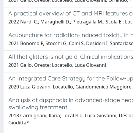
2021 Gallo, Oreste; Locatello, Luca Giovanni; Orlando, 
A practical overview of CT and MRI features o
2022 Nardi C.; Maraghelli D.; Pietragalla M.; Scola E.; Loc
Acupuncture for radiation-induced toxicity in
2021 Bonomo P, Stocchi G, Caini S, Desideri I, Santarlasci 
All that glitters is not gold: Clinical implica
2021 Gallo, Oreste; Locatello, Luca Giovanni
An Integrated Care Strategy for the Follow-
2020 Luca Giovanni Locatello, Giandomenico Maggiore, 
Analysis of dysphagia in advanced-stage head
swallowing treatment
2018 Carmignani, Ilaria; Locatello, Luca Giovanni; Deside
Giuditta*