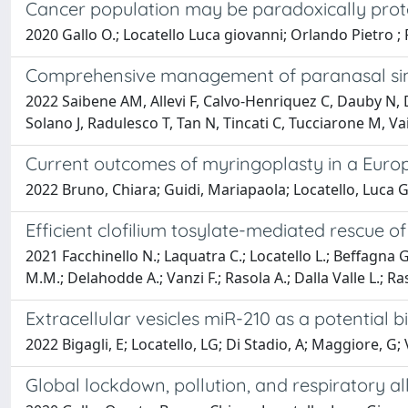
Cancer population may be paradoxically prot
2020 Gallo O.; Locatello Luca giovanni; Orlando Pietro ; F
Comprehensive management of paranasal sinu
2022 Saibene AM, Allevi F, Calvo-Henriquez C, Dauby N,
Solano J, Radulesco T, Tan N, Tincati C, Tucciarone M, V
Current outcomes of myringoplasty in a Europe
2022 Bruno, Chiara; Guidi, Mariapaola; Locatello, Luca G
Efficient clofilium tosylate-mediated rescue 
2021 Facchinello N.; Laquatra C.; Locatello L.; Beffagna G
M.M.; Delahodde A.; Vanzi F.; Rasola A.; Dalla Valle L.; Ras
Extracellular vesicles miR-210 as a potential 
2022 Bigagli, E; Locatello, LG; Di Stadio, A; Maggiore, G; 
Global lockdown, pollution, and respiratory al