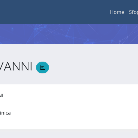
Home
Sfo
OVANNI
NI
linica