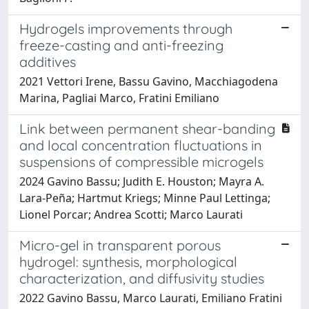
Hydrogels improvements through
freeze-casting and anti-freezing
additives
2021 Vettori Irene, Bassu Gavino, Macchiagodena
Marina, Pagliai Marco, Fratini Emiliano
Link between permanent shear-banding
and local concentration fluctuations in
suspensions of compressible microgels
2024 Gavino Bassu; Judith E. Houston; Mayra A.
Lara-Peña; Hartmut Kriegs; Minne Paul Lettinga;
Lionel Porcar; Andrea Scotti; Marco Laurati
Micro-gel in transparent porous
hydrogel: synthesis, morphological
characterization, and diffusivity studies
2022 Gavino Bassu, Marco Laurati, Emiliano Fratini