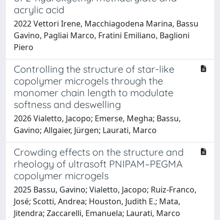
acrylic acid
2022 Vettori Irene, Macchiagodena Marina, Bassu
Gavino, Pagliai Marco, Fratini Emiliano, Baglioni
Piero
Controlling the structure of star-like
copolymer microgels through the
monomer chain length to modulate
softness and deswelling
2026 Vialetto, Jacopo; Emerse, Megha; Bassu,
Gavino; Allgaier, Jürgen; Laurati, Marco
Crowding effects on the structure and
rheology of ultrasoft PNIPAM–PEGMA
copolymer microgels
2025 Bassu, Gavino; Vialetto, Jacopo; Ruiz-Franco,
José; Scotti, Andrea; Houston, Judith E.; Mata,
Jitendra; Zaccarelli, Emanuela; Laurati, Marco