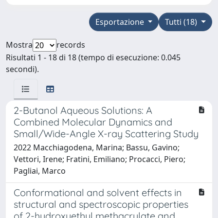
Esportazione
Tutti (18)
Mostra
records
Risultati 1 - 18 di 18 (tempo di esecuzione: 0.045
secondi).
2-Butanol Aqueous Solutions: A
Combined Molecular Dynamics and
Small/Wide-Angle X-ray Scattering Study
2022 Macchiagodena, Marina; Bassu, Gavino;
Vettori, Irene; Fratini, Emiliano; Procacci, Piero;
Pagliai, Marco
Conformational and solvent effects in
structural and spectroscopic properties
of 2-hydroxyethyl methacrylate and