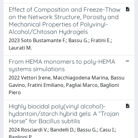
Effect of Composition and Freeze-Thaw
on the Network Structure, Porosity and
Mechanical Properties of Polyvinyl-
Alcohol/Chitosan Hydrogels
2023 Soto Bustamante F.; Bassu G.; Fratini E.;
Laurati M.
From HEMA monomers to poly-HEMA
systems simulations
2022 Vettori Irene, Macchiagodena Marina, Bassu
Gavino, Fratini Emiliano, Pagliai Marco, Baglioni
Piero
Highly biocidal poly(vinyl alcohol)-
hydantoin/starch hybrid gels: A “Trojan
Horse” for Bacillus subtilis
2024 Rosciardi V.; Bandelli D.; Bassu G.; Casu I.;
Baglioni P.