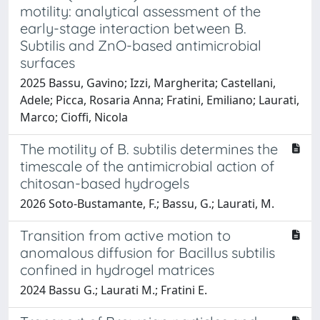
motility: analytical assessment of the
early-stage interaction between B.
Subtilis and ZnO-based antimicrobial
surfaces
2025 Bassu, Gavino; Izzi, Margherita; Castellani,
Adele; Picca, Rosaria Anna; Fratini, Emiliano; Laurati,
Marco; Cioffi, Nicola
The motility of B. subtilis determines the
timescale of the antimicrobial action of
chitosan-based hydrogels
2026 Soto-Bustamante, F.; Bassu, G.; Laurati, M.
Transition from active motion to
anomalous diffusion for Bacillus subtilis
confined in hydrogel matrices
2024 Bassu G.; Laurati M.; Fratini E.