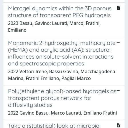
Microgel dynamics within the 3D porous
structure of transparent PEG hydrogels
2023 Bassu, Gavino; Laurati, Marco; Fratini,
Emiliano
Monomeric 2-hydroxyethyl methacrylate
(HEMA) and acrylic acid (AA): structural
influences on solute-solvent interactions
and spectroscopic properties
2022 Vettori Irene, Bassu Gavino, Macchiagodena
Marina, Fratini Emiliano, Pagliai Marco
Poly(ethylene glycol)-based hydrogels as
transparent porous network for
diffusivity studies
2022 Gavino Bassu, Marco Laurati, Emiliano Fratini
Take a (statistical) look at microbial