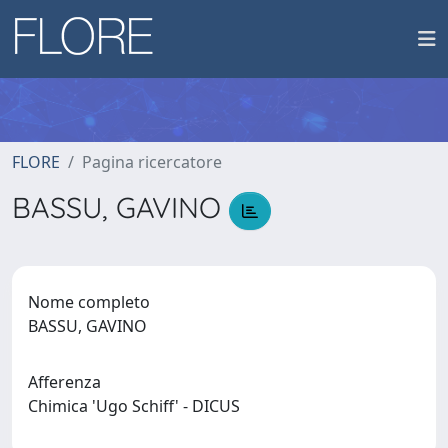
FLORE
Pagina ricercatore
BASSU, GAVINO
Nome completo
BASSU, GAVINO
Afferenza
Chimica 'Ugo Schiff' - DICUS