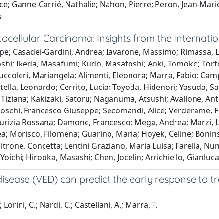
nce; Ganne-Carrié, Nathalie; Nahon, Pierre; Peron, Jean-Mari
s
ocellular Carcinoma: Insights from the Internati
ppe; Casadei-Gardini, Andrea; Iavarone, Massimo; Rimassa, 
shi; Ikeda, Masafumi; Kudo, Masatoshi; Aoki, Tomoko; Tortor
ruccoleri, Mariangela; Alimenti, Eleonora; Marra, Fabio; Cam
tella, Leonardo; Cerrito, Lucia; Toyoda, Hidenori; Yasuda, Sa
, Tiziana; Kakizaki, Satoru; Naganuma, Atsushi; Avallone, Ant
 Foschi, Francesco Giuseppe; Secomandi, Alice; Verderame, Fr
 Maurizia Rossana; Damone, Francesco; Mega, Andrea; Marzi, 
ea; Morisco, Filomena; Guarino, Maria; Hoyek, Celine; Bonins
Pitrone, Concetta; Lentini Graziano, Maria Luisa; Farella, N
, Yoichi; Hirooka, Masashi; Chen, Jocelin; Arrichiello, Gianlu
sease (VED) can predict the early response to tre
Lorini, C.; Nardi, C.; Castellani, A.; Marra, F.