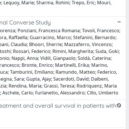
e; Lequoy, Marie; Sharma, Rohini; Trepo, Eric; Mouri,
onal Converse Study
Lorenza; Ponziani, Francesca Romana; Tovoli, Francesco;
a, Raffaella; Guarracino, Marco; Stefanini, Bernardo;
pani, Claudia; Bhoori, Sherrie; Mazzaferro, Vincenzo;
toshi; Rossari, Federico; Rimini, Margherita; Suda, Goki;
onio; Nappi, Anna; Vidili, Gianpaolo; Soldà, Caterina;
ancesco; Bronte, Enrico; Martinelli, Erika; Marino,
Luca; Tamburini, Emiliano; Ramundo, Matteo; Federico,
egna, Sara; Gupta, Ajay; Sacerdoti, David; Dalbeni,
unzia; Rendina, Maria; Grassi, Teresa; Rodriquenz, Maria
ca; Aschele, Carlo; Furlanetto, Alessandro; Cillo, Umberto
atment and overall survival in patients with