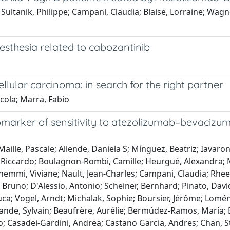
 Sultanik, Philippe; Campani, Claudia; Blaise, Lorraine; Wagn
esthesia related to cabozantinib
lular carcinoma: in search for the right partner
cola; Marra, Fabio
iomarker of sensitivity to atezolizumab–bevacizum
Maille, Pascale; Allende, Daniela S; Mínguez, Beatriz; Iavar
ni, Riccardo; Boulagnon-Rombi, Camille; Heurgué, Alexandra;
 Gnemmi, Viviane; Nault, Jean-Charles; Campani, Claudia; Rh
runo; D'Alessio, Antonio; Scheiner, Bernhard; Pinato, David 
a; Vogel, Arndt; Michalak, Sophie; Boursier, Jérôme; Loménie
ande, Sylvain; Beaufrère, Aurélie; Bermúdez-Ramos, María; 
no; Casadei-Gardini, Andrea; Castano Garcia, Andres; Chan,