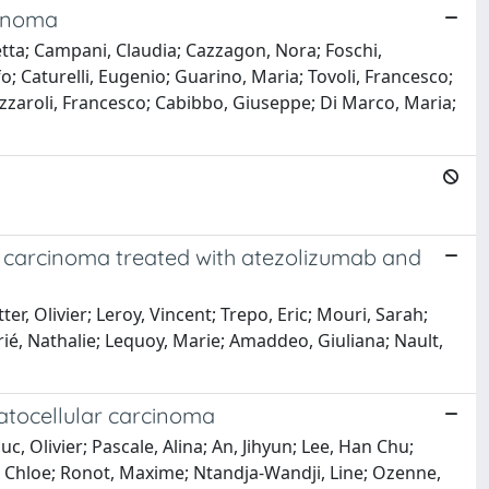
cinoma
betta; Campani, Claudia; Cazzagon, Nora; Foschi,
 Caturelli, Eugenio; Guarino, Maria; Tovoli, Francesco;
Azzaroli, Francesco; Cabibbo, Giuseppe; Di Marco, Maria;
ar carcinoma treated with atezolizumab and
 Olivier; Leroy, Vincent; Trepo, Eric; Mouri, Sarah;
ié, Nathalie; Lequoy, Marie; Amaddeo, Giuliana; Nault,
patocellular carcinoma
Olivier; Pascale, Alina; An, Jihyun; Lee, Han Chu;
, Chloe; Ronot, Maxime; Ntandja-Wandji, Line; Ozenne,