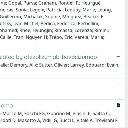
iane; Gopal, Purva; Graham, Rondell P.; Heurgué,
eiras, Sonia; Legoix, Patricia; Lequoy, Marie; Leung,
uillermo; Michalak, Sophie; Mínguez, Beatriz; El
sky, Jean-Michel; Pedica, Federica; Perbellini,
 Mohamed; Rhee, Hyungjin; Rimassa, Lorenza; Rimini,
llie; Tran, Nguyen H; Trépo, Eric; Varela, Maria;
 treated by atezolizumab-bevacizumab
ie; Demory, Alix; Sutter, Olivier; Larrey, Edouard; Evain,
inoma
i Marco M, Foschi FG, Guarino M, Biasini E, Saitta C,
ti D, Masotto A, Vidili G, Bucci L, Vitale A, Trevisani F