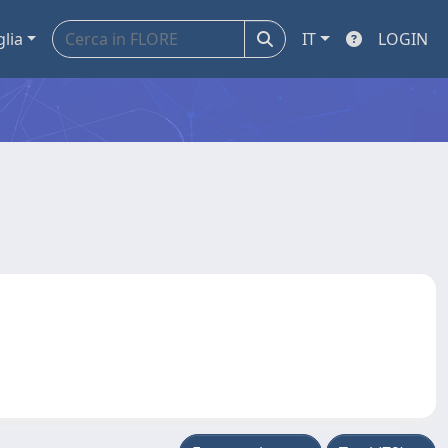
glia
IT
LOGIN