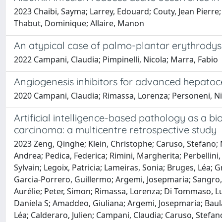
2023 Chaibi, Sayma; Larrey, Edouard; Couty, Jean Pierre;
Thabut, Dominique; Allaire, Manon
An atypical case of palmo-plantar erythrodys
2022 Campani, Claudia; Pimpinelli, Nicola; Marra, Fabio
Angiogenesis inhibitors for advanced hepatocel
2020 Campani, Claudia; Rimassa, Lorenza; Personeni, Ni
Artificial intelligence-based pathology as a b
carcinoma: a multicentre retrospective study
2023 Zeng, Qinghe; Klein, Christophe; Caruso, Stefano; 
Andrea; Pedica, Federica; Rimini, Margherita; Perbelli
Sylvain; Legoix, Patricia; Lameiras, Sonia; Bruges, Léa;
Garcia-Porrero, Guillermo; Argemi, Josepmaria; Sangro, B
Aurélie; Peter, Simon; Rimassa, Lorenza; Di Tommaso, Luc
Daniela S; Amaddeo, Giuliana; Argemi, Josepmaria; Baul
Léa; Calderaro, Julien; Campani, Claudia; Caruso, Stefa