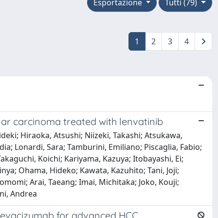
Esportazione
Tutti (79)
1
2
3
4
ular carcinoma treated with lenvatinib
deki; Hiraoka, Atsushi; Niizeki, Takashi; Atsukawa,
a; Lonardi, Sara; Tamburini, Emiliano; Piscaglia, Fabio;
akaguchi, Koichi; Kariyama, Kazuya; Itobayashi, Ei;
inya; Ohama, Hideko; Kawata, Kazuhito; Tani, Joji;
momi; Arai, Taeang; Imai, Michitaka; Joko, Kouji;
ini, Andrea
b-Bevacizumab for advanced HCC