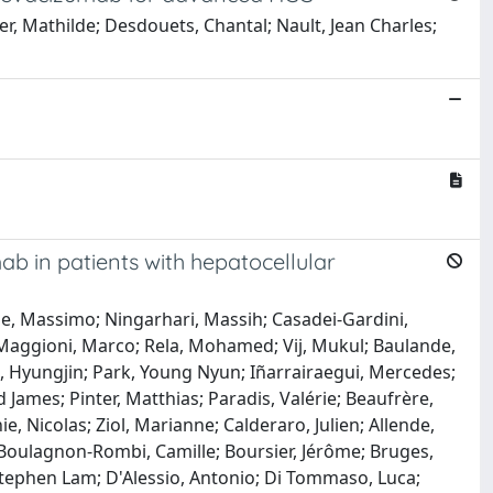
er, Mathilde; Desdouets, Chantal; Nault, Jean Charles;
ab in patients with hepatocellular
one, Massimo; Ningarhari, Massih; Casadei-Gardini,
 Maggioni, Marco; Rela, Mohamed; Vij, Mukul; Baulande,
ee, Hyungjin; Park, Young Nyun; Iñarrairaegui, Mercedes;
James; Pinter, Matthias; Paradis, Valérie; Beaufrère,
, Nicolas; Ziol, Marianne; Calderaro, Julien; Allende,
Boulagnon-Rombi, Camille; Boursier, Jérôme; Bruges,
 Stephen Lam; D'Alessio, Antonio; Di Tommaso, Luca;