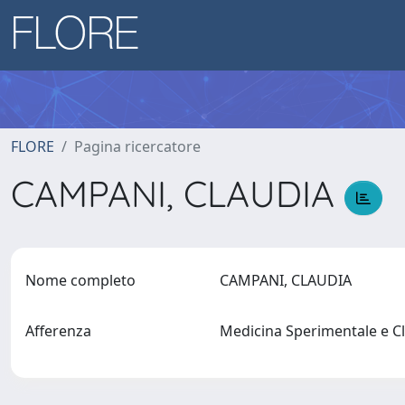
FLORE
Pagina ricercatore
CAMPANI, CLAUDIA
Nome completo
CAMPANI, CLAUDIA
Afferenza
Medicina Sperimentale e C