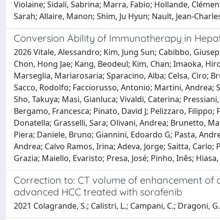
Violaine; Sidali, Sabrina; Marra, Fabio; Hollande, Cléme
Sarah; Allaire, Manon; Shim, Ju Hyun; Nault, Jean-Charle
Conversion Ability of Immunotherapy in Hepat
2026 Vitale, Alessandro; Kim, Jung Sun; Cabibbo, Giuse
Chon, Hong Jae; Kang, Beodeul; Kim, Chan; Imaoka, Hiro
Marseglia, Mariarosaria; Sparacino, Alba; Celsa, Ciro; B
Sacco, Rodolfo; Facciorusso, Antonio; Martini, Andrea; S
Sho, Takuya; Masi, Gianluca; Vivaldi, Caterina; Pressiani
Bergamo, Francesca; Pinato, David J; Pelizzaro, Filippo;
Donatella; Grasselli, Sara; Olivani, Andrea; Brunetto,
Piera; Daniele, Bruno; Giannini, Edoardo G; Pasta, Andr
Andrea; Calvo Ramos, Irina; Adeva, Jorge; Saitta, Carlo; 
Grazia; Maiello, Evaristo; Presa, José; Pinho, Inês; Hiasa
Correction to: CT volume of enhancement of di
advanced HCC treated with sorafenib
2021 Colagrande, S.; Calistri, L.; Campani, C.; Dragoni, G.; 