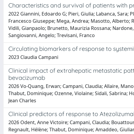
Characteristics and survival of patients with 
2022 Giannini, Edoardo G; Pieri, Giulia; Labanca, Sara; P
Francesco Giuseppe; Mega, Andrea; Masotto, Alberto; Ra
Vidili, Gianpaolo; Brunetto, Maurizia Rossana; Nardone,
Sangiovanni, Angelo; Trevisani, Franco
Circulating biomarkers of response to system
2023 Claudia Campani
Clinical impact of extrahepatic metastatic pa
bevacizumab
2026 Vo-Quang, Erwan; Campani, Claudia; Allaire, Manon;
Thabut, Dominique; Ozenne, Violaine; Sidali, Sabrina; H
Jean Charles
Clinical predictors of response to Atezolizu
2026 Odent, Anne Victoire; Campani, Claudia; Bouattour
Regnault, Hélène; Thabut, Dominique; Amaddeo, Giuliana