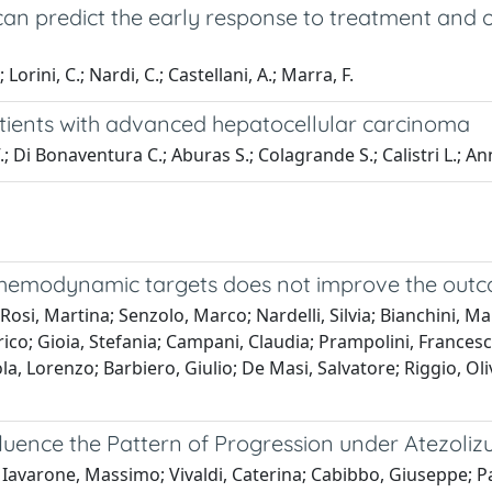
n predict the early response to treatment and ov
Lorini, C.; Nardi, C.; Castellani, A.; Marra, F.
atients with advanced hepatocellular carcinoma
; Di Bonaventura C.; Aburas S.; Colagrande S.; Calistri L.; An
odynamic targets does not improve the outcome o
Rosi, Martina; Senzolo, Marco; Nardelli, Silvia; Bianchini, Mar
co; Gioia, Stefania; Campani, Claudia; Prampolini, Francesco;
a, Lorenzo; Barbiero, Giulio; De Masi, Salvatore; Riggio, Oli
fluence the Pattern of Progression under Atezo
; Iavarone, Massimo; Vivaldi, Caterina; Cabibbo, Giuseppe; Pa