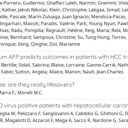
rcia-Porrero, Guillermo; Ghaffari Laleh, Narmin; Gnemmi, Viv
ather, Jakob Nikolas; Klein, Christophe; Labgaa, Ismail; Lam
le, Pascale; Marín-Zuluaga, Juan Ignacio; Mendoza-Pacas, G
ngarhari, Massih; Paradis, Valérie; Park, Young Nyun; Pawlot
tthias; Radu, Pompilia; Regnault, Hélène; Reig, Maria; Rela,
ner, Bernhard; Sempoux, Christine; Su, Tung-Hung; Torres, Ca
inique; Zeng, Qinghe; Ziol, Marianne
erum AFP predicts outcomes in patients with HCC
tille; Sidali, Sabrina; Blaise, Lorraine; Ganne-Carrié, Nathal
bio; Sutton, Angela; Allaire, Manon; Nault, Jean-Charles
se: are they really lifesavers?
Marra F.; Morelli M.C.
D virus positive patients with hepatocellular carc
eglia M, Pelizzaro F, Sangiovanni A, Cabibbo G, Ghittoni G, D
 Magalotti D, Azzaroli F, Mega A, Sacco R, Nardone G, Sacerdo