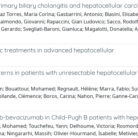
primary biliary cholangitis and hepatocellular car
laz Torres, Maria Corina; Gasbarrini, Antonio; Biasini, Elisa
imondo, Giovanni; Rapaccini, Gian Ludovico; Sacco, Rodolfo;
 Gerardo; Svegliati-Baroni, Gianluca; Magalotti, Donatella; 
ic treatments in advanced hepatocellular
tterns in patients with unresectable hepatocellul
 Bouattour, Mohamed; Regnault, Hélène; Marra, Fabio; Sutter,
ollande, Clémence; Boros, Carina; Nahon, Pierre; Ganne-Carr
mab-bevacizumab in Child-Pugh B patients with he
, Mohamed; Touchefeu, Yann; Delhoume, Victoria; Rosmorduc, 
; Ningararhi, Massih; Olivier-Hourmand, Isabelle; Metivier