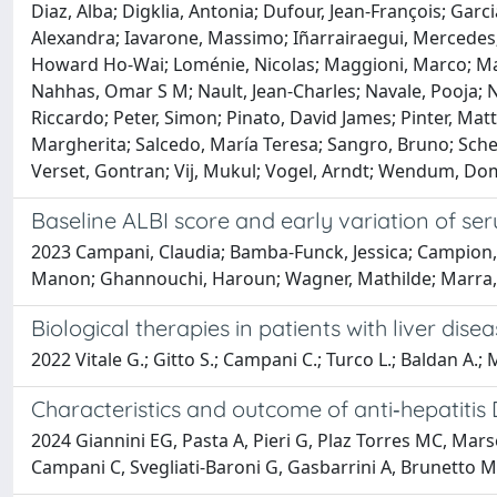
Diaz, Alba; Digklia, Antonia; Dufour, Jean-François; Ga
Alexandra; Iavarone, Massimo; Iñarrairaegui, Mercedes; K
Howard Ho-Wai; Loménie, Nicolas; Maggioni, Marco; Mail
Nahhas, Omar S M; Nault, Jean-Charles; Navale, Pooja; Ni
Riccardo; Peter, Simon; Pinato, David James; Pinter, Ma
Margherita; Salcedo, María Teresa; Sangro, Bruno; Schei
Verset, Gontran; Vij, Mukul; Vogel, Arndt; Wendum, Dom
Baseline ALBI score and early variation of s
2023 Campani, Claudia; Bamba-Funck, Jessica; Campion, Ber
Manon; Ghannouchi, Haroun; Wagner, Mathilde; Marra, Fa
Biological therapies in patients with liver disea
2022 Vitale G.; Gitto S.; Campani C.; Turco L.; Baldan A.; 
Characteristics and outcome of anti‐hepatitis 
2024 Giannini EG, Pasta A, Pieri G, Plaz Torres MC, Mars
Campani C, Svegliati-Baroni G, Gasbarrini A, Brunetto MR,