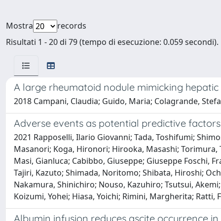
Mostra
records
Risultati 1 - 20 di 79 (tempo di esecuzione: 0.059 secondi).
A large rheumatoid nodule mimicking hepati
2018 Campani, Claudia; Guido, Maria; Colagrande, Stefa
Adverse events as potential predictive factors
2021 Rapposelli, Ilario Giovanni; Tada, Toshifumi; Shimo
Masanori; Koga, Hironori; Hirooka, Masashi; Torimura, Ta
Masi, Gianluca; Cabibbo, Giuseppe; Giuseppe Foschi, Fran
Tajiri, Kazuto; Shimada, Noritomo; Shibata, Hiroshi; Och
Nakamura, Shinichiro; Nouso, Kazuhiro; Tsutsui, Akemi; 
Koizumi, Yohei; Hiasa, Yoichi; Rimini, Margherita; Ratti,
Albumin infusion reduces ascite occurrence 