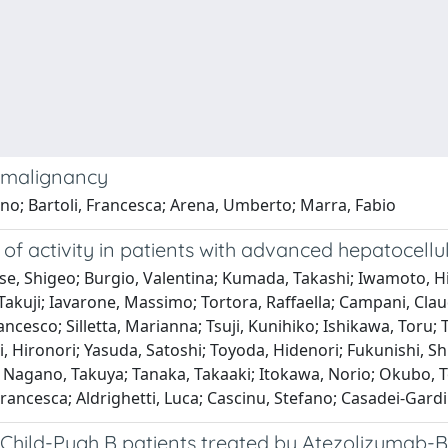
c malignancy
no; Bartoli, Francesca; Arena, Umberto; Marra, Fabio
 of activity in patients with advanced hepatocell
se, Shigeo; Burgio, Valentina; Kumada, Takashi; Iwamoto, Hi
kuji; Iavarone, Massimo; Tortora, Raffaella; Campani, Claudi
cesco; Silletta, Marianna; Tsuji, Kunihiko; Ishikawa, Toru; T
i, Hironori; Yasuda, Satoshi; Toyoda, Hidenori; Fukunishi, Sh
Nagano, Takuya; Tanaka, Takaaki; Itokawa, Norio; Okubo, To
 Francesca; Aldrighetti, Luca; Cascinu, Stefano; Casadei-Gard
in Child-Pugh B patients treated by Atezolizuma