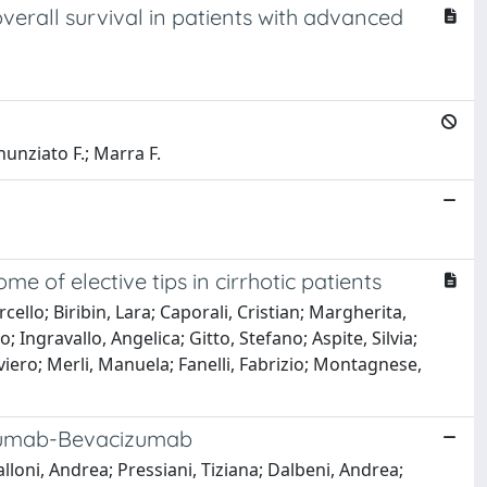
erall survival in patients with advanced
nunziato F.; Marra F.
f elective tips in cirrhotic patients
cello; Biribin, Lara; Caporali, Cristian; Margherita,
 Ingravallo, Angelica; Gitto, Stefano; Aspite, Silvia;
viero; Merli, Manuela; Fanelli, Fabrizio; Montagnese,
lizumab-Bevacizumab
lloni, Andrea; Pressiani, Tiziana; Dalbeni, Andrea;