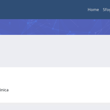
Home
Sfo
linica