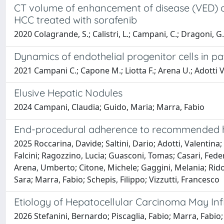
CT volume of enhancement of disease (VED) ca
HCC treated with sorafenib
2020 Colagrande, S.; Calistri, L.; Campani, C.; Dragoni, G.; 
Dynamics of endothelial progenitor cells in p
2021 Campani C.; Capone M.; Liotta F.; Arena U.; Adotti V.
Elusive Hepatic Nodules
2024 Campani, Claudia; Guido, Maria; Marra, Fabio
End-procedural adherence to recommended hem
2025 Roccarina, Davide; Saltini, Dario; Adotti, Valentina; 
Falcini; Ragozzino, Lucia; Guasconi, Tomas; Casari, Federi
Arena, Umberto; Citone, Michele; Gaggini, Melania; Ridol
Sara; Marra, Fabio; Schepis, Filippo; Vizzutti, Francesco
Etiology of Hepatocellular Carcinoma May In
2026 Stefanini, Bernardo; Piscaglia, Fabio; Marra, Fabio