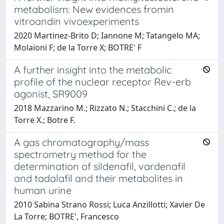
metabolism: New evidences fromin
vitroandin vivoexperiments
2020 Martinez-Brito D; Iannone M; Tatangelo MA;
Molaioni F; de la Torre X; BOTRE' F
A further insight into the metabolic
profile of the nuclear receptor Rev-erb
agonist, SR9009
2018 Mazzarino M.; Rizzato N.; Stacchini C.; de la
Torre X.; Botre F.
A gas chromatography/mass
spectrometry method for the
determination of sildenafil, vardenafil
and tadalafil and their metabolites in
human urine
2010 Sabina Strano Rossi; Luca Anzillotti; Xavier De
La Torre; BOTRE', Francesco