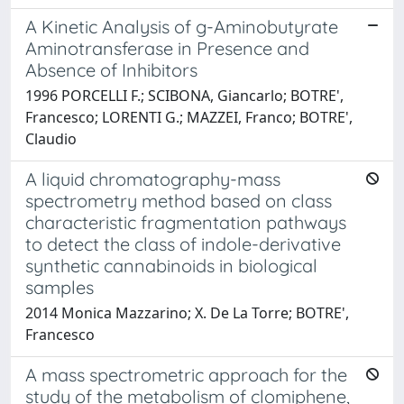
A Kinetic Analysis of g-Aminobutyrate
Aminotransferase in Presence and
Absence of Inhibitors
1996 PORCELLI F.; SCIBONA, Giancarlo; BOTRE',
Francesco; LORENTI G.; MAZZEI, Franco; BOTRE',
Claudio
A liquid chromatography-mass
spectrometry method based on class
characteristic fragmentation pathways
to detect the class of indole-derivative
synthetic cannabinoids in biological
samples
2014 Monica Mazzarino; X. De La Torre; BOTRE',
Francesco
A mass spectrometric approach for the
study of the metabolism of clomiphene,