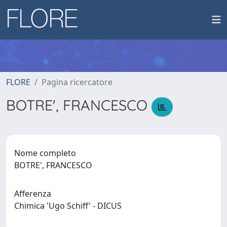
FLORE
Pagina ricercatore
BOTRE', FRANCESCO
Nome completo
BOTRE', FRANCESCO
Afferenza
Chimica 'Ugo Schiff' - DICUS