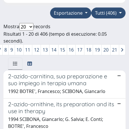
Esportazione
Tutti (406)
Mostra
records
Risultati 1 - 20 di 406 (tempo di esecuzione: 0.05
secondi).
7
8
9
10
11
12
13
14
15
16
17
18
19
20
21
2-azido-carnitina, sua preparazione e
suo impiego in terapia umana
1992 BOTRE', Francesco; SCIBONA, Giancarlo
2-azido-ornithine, its preparation and its
use in therapy
1994 SCIBONA, Giancarlo; G. Salvia; E. Conti;
BOTRE', Francesco