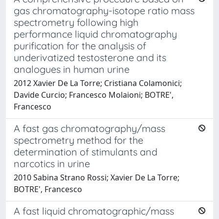
gas chromatography-isotope ratio mass
spectrometry following high
performance liquid chromatography
purification for the analysis of
underivatized testosterone and its
analogues in human urine
2012 Xavier De La Torre; Cristiana Colamonici;
Davide Curcio; Francesco Molaioni; BOTRE',
Francesco
A fast gas chromatography/mass
spectrometry method for the
determination of stimulants and
narcotics in urine
2010 Sabina Strano Rossi; Xavier De La Torre;
BOTRE', Francesco
A fast liquid chromatographic/mass