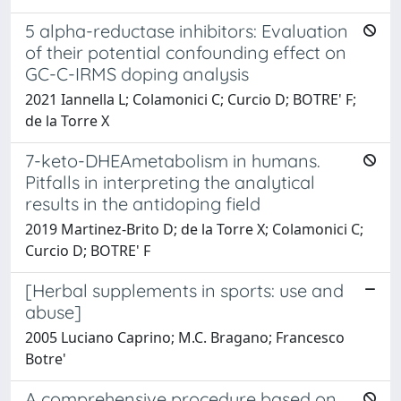
5 alpha-reductase inhibitors: Evaluation
of their potential confounding effect on
GC-C-IRMS doping analysis
2021 Iannella L; Colamonici C; Curcio D; BOTRE' F;
de la Torre X
7-keto-DHEAmetabolism in humans.
Pitfalls in interpreting the analytical
results in the antidoping field
2019 Martinez-Brito D; de la Torre X; Colamonici C;
Curcio D; BOTRE' F
[Herbal supplements in sports: use and
abuse]
2005 Luciano Caprino; M.C. Bragano; Francesco
Botre'
A comprehensive procedure based on