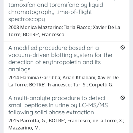
tamoxifen and toremifene by liquid
chromatography time-of-flight
spectroscopy
2008 Monica Mazzarino; Ilaria Fiacco; Xavier De La
Torre; BOTRE', Francesco
A modified procedure based on a
vacuum-driven blotting system for the
detection of erythropoietin and its
analogs
2014 Flaminia Garribba; Arian Khiabani; Xavier De
La Torre; BOTRE', Francesco; Turi S.; Corpetti G.
A multi-analyte procedure to detect
small peptides in urine by LC-MS/MS
following solid phase extraction
2015 Parrotta, G.; BOTRE', Francesco; de la Torre, X.;
Mazzarino, M.