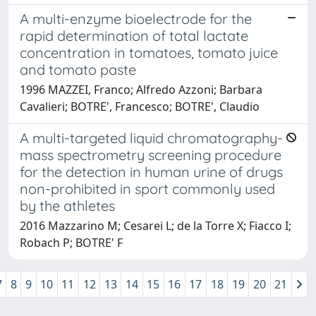
A multi-enzyme bioelectrode for the
rapid determination of total lactate
concentration in tomatoes, tomato juice
and tomato paste
1996 MAZZEI, Franco; Alfredo Azzoni; Barbara
Cavalieri; BOTRE', Francesco; BOTRE', Claudio
A multi-targeted liquid chromatography-
mass spectrometry screening procedure
for the detection in human urine of drugs
non-prohibited in sport commonly used
by the athletes
2016 Mazzarino M; Cesarei L; de la Torre X; Fiacco I;
Robach P; BOTRE' F
7
8
9
10
11
12
13
14
15
16
17
18
19
20
21