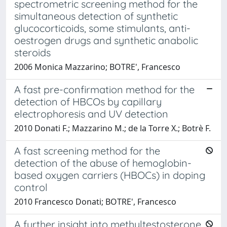
spectrometric screening method for the
simultaneous detection of synthetic
glucocorticoids, some stimulants, anti-
oestrogen drugs and synthetic anabolic
steroids
2006 Monica Mazzarino; BOTRE', Francesco
A fast pre-confirmation method for the
detection of HBCOs by capillary
electrophoresis and UV detection
2010 Donati F.; Mazzarino M.; de la Torre X.; Botrè F.
A fast screening method for the
detection of the abuse of hemoglobin-
based oxygen carriers (HBOCs) in doping
control
2010 Francesco Donati; BOTRE', Francesco
A further insight into methyltestosterone