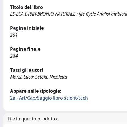
Titolo del libro
ES-LCA E PATRIMONIO NATURALE : life Cycle Analisi ambienta
Pagina iniziale
251
Pagina finale
284
Tutti gli autori
Marzi, Luca; Setola, Nicoletta
Appare nelle tipologie:
2a - Art/Cap/Saggio libro scient/tech
File in questo prodotto: