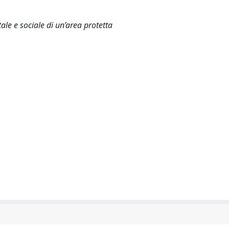
le e sociale di un’area protetta