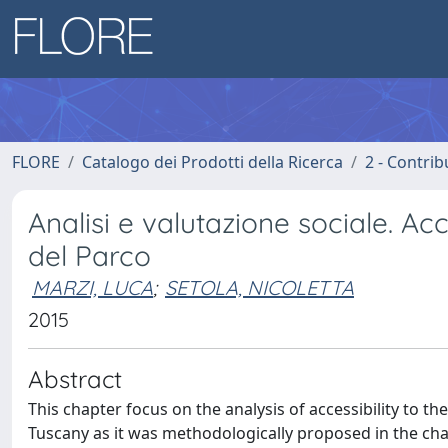
FLORE
Catalogo dei Prodotti della Ricerca
2 - Contri
Analisi e valutazione sociale. Ac
del Parco
MARZI, LUCA
;
SETOLA, NICOLETTA
2015
Abstract
This chapter focus on the analysis of accessibility to t
Tuscany as it was methodologically proposed in the chapt