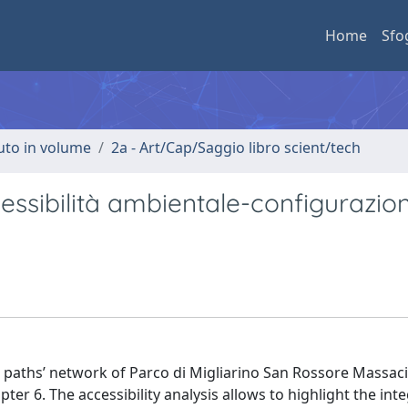
Home
Sfo
buto in volume
2a - Art/Cap/Saggio libro scient/tech
cessibilità ambientale-configurazio
he paths’ network of Parco di Migliarino San Rossore Massaci
er 6. The accessibility analysis allows to highlight the inte