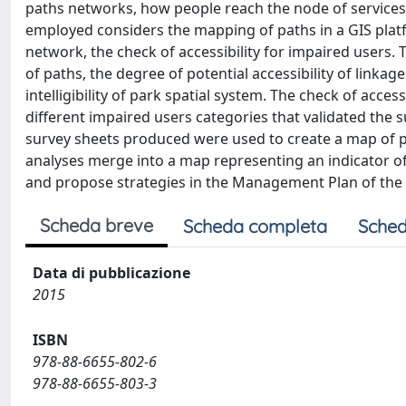
paths networks, how people reach the node of services,
employed considers the mapping of paths in a GIS platfo
network, the check of accessibility for impaired users. 
of paths, the degree of potential accessibility of linka
intelligibility of park spatial system. The check of acce
different impaired users categories that validated the s
survey sheets produced were used to create a map of p
analyses merge into a map representing an indicator of e
and propose strategies in the Management Plan of the P
Scheda breve
Scheda completa
Sched
Data di pubblicazione
2015
ISBN
978-88-6655-802-6
978-88-6655-803-3