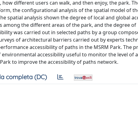
 how different users can walk, and then enjoy, the park. 
rm, the configurational analysis of the spatial model of t
The spatial analysis shown the degree of local and global acc
ges among the different areas of the park, and the degree of
ssibility was carried out in selected paths by a group compo
urveys of architectural barriers carried out by experts tech
erformance accessibility of paths in the MSRM Park. The p
nvironmental accessibility useful to monitor the level of ac
ark to improve the accessibility of paths network.
a completa (DC)