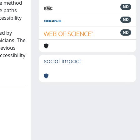
The method
ND
he paths
essibility
ND
sed by
ND
nicians. The
revious
cessibility
social impact