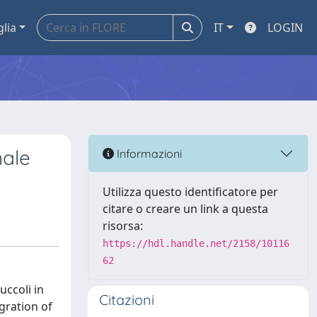
glia
IT
LOGIN
nale
Informazioni
Utilizza questo identificatore per
citare o creare un link a questa
risorsa:
https://hdl.handle.net/2158/10116
62
uccoli in
Citazioni
gration of