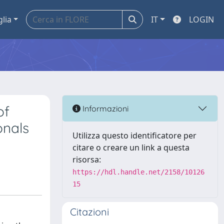
glia
IT
LOGIN
of
Informazioni
onals
Utilizza questo identificatore per
citare o creare un link a questa
risorsa:
https://hdl.handle.net/2158/10126
15
Citazioni