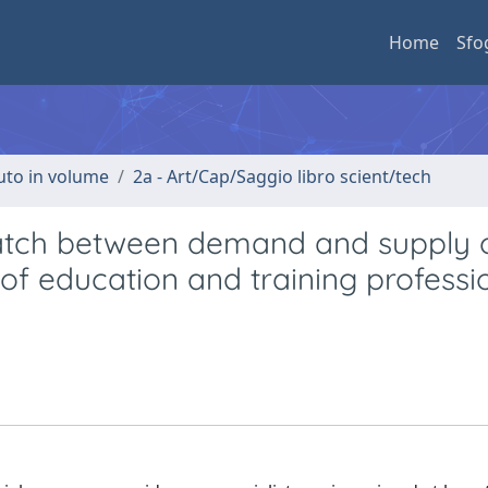
Home
Sfo
buto in volume
2a - Art/Cap/Saggio libro scient/tech
match between demand and supply 
f education and training professi