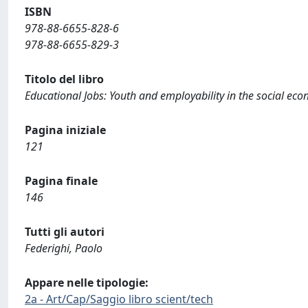
ISBN
978-88-6655-828-6
978-88-6655-829-3
Titolo del libro
Educational Jobs: Youth and employability in the social ec
Pagina iniziale
121
Pagina finale
146
Tutti gli autori
Federighi, Paolo
Appare nelle tipologie:
2a - Art/Cap/Saggio libro scient/tech