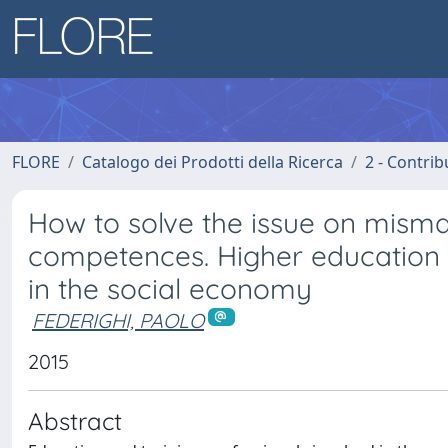
FLORE
Catalogo dei Prodotti della Ricerca
2 - Contri
How to solve the issue on mis
competences. Higher education o
in the social economy
FEDERIGHI, PAOLO
2015
Abstract