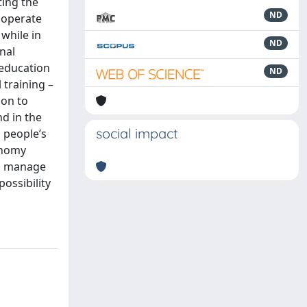
ting the
ND
 operate
 while in
ND
nal
 education
ND
 training –
ion to
nd in the
social impact
n people’s
conomy
nd manage
possibility