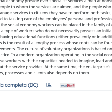
cial economy preside over specialist services aimed at boos
people to whom the services are aimed, and the people who
manage services to citizens they have to perform both tasks,
ed to tak- ing care of the employees’ personal and professio
l the social economy workers can be placed in the family of
t a type of workers who do not necessarily possess an initial
 having educational functions (either prevalently or in addit
ngs is the result of a lengthy process whose roots can be fou
ovements. The culture of voluntary organizations is based o
ractice. In a modern organization operating in the social e
hose workers with the capacities needed to imagine, lead a
at the service provides. At the same time, the en- terprise’s 
ces, processes and clients also depends on them.
a completa (DC)