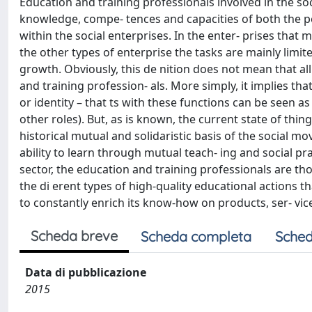
Education and training professionals involved in the so
knowledge, compe- tences and capacities of both the 
within the social enterprises. In the enter- prises that 
the other types of enterprise the tasks are mainly limit
growth. Obviously, this de nition does not mean that al
and training profession- als. More simply, it implies tha
or identity – that ts with these functions can be seen as
other roles). But, as is known, the current state of thi
historical mutual and solidaristic basis of the social m
ability to learn through mutual teach- ing and social p
sector, the education and training professionals are t
the di erent types of high-quality educational actions th
to constantly enrich its know-how on products, ser- vi
Scheda breve
Scheda completa
Sched
Data di pubblicazione
2015