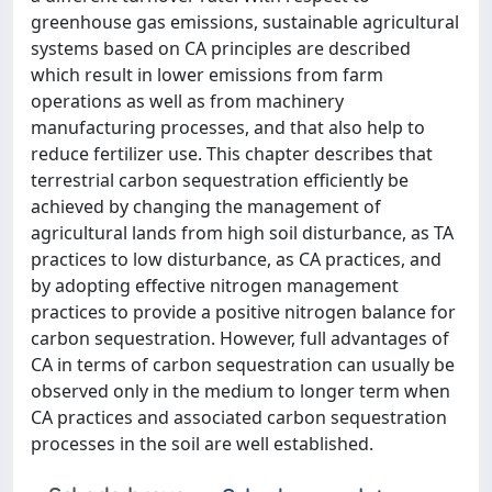
greenhouse gas emissions, sustainable agricultural
systems based on CA principles are described
which result in lower emissions from farm
operations as well as from machinery
manufacturing processes, and that also help to
reduce fertilizer use. This chapter describes that
terrestrial carbon sequestration efficiently be
achieved by changing the management of
agricultural lands from high soil disturbance, as TA
practices to low disturbance, as CA practices, and
by adopting effective nitrogen management
practices to provide a positive nitrogen balance for
carbon sequestration. However, full advantages of
CA in terms of carbon sequestration can usually be
observed only in the medium to longer term when
CA practices and associated carbon sequestration
processes in the soil are well established.