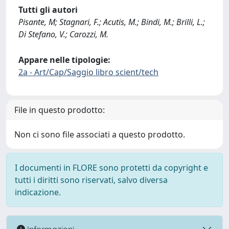
Tutti gli autori
Pisante, M; Stagnari, F.; Acutis, M.; Bindi, M.; Brilli, L.;
Di Stefano, V.; Carozzi, M.
Appare nelle tipologie:
2a - Art/Cap/Saggio libro scient/tech
File in questo prodotto:
Non ci sono file associati a questo prodotto.
I documenti in FLORE sono protetti da copyright e
tutti i diritti sono riservati, salvo diversa
indicazione.
Informazioni