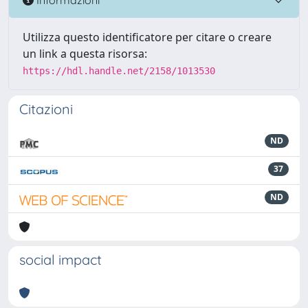
Utilizza questo identificatore per citare o creare
un link a questa risorsa:
https://hdl.handle.net/2158/1013530
Citazioni
ND
37
ND
social impact