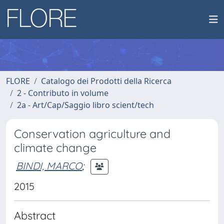
FLORE
Catalogo dei Prodotti della Ricerca
2 - Contributo in volume
2a - Art/Cap/Saggio libro scient/tech
Conservation agriculture and
climate change
BINDI, MARCO
;
2015
Abstract