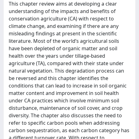
This chapter review aims at developing a clear
understanding of the impacts and benefits of
conservation agriculture (CA) with respect to
climate change, and examining if there are any
misleading findings at present in the scientific
literature. Most of the world’s agricultural soils
have been depleted of organic matter and soil
health over the years under tillage-based
agriculture (TA), compared with their state under
natural vegetation. This degradation process can
be reversed and this chapter identifies the
conditions that can lead to increase in soil organic
matter content and improvement in soil health
under CA practices which involve minimum soil
disturbance, maintenance of soil cover, and crop
diversity. The chapter also discusses the need to
refer to specific carbon pools when addressing
carbon sequestration, as each carbon category has
a different turnover rate. With respect to