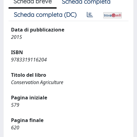
Scheda breve
Scheda completa
Scheda completa (DC)
Data di pubblicazione
2015
ISBN
9783319116204
Titolo del libro
Conservation Agriculture
Pagina iniziale
579
Pagina finale
620