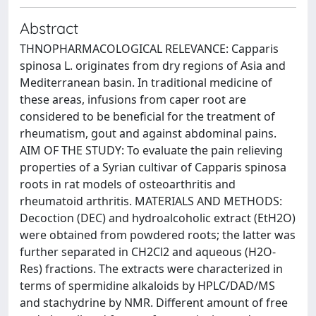
Abstract
THNOPHARMACOLOGICAL RELEVANCE: Capparis
spinosa L. originates from dry regions of Asia and
Mediterranean basin. In traditional medicine of
these areas, infusions from caper root are
considered to be beneficial for the treatment of
rheumatism, gout and against abdominal pains.
AIM OF THE STUDY: To evaluate the pain relieving
properties of a Syrian cultivar of Capparis spinosa
roots in rat models of osteoarthritis and
rheumatoid arthritis. MATERIALS AND METHODS:
Decoction (DEC) and hydroalcoholic extract (EtH2O)
were obtained from powdered roots; the latter was
further separated in CH2Cl2 and aqueous (H2O-
Res) fractions. The extracts were characterized in
terms of spermidine alkaloids by HPLC/DAD/MS
and stachydrine by NMR. Different amount of free