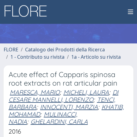
FLORE
Catalogo dei Prodotti della Ricerca
1 - Contributo su rivista
1a - Articolo su rivista
Acute effect of Capparis spinosa
root extracts on rat articular pain
MARESCA, MARIO
;
MICHELI, LAURA
;
DI
CESARE MANNELLI, LORENZO
;
TENCI,
BARBARA
;
INNOCENTI, MARZIA
;
KHATIB,
MOHAMAD
;
MULINACCI,
NADIA
;
GHELARDINI, CARLA
2016