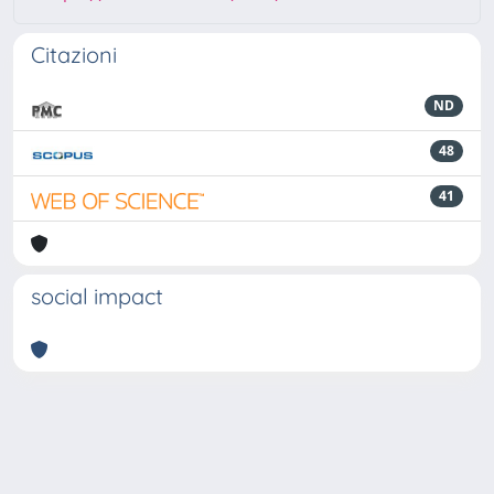
Citazioni
ND
48
41
social impact
Powered by
IRIS
-
about IRIS
-