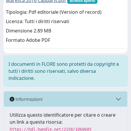
Maresca 2016 Capparis.pdf
accesso aperto
Tipologia: Pdf editoriale (Version of record)
Licenza: Tutti i diritti riservati
Dimensione 2.89 MB
Formato Adobe PDF
I documenti in FLORE sono protetti da copyright e
tutti i diritti sono riservati, salvo diversa
indicazione.
Informazioni
Utilizza questo identificatore per citare o creare
un link a questa risorsa:
https://hdl.handle.net/2158/1060685