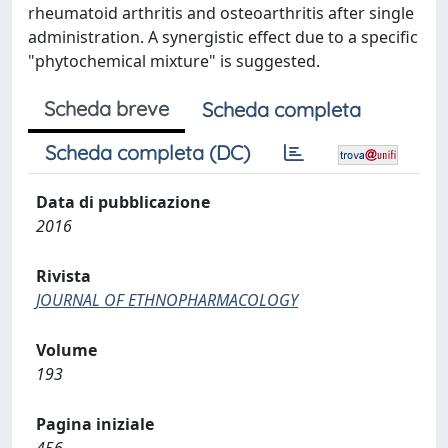
rheumatoid arthritis and osteoarthritis after single
administration. A synergistic effect due to a specific
"phytochemical mixture" is suggested.
Scheda breve
Scheda completa
Scheda completa (DC)
Data di pubblicazione
2016
Rivista
JOURNAL OF ETHNOPHARMACOLOGY
Volume
193
Pagina iniziale