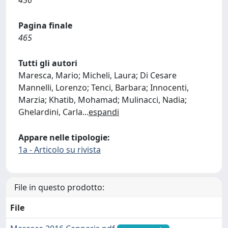
456
Pagina finale
465
Tutti gli autori
Maresca, Mario; Micheli, Laura; Di Cesare
Mannelli, Lorenzo; Tenci, Barbara; Innocenti,
Marzia; Khatib, Mohamad; Mulinacci, Nadia;
Ghelardini, Carla
...
espandi
Appare nelle tipologie:
1a - Articolo su rivista
File in questo prodotto:
File