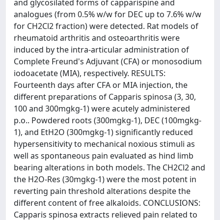
and glycosilated forms of capparispine and
analogues (from 0.5% w/w for DEC up to 7.6% w/w
for CH2Cl2 fraction) were detected. Rat models of
rheumatoid arthritis and osteoarthritis were
induced by the intra-articular administration of
Complete Freund's Adjuvant (CFA) or monosodium
iodoacetate (MIA), respectively. RESULTS:
Fourteenth days after CFA or MIA injection, the
different preparations of Capparis spinosa (3, 30,
100 and 300mgkg-1) were acutely administered
p.o.. Powdered roots (300mgkg-1), DEC (100mgkg-
1), and EtH2O (300mgkg-1) significantly reduced
hypersensitivity to mechanical noxious stimuli as
well as spontaneous pain evaluated as hind limb
bearing alterations in both models. The CH2Cl2 and
the H2O-Res (30mgkg-1) were the most potent in
reverting pain threshold alterations despite the
different content of free alkaloids. CONCLUSIONS:
Capparis spinosa extracts relieved pain related to